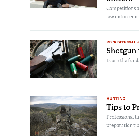
Competitions a
law enforcement
RECREATIONAL 
Shotgun 1
Learn the fund
HUNTING
Tips to P
Professional t
preparation tip