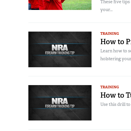
These five tips
your...
TRAINING
How to Pr
Learn how to s
holstering your
TRAINING
How to T
Use this drill t