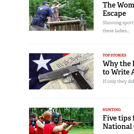
The Wome
Escape
Shooting sport
these ladies…
TOP STORIES
Why the L
to Write
If only they did
HUNTING
Five tips
National