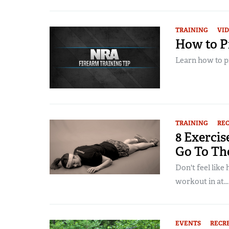
TRAINING
VI
How to Pr
Learn how to pro
TRAINING
RE
8 Exercis
Go To Th
Don't feel like
workout in at...
EVENTS
RECR