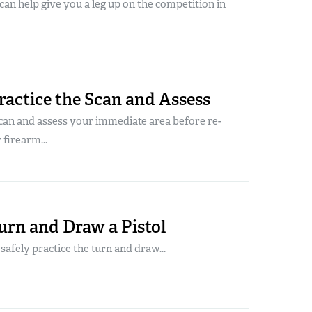
 can help give you a leg up on the competition in
actice the Scan and Assess
can and assess your immediate area before re-
 firearm...
urn and Draw a Pistol
o safely practice the turn and draw...