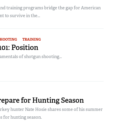
nd training programs bridge the gap for American
 to survive in the...
SHOOTING
TRAINING
01: Position
amentals of shotgun shooting...
repare for Hunting Season
urkey hunter Nate Hosie shares some of his summer
s for hunting season.