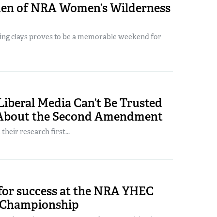
n of NRA Women’s Wilderness
ing clays proves to be a memorable weekend for
iberal Media Can’t Be Trusted
 About the Second Amendment
 their research first...
 for success at the NRA YHEC
 Championship