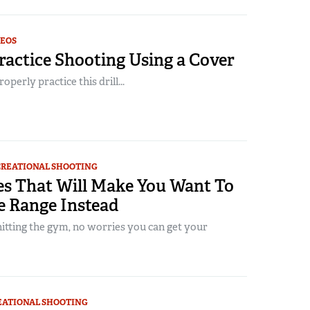
DEOS
actice Shooting Using a Cover
perly practice this drill...
CREATIONAL SHOOTING
es That Will Make You Want To
e Range Instead
 hitting the gym, no worries you can get your
EATIONAL SHOOTING