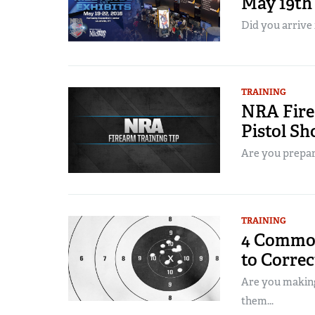
May 19th
Did you arrive 
TRAINING
NRA Fire
Pistol Sh
Are you prepare
TRAINING
4 Common
to Corre
Are you making
them...