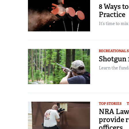
8 Ways to
Practice
It’s time to mix 
RECREATIONAL 
Shotgun 1
Learn the fund
TOP STORIES
T
NRA Law 
provide re
officers