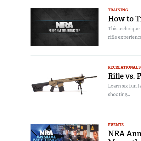
TRAINING
How to Tr
This technique
rifle experiences
RECREATIONAL 
Rifle vs.
Learn six fun f
shooting...
EVENTS
NRA Annu