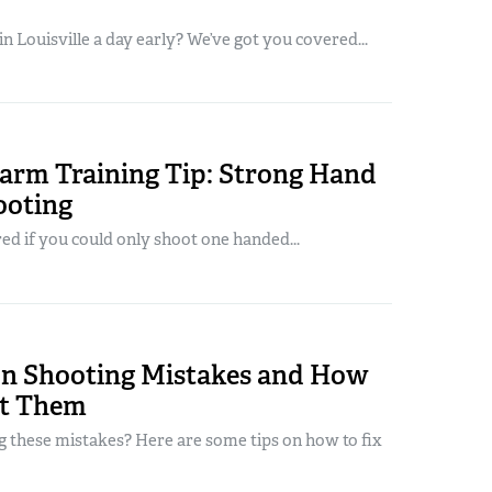
in Louisville a day early? We’ve got you covered...
arm Training Tip: Strong Hand
ooting
d if you could only shoot one handed...
 Shooting Mistakes and How
ct Them
 these mistakes? Here are some tips on how to fix