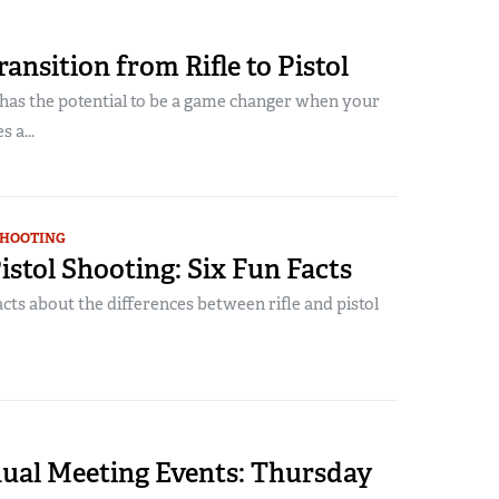
ansition from Rifle to Pistol
 has the potential to be a game changer when your
 a...
SHOOTING
 Pistol Shooting: Six Fun Facts
acts about the differences between rifle and pistol
al Meeting Events: Thursday