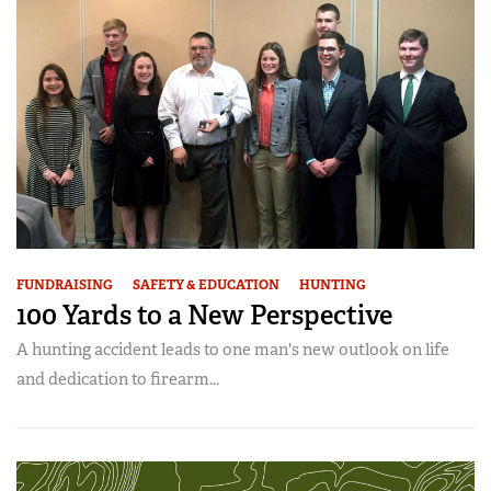
American Rifleman
Join The NRA
POLITICS AND LEGISLATION
Hunters for the Hungry
NRA Online Training
American Hunter
NRA Member Benefits
American Hunter
NRA Institute for Legislative Action
NRA Program Materials Center
RECREATIONAL SHOOTING
Shooting Illustrated
Manage Your Membership
Hunting Legislation Issues
NRA-ILA Gun Laws
NRA Marksmanship Qualification Program
America's Rifle Challenge
SAFETY AND EDUCATION
NRA Family
NRA Store
State Hunting Resources
Register To Vote
Find A Course
NRA Whittington Center
Shooting Sports USA
NRA Gun Safety Rules
SCHOLARSHIPS, AWARDS AND CONTESTS
NRA Whittington Center
NRA Institute for Legislative Action
Candidate Ratings
NRA CCW
Women's Wilderness Escape
NRA All Access
Eddie Eagle GunSafe® Program
NRA Endorsed Member Insurance
Scholarships, Awards & Contests
American Rifleman
SHOPPING
Write Your Lawmakers
NRA Training Course Catalog
NRA Day
NRA Gun Gurus
Eddie Eagle Treehouse
NRA Membership Recruiting
Adaptive Hunting Database
NRA-ILA FrontLines
NRA Store
VOLUNTEERING
The NRA Range
Whittington University
NRA State Associations
Outdoor Adventure Partner of the NRA
NRA Political Victory Fund
NRA Country Gear
Home Air Gun Program
Volunteer For NRA
WOMEN'S INTERESTS
FUNDRAISING
SAFETY & EDUCATION
HUNTING
Firearm Training
NRA Membership For Women
NRA State Associations
NRA Program Materials Center
100 Yards to a New Perspective
Adaptive Shooting
Get Involved Locally
NRA Online Training
NRA Membership For Women
NRA Life Membership
YOUTH INTERESTS
NRA Member Benefits
Range Services
A hunting accident leads to one man's new outlook on life
Volunteer At The Great American Outdoor Show
Become An NRA Instructor
Women's Wilderness Escape
Renew or Upgrade Your Membership
Eddie Eagle Treehouse
NRA Whittington Center Store
and dedication to firearm...
NRA Member Benefits
Institute for Legislative Action
Hunter Education
NRA Women's Network
NRA Junior Membership
Scholarships, Awards & Contests
Great American Outdoor Show
Volunteer at the NRA Whittington Center
NRA Gunsmithing Schools
Women On Target® Instructional Shooting Clinics
NRA Business Alliance
NRA Day
NRA Springfield M1A Match
Refuse To Be A Victim®
Sybil Ludington Women's Freedom Award
NRA Industry Ally Program
NRA Marksmanship Qualification Program
Shooting Illustrated