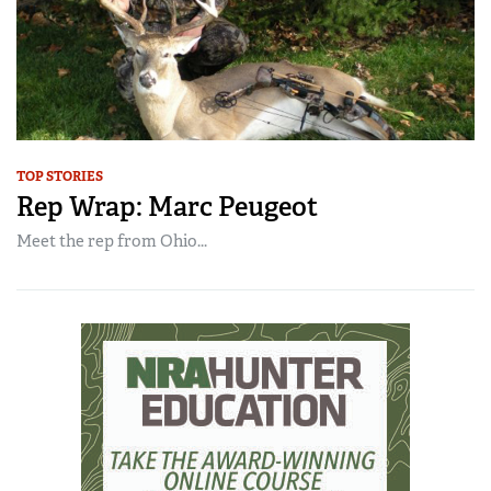
TOP STORIES
Rep Wrap: Marc Peugeot
Meet the rep from Ohio...