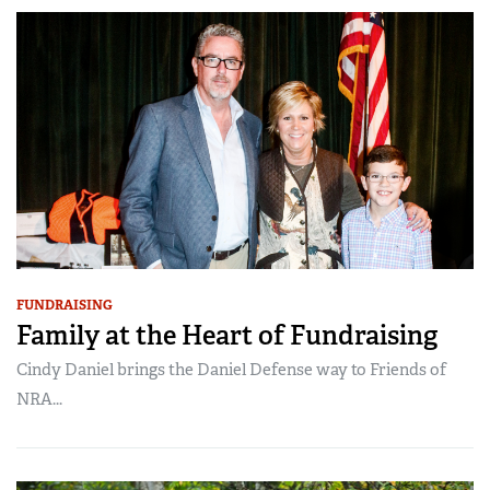
FUNDRAISING
Family at the Heart of Fundraising
Cindy Daniel brings the Daniel Defense way to Friends of
NRA...