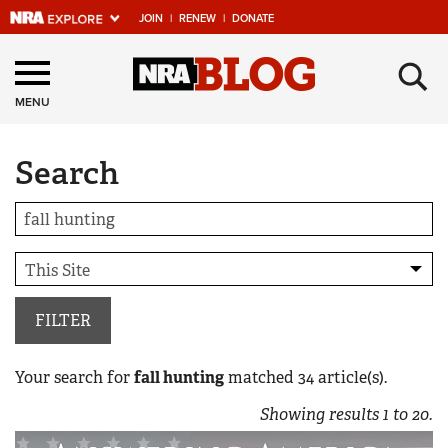
JOIN
|
RENEW
|
DONATE
Explore The NRA
×
Universe Of Websites
MENU
Search
Quick Links
NRA.ORG
Manage Your Membership
NRA Near You
Friends of NRA
FILTER
State and Federal Gun Laws
Your search for
fall hunting
matched
34
article(s).
NRA Online Training
Showing results
1
to
20
.
Politics, Policy and Legislation