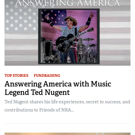
CLUBS AND ASSOCIATIONS
Affiliated Clubs, Ranges and Businesses
COMPETITIVE SHOOTING
NRA Day
EVENTS AND ENTERTAINMENT
Competitive Shooting Programs
Women's Wilderness Escape
FIREARMS TRAINING
America's Rifle Challenge
NRA Whittington Center
NRA Gun Safety Rules
GIVING
Competitor Classification Lookup
Friends of NRA
Firearm Training
TOP STORIES
FUNDRAISING
Friends of NRA
HISTORY
Shooting Sports USA
Great American Outdoor Show
Answering America with Music
Become An NRA Instructor
Ring of Freedom
Adaptive Shooting
History Of The NRA
HUNTING
Legend Ted Nugent
NRA Annual Meetings & Exhibits
Become A Training Counselor
Institute for Legislative Action
Great American Outdoor Show
NRA Museums
NRA Day
Hunter Education
Ted Nugent shares his life experiences, secret to success, and
LAW ENFORCEMENT, MILITARY, SECURITY
NRA Range Safety Officers
NRA Whittington Center
NRA Whittington Center
I Have This Old Gun
contributions to Friends of NRA...
NRA Country
Youth Hunter Education Challenge
Shooting Sports Coach Development
Law Enforcement, Military, Security
MEDIA AND PUBLICATIONS
NRA Firearms For Freedom
NRA Gun Gurus
Competitive Shooting Programs
NRA Whittington Center
Adaptive Shooting
NRA Blog
MEMBERSHIP
NRA Gun Gurus
Great American Outdoor Show
NRA Gunsmithing Schools