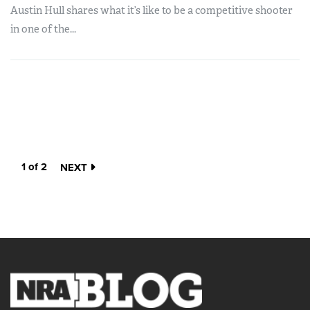
Austin Hull shares what it’s like to be a competitive shooter
in one of the...
1 of 2
NEXT