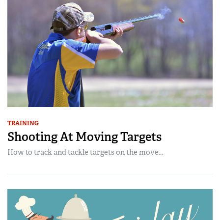
TRAINING
Shooting At Moving Targets
How to track and tackle targets on the move...