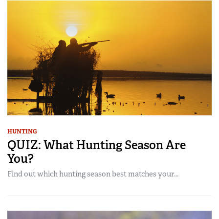
HUNTING
QUIZ: What Hunting Season Are
You?
Find out which hunting season best matches your...