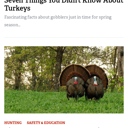
Seven Things You Didn’t Know About
Turkeys
Fascinating facts about gobblers just in time for spring
season…
HUNTING
SAFETY & EDUCATION