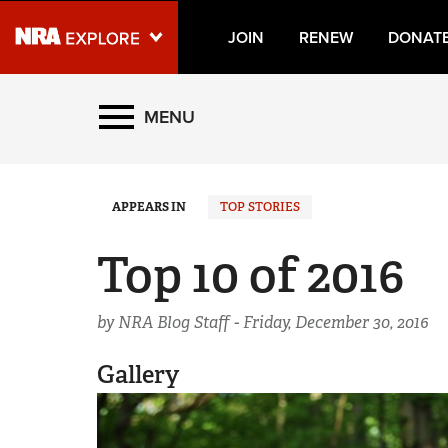
JOIN
RENEW
DONAT
Explore The NRA Universe
MENU
Quick Links
APPEARS IN
TOP STORIES
NRA.ORG
Manage Your Membership
Top 10 of 2016
NRA Near You
by NRA Blog Staff -
Friends of NRA
Friday, December 30, 2016
State and Federal Gun Laws
Gallery
NRA Online Training
Politics, Policy and Legislation