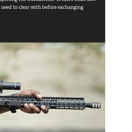
u need to clear with before exchanging