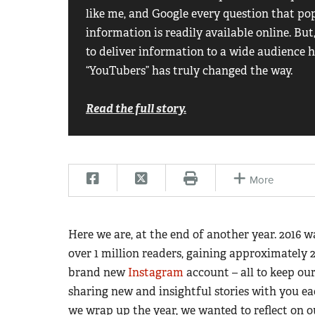
like me, and Google every question that po
information is readily available online. Bu
to deliver information to a wide audience h
“YouTubers” has truly changed the way.
Read the full story.
More
Here we are, at the end of another year. 2016
over 1 million readers, gaining approximately 
brand new
Instagram
account – all to keep o
sharing new and insightful stories with you eac
we wrap up the year, we wanted to reflect on ou