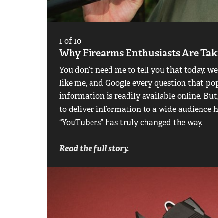
1
of
10
Why Firearms Enthusiasts Are Ta
You don’t need me to tell you that today, we
like me, and Google every question that po
information is readily available online. Bu
to deliver information to a wide audience h
“YouTubers” has truly changed the way.
Read the full story.