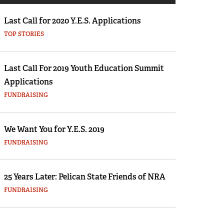
Eddie Eagle GunSafe® Program
 a firearm that you’ve wanted for ages—like perhaps the co
Last Call for 2020 Y.E.S. Applications
n 336. How would you go about completing the transaction? 
NRA Gun Safety Rules
TOP STORIES
se you need to get, or somebody you need to clear with befo
Collegiate Shooting Programs
s and money?
National Youth Shooting Sports Cooperative
Last Call For 2019 Youth Education Summit
Program
full story.
Applications
Request for Eagle Scout Certificate
FUNDRAISING
We Want You for Y.E.S. 2019
FUNDRAISING
25 Years Later: Pelican State Friends of NRA
FUNDRAISING