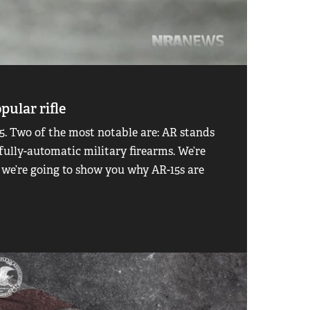
pular rifle
. Two of the most notable are: AR stands
 fully-automatic military firearms. We’re
 we’re going to show you why AR-15s are