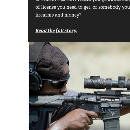
of license you need to get, or somebody yo
firearms and money?
Read the full story.