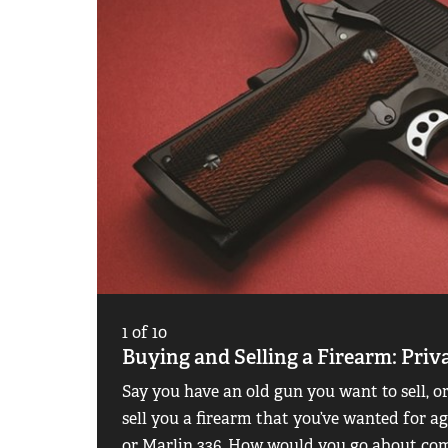
1
of
10
Buying and Selling a Firearm: Priv
Say you have an old gun you want to sell, 
sell you a firearm that you’ve wanted for 
or Marlin 336. How would you go about comp