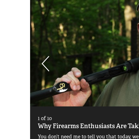
1
of
10
Why Firearms Enthusiasts Are Ta
You don’t need me to tell you that today, we