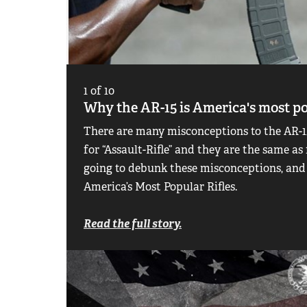
1
of
10
Why the AR-15 is America's most po
There are many misconceptions to the AR-15
for “Assault-Rifle” and they are the same as
going to debunk these misconceptions, and
America’s Most Popular Rifles.
Read the full story.