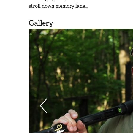
stroll down memory lane...
Gallery