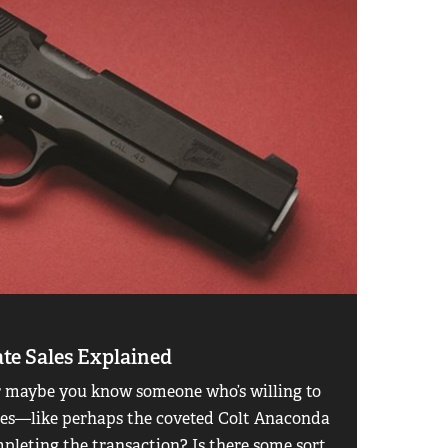
ate Sales Explained
or maybe you know someone who’s willing to
ages—like perhaps the coveted Colt Anaconda
leting the transaction? Is there some sort