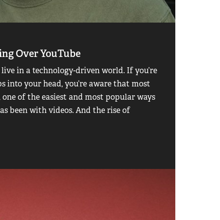
king Over YouTube
 live in a technology-driven world. If you’re
ps into your head, you’re aware that most
t, one of the easiest and most popular ways
as been with videos. And the rise of