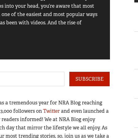
ps into your head, you’re aware that most
sell you
t, one of the easiest and most popular ways
or Marli
as been with videos. And the rise of
of licen
firearm
Read the 
SUBSCRIBE
 was a tremendous year for NRA Blog reaching
23,000 followers on
Twitter
and even launched a
ur readers informed! We at NRA Blog enjoy
h day that mirror the lifestyle we all enjoy. As
r most trending stories, so, join us as we take a