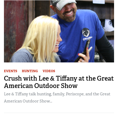
EVENTS
HUNTING
VIDEOS
Crush with Lee & Tiffany at the Great
American Outdoor Show
Lee & Tiffany talk hunting, family, Periscope, and the Great
American Outdoor Show...