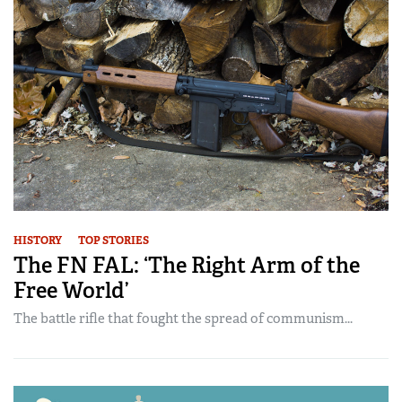
HISTORY
TOP STORIES
The FN FAL: ‘The Right Arm of the
Free World’
The battle rifle that fought the spread of communism...