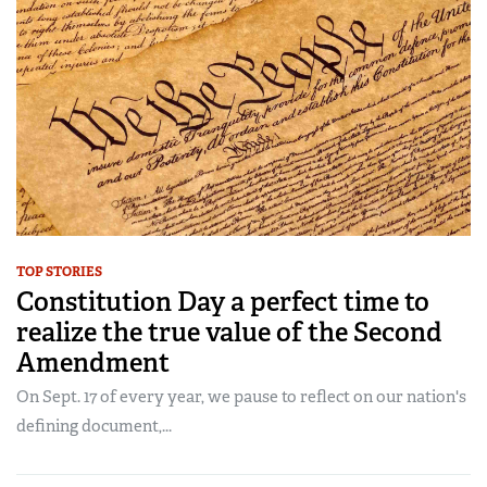
TOP STORIES
Constitution Day a perfect time to
realize the true value of the Second
Amendment
On Sept. 17 of every year, we pause to reflect on our nation's
defining document,...