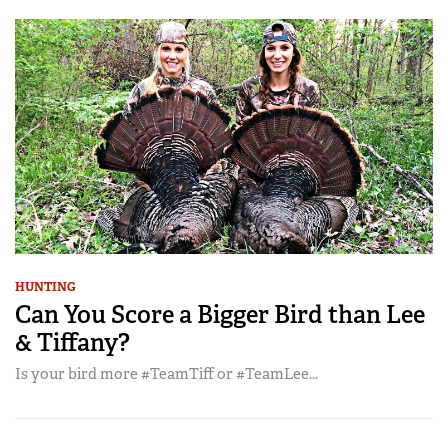
HUNTING
Can You Score a Bigger Bird than Lee
& Tiffany?
Is your bird more #TeamTiff or #TeamLee...