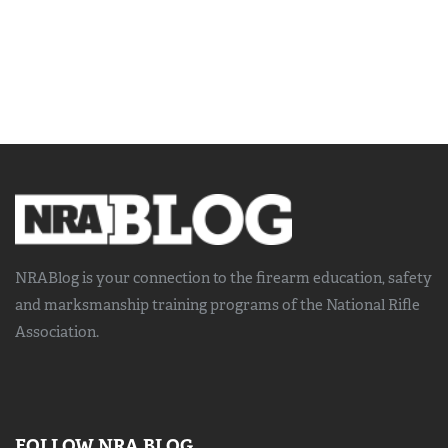
NRABlog is your connection to the
firearm education, safety
and marksmanship training
programs of the National Rifle
Association.
FOLLOW NRA BLOG