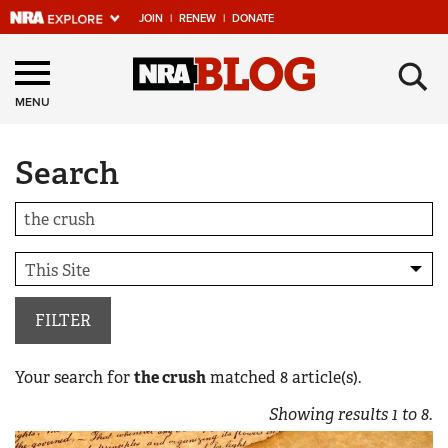
JOIN
|
RENEW
|
DONATE
Explore The NRA
×
Universe Of Websites
MENU
Search
Quick Links
NRA.ORG
Manage Your Membership
NRA Near You
Friends of NRA
FILTER
State and Federal Gun Laws
Your search for
the crush
matched
8
article(s).
NRA Online Training
Showing results
1
to
8
.
Politics, Policy and Legislation