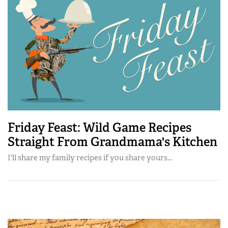
Friday Feast: Wild Game Recipes
Straight From Grandmama's Kitchen
I'll share my family recipes if you share yours...