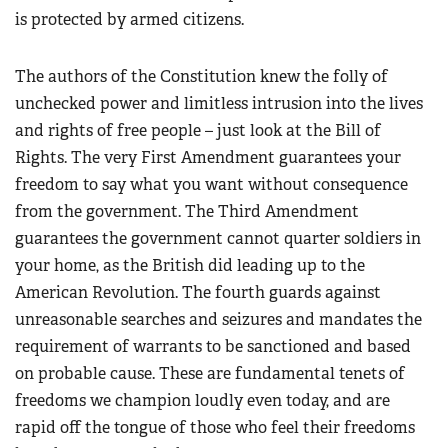
is protected by armed citizens.
The authors of the Constitution knew the folly of
unchecked power and limitless intrusion into the lives
and rights of free people – just look at the Bill of
Rights. The very First Amendment guarantees your
freedom to say what you want without consequence
from the government. The Third Amendment
guarantees the government cannot quarter soldiers in
your home, as the British did leading up to the
American Revolution. The fourth guards against
unreasonable searches and seizures and mandates the
requirement of warrants to be sanctioned and based
on probable cause. These are fundamental tenets of
freedoms we champion loudly even today, and are
rapid off the tongue of those who feel their freedoms