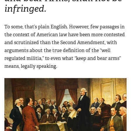
infringed.
To some, that’s plain English. However, few passages in
the context of American law have been more contested
and scrutinized than the Second Amendment, with
arguments about the true definition of the “well
regulated militia,” to even what “keep and bear arms”
means, legally speaking.