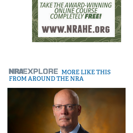
MORE LIKE THIS
FROM AROUND THE NRA