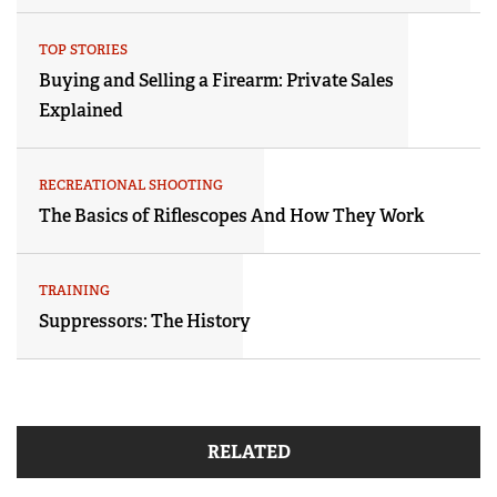
TOP STORIES
Buying and Selling a Firearm: Private Sales
Explained
RECREATIONAL SHOOTING
The Basics of Riflescopes And How They Work
TRAINING
Suppressors: The History
RELATED