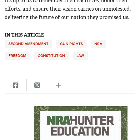
It’s up to us to remember their sacrifices, honor their
efforts, and ensure their vision carries on unmolested,
delivering the future of our nation they promised us.
IN THIS ARTICLE
SECOND AMENDMENT
GUN RIGHTS
NRA
FREEDOM
CONSTITUTION
LAW