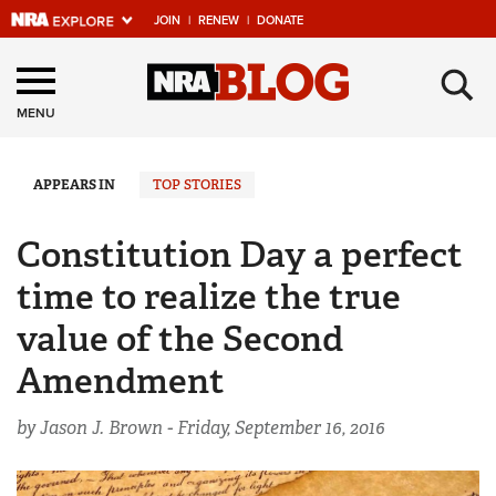
JOIN
|
RENEW
|
DONATE
Explore The NRA
×
Universe Of Websites
MENU
Quick Links
APPEARS IN
TOP STORIES
NRA.ORG
Constitution Day a perfect
Manage Your Membership
time to realize the true
NRA Near You
value of the Second
Friends of NRA
Amendment
State and Federal Gun Laws
by Jason J. Brown -
Friday, September 16, 2016
NRA Online Training
Politics, Policy and Legislation