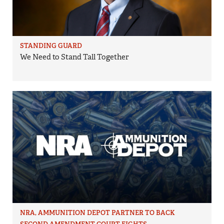
STANDING GUARD
We Need to Stand Tall Together
NRA, AMMUNITION DEPOT PARTNER TO BACK