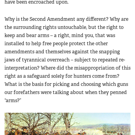
have been encroached upon.
Why is the Second Amendment any different? Why are
the surrounding rights untouchable, but the right to
keep and bear arms – a right, mind you, that was
installed to help free people protect the other
amendments and themselves against the snapping
jaws of tyrannical overreach – subject to repeated re-
interpretation? Where did the misappropriation of this
right as a safeguard solely for hunters come from?
What is the basis for picking and choosing which guns
our forefathers were talking about when they penned
“arms?”