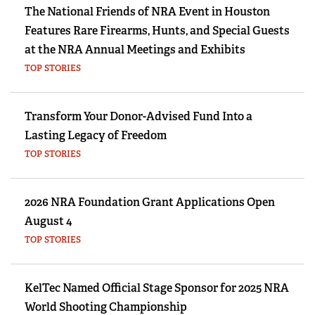
The National Friends of NRA Event in Houston
Features Rare Firearms, Hunts, and Special Guests
at the NRA Annual Meetings and Exhibits
TOP STORIES
Transform Your Donor-Advised Fund Into a
Lasting Legacy of Freedom
TOP STORIES
2026 NRA Foundation Grant Applications Open
August 4
TOP STORIES
KelTec Named Official Stage Sponsor for 2025 NRA
World Shooting Championship