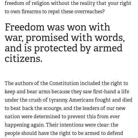
freedom of religion without the reality that your right
to own firearms to repel these overreaches?
Freedom was won with
war, promised with words,
and is protected by armed
citizens.
The authors of the Constitution included the right to
keep and bear arms because they saw first-hand a life
under the crush of tyranny. Americans fought and died
to beat back the scourge, and the leaders of our new
nation were determined to prevent this from ever
happening again. Their intentions were clear: the
people should have the right to be armed to defend