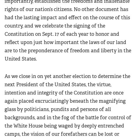
importantly, established the freedoms and inalienable
American Rifleman
Join The NRA
POLITICS AND LEGISLATION
Hunters for the Hungry
NRA Online Training
rights of our nation’s citizens. No other document has
American Hunter
NRA Member Benefits
American Hunter
NRA Institute for Legislative Action
NRA Program Materials Center
RECREATIONAL SHOOTING
had the lasting impact and effect on the course of this
Shooting Illustrated
Manage Your Membership
Hunting Legislation Issues
country, and we celebrate the signing of the
NRA-ILA Gun Laws
NRA Marksmanship Qualification Program
America's Rifle Challenge
SAFETY AND EDUCATION
NRA Family
NRA Store
Constitution on Sept. 17 of each year to honor and
State Hunting Resources
Register To Vote
Find A Course
NRA Whittington Center
Shooting Sports USA
NRA Gun Safety Rules
reflect upon just how important the laws of our land
SCHOLARSHIPS, AWARDS AND CONTESTS
NRA Whittington Center
NRA Institute for Legislative Action
Candidate Ratings
NRA CCW
Women's Wilderness Escape
NRA All Access
are to the preponderance of freedom and liberty in the
Eddie Eagle GunSafe® Program
NRA Endorsed Member Insurance
Scholarships, Awards & Contests
American Rifleman
SHOPPING
Write Your Lawmakers
NRA Training Course Catalog
NRA Day
United States.
NRA Gun Gurus
Eddie Eagle Treehouse
NRA Membership Recruiting
Adaptive Hunting Database
NRA-ILA FrontLines
NRA Store
VOLUNTEERING
The NRA Range
Whittington University
NRA State Associations
Outdoor Adventure Partner of the NRA
NRA Political Victory Fund
As we close in on yet another election to determine the
NRA Country Gear
Home Air Gun Program
Volunteer For NRA
WOMEN'S INTERESTS
Firearm Training
NRA Membership For Women
next President of the United States, the virtue,
NRA State Associations
NRA Program Materials Center
Adaptive Shooting
Get Involved Locally
NRA Online Training
NRA Membership For Women
NRA Life Membership
YOUTH INTERESTS
intention and integrity of the Constitution are once
NRA Member Benefits
Range Services
Volunteer At The Great American Outdoor Show
Become An NRA Instructor
again placed excruciatingly beneath the magnifying
Women's Wilderness Escape
Renew or Upgrade Your Membership
Eddie Eagle Treehouse
NRA Whittington Center Store
NRA Member Benefits
Institute for Legislative Action
glass by politicians, pundits and persons of all
Hunter Education
NRA Women's Network
NRA Junior Membership
Scholarships, Awards & Contests
Great American Outdoor Show
backgrounds, and in the fog of the battle for control of
Volunteer at the NRA Whittington Center
NRA Gunsmithing Schools
Women On Target® Instructional Shooting Clinics
NRA Business Alliance
NRA Day
the White House being waged by deeply entrenched
NRA Springfield M1A Match
Refuse To Be A Victim®
Sybil Ludington Women's Freedom Award
NRA Industry Ally Program
NRA Marksmanship Qualification Program
camps, the vision of our forefathers can be lost or
Shooting Illustrated