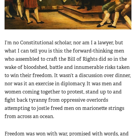
I’m no Constitutional scholar, nor am I a lawyer, but
what I can tell you is this: the forward-thinking men
who assembled to craft the Bill of Rights did so in the
wake of bloodshed, battle and innumerable risks taken
to win their freedom. It wasn’t a discussion over dinner,
nor was it an exercise in diplomacy. It was men and
women coming together to protest, stand up to and
fight back tyranny from oppressive overlords
attempting to jostle freed men on marionette strings
from across an ocean.
Freedom was won with war, promised with words, and