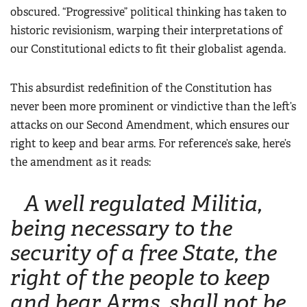
Women's Wildlife Management / Conservation Scholarship
obscured. “Progressive” political thinking has taken to
Youth Education Summit
Firearm Training
Become An NRA Instructor
historic revisionism, warping their interpretations of
Adventure Camp
NRA Marksmanship Qualification Program
our Constitutional edicts to fit their globalist agenda.
Youth Hunter Education Challenge
NRA Training Course Catalog
National Junior Shooting Camps
Women On Target® Instructional Shooting Clinics
This absurdist redefinition of the Constitution has
Youth Wildlife Art Contest
never been more prominent or vindictive than the left’s
Home Air Gun Program
attacks on our Second Amendment, which ensures our
right to keep and bear arms. For reference’s sake, here’s
NRA Junior Membership
the amendment as it reads:
NRA Family
Eddie Eagle GunSafe® Program
A well regulated Militia,
NRA Gun Safety Rules
being necessary to the
Collegiate Shooting Programs
security of a free State, the
National Youth Shooting Sports Cooperative Program
right of the people to keep
Request for Eagle Scout Certificate
and bear Arms, shall not be