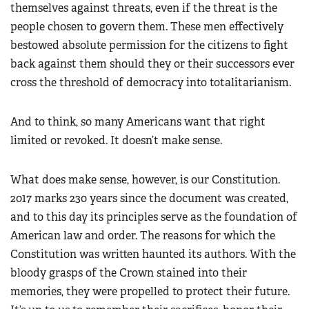
themselves against threats, even if the threat is the
people chosen to govern them. These men effectively
bestowed absolute permission for the citizens to fight
back against them should they or their successors ever
cross the threshold of democracy into totalitarianism.
And to think, so many Americans want that right
limited or revoked. It doesn’t make sense.
What does make sense, however, is our Constitution.
2017 marks 230 years since the document was created,
and to this day its principles serve as the foundation of
American law and order. The reasons for which the
Constitution was written haunted its authors. With the
bloody grasps of the Crown stained into their
memories, they were propelled to protect their future.