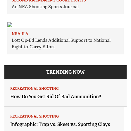
SECOND AMENDMENT COURT FIGHTS
An NRA Shooting Sports Journal
NRA-ILA
Lott Op-Ed Lends Additional Support to National
Right-to-Carry Effort
TRENDING NOW
RECREATIONAL SHOOTING
How Do You Get Rid Of Bad Ammunition?
RECREATIONAL SHOOTING
Infographic: Trap vs. Skeet vs. Sporting Clays