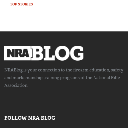
TOP STORIES
NRABlog is your connection to the
firearm education, safety
and marksmanship training
programs of the National Rifle
Association.
FOLLOW NRA BLOG