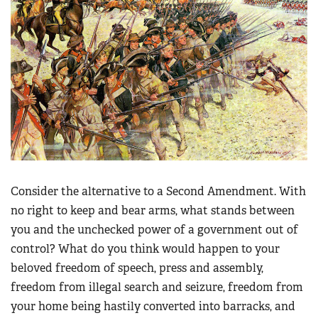
Consider the alternative to a Second Amendment. With
no right to keep and bear arms, what stands between
you and the unchecked power of a government out of
control? What do you think would happen to your
beloved freedom of speech, press and assembly,
freedom from illegal search and seizure, freedom from
your home being hastily converted into barracks, and