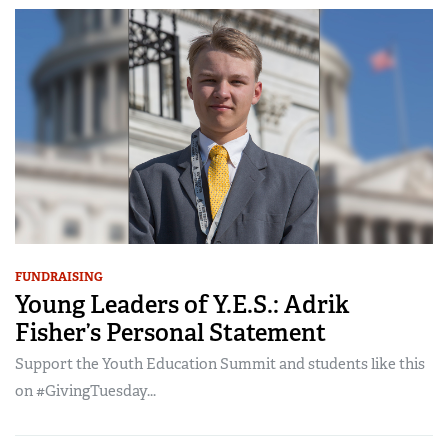
FUNDRAISING
Young Leaders of Y.E.S.: Adrik
Fisher’s Personal Statement
Support the Youth Education Summit and students like this
on #GivingTuesday...