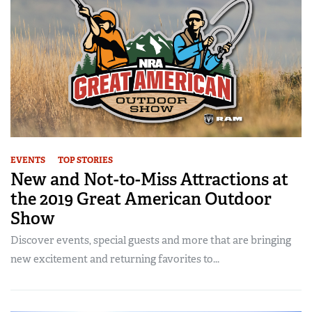
EVENTS
TOP STORIES
New and Not-to-Miss Attractions at
the 2019 Great American Outdoor
Show
Discover events, special guests and more that are bringing
new excitement and returning favorites to...