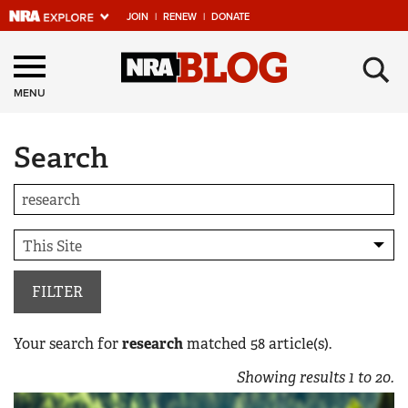
JOIN
|
RENEW
|
DONATE
Explore The NRA
×
Universe Of Websites
MENU
Search
Quick Links
NRA.ORG
Manage Your Membership
NRA Near You
Friends of NRA
FILTER
State and Federal Gun Laws
Your search for
research
matched
58
article(s).
NRA Online Training
Showing results
1
to
20
.
Politics, Policy and Legislation