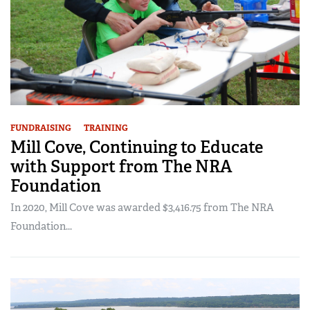
FUNDRAISING
TRAINING
Mill Cove, Continuing to Educate
with Support from The NRA
Foundation
In 2020, Mill Cove was awarded $3,416.75 from The NRA
Foundation...