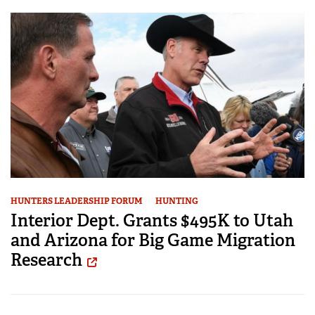
HUNTERS LEADERSHIP FORUM
HUNTING
Interior Dept. Grants $495K to Utah
and Arizona for Big Game Migration
Research