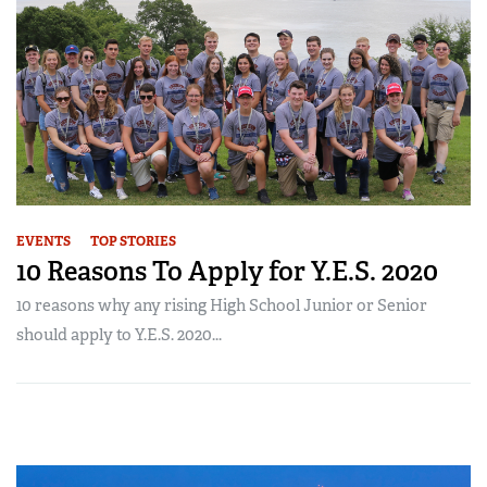
EVENTS
TOP STORIES
10 Reasons To Apply for Y.E.S. 2020
10 reasons why any rising High School Junior or Senior
should apply to Y.E.S. 2020...