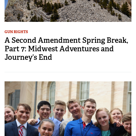
GUN RIGHTS
A Second Amendment Spring Break,
Part 7: Midwest Adventures and
Journey’s End