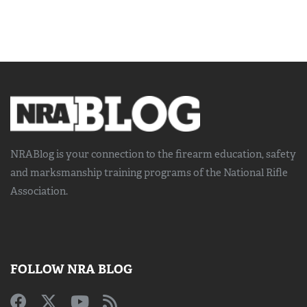
NRABlog is your connection to the
firearm education, safety
and marksmanship training
programs of the National Rifle
Association.
FOLLOW NRA BLOG