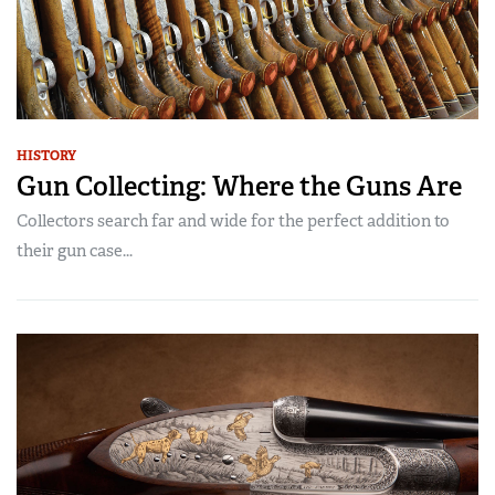
HISTORY
Gun Collecting: Where the Guns Are
Collectors search far and wide for the perfect addition to
their gun case...