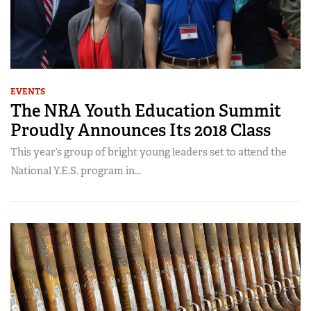
EVENTS
The NRA Youth Education Summit
Proudly Announces Its 2018 Class
This year’s group of bright young leaders set to attend the
National Y.E.S. program in...