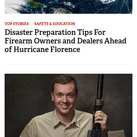
TOP STORIES
SAFETY & EDUCATION
Disaster Preparation Tips For
Firearm Owners and Dealers Ahead
of Hurricane Florence