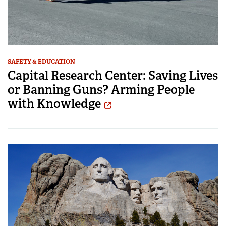
SAFETY & EDUCATION
Capital Research Center: Saving Lives
or Banning Guns? Arming People
with Knowledge