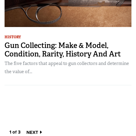
HISTORY
Gun Collecting: Make & Model,
Condition, Rarity, History And Art
The five factors that appeal to gun collectors and determine
the value of...
1 of 3
NEXT