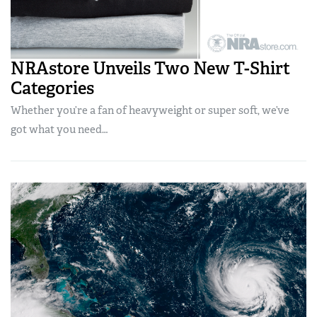
NRAstore Unveils Two New T-Shirt
Categories
Whether you’re a fan of heavyweight or super soft, we’ve
got what you need…