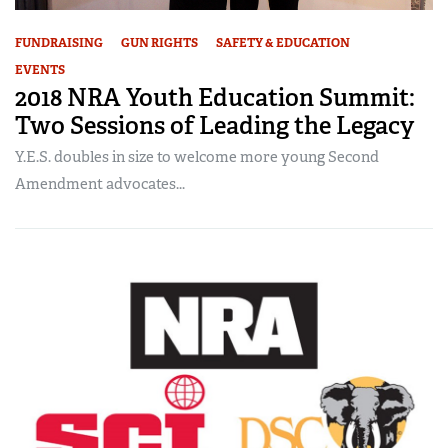
FUNDRAISING
GUN RIGHTS
SAFETY & EDUCATION
EVENTS
2018 NRA Youth Education Summit:
Two Sessions of Leading the Legacy
Y.E.S. doubles in size to welcome more young Second
Amendment advocates...