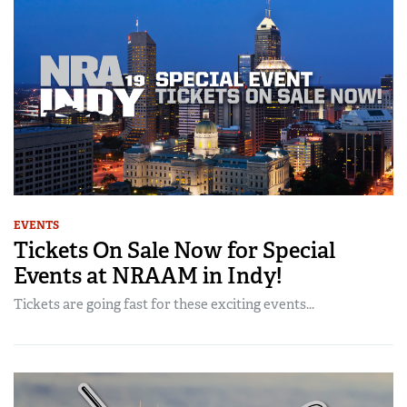
EVENTS
Tickets On Sale Now for Special
Events at NRAAM in Indy!
Tickets are going fast for these exciting events...