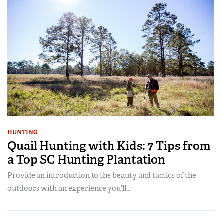
HUNTING
Quail Hunting with Kids: 7 Tips from
a Top SC Hunting Plantation
Provide an introduction to the beauty and tactics of the
outdoors with an experience you'll...