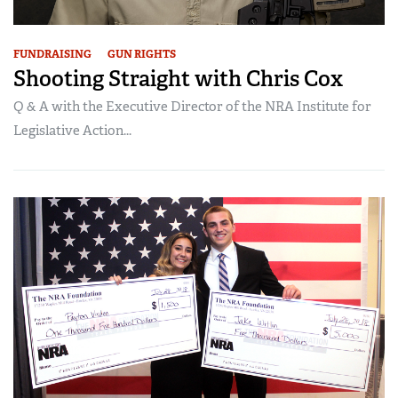
FUNDRAISING
GUN RIGHTS
Shooting Straight with Chris Cox
Q & A with the Executive Director of the NRA Institute for
Legislative Action...