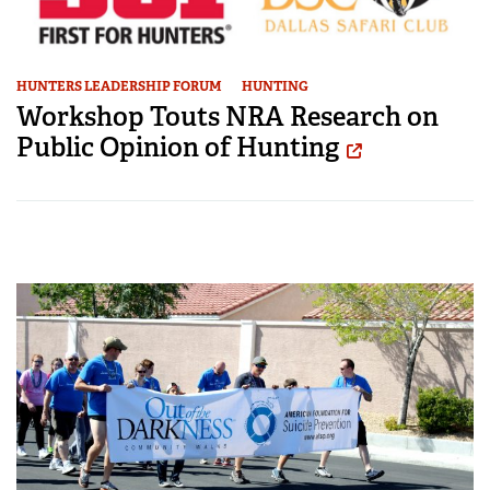
HUNTERS LEADERSHIP FORUM
HUNTING
Workshop Touts NRA Research on
Public Opinion of Hunting