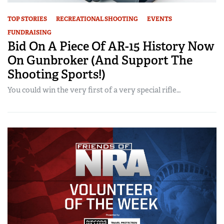
TOP STORIES
RECREATIONAL SHOOTING
EVENTS
FUNDRAISING
Bid On A Piece Of AR-15 History Now
On Gunbroker (And Support The
Shooting Sports!)
You could win the very first of a very special rifle…