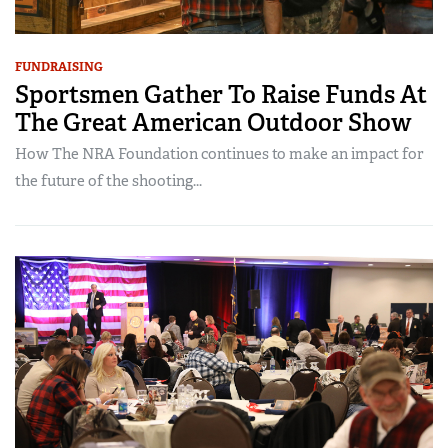
FUNDRAISING
Sportsmen Gather To Raise Funds At
The Great American Outdoor Show
How The NRA Foundation continues to make an impact for
the future of the shooting...