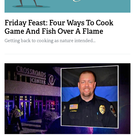
Friday Feast: Four Ways To Cook
Game And Fish Over A Flame
Getting back to cooking as nature intended...