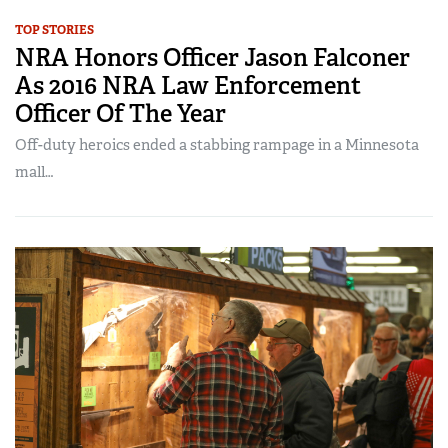
TOP STORIES
NRA Honors Officer Jason Falconer
As 2016 NRA Law Enforcement
Officer Of The Year
Off-duty heroics ended a stabbing rampage in a Minnesota
mall…