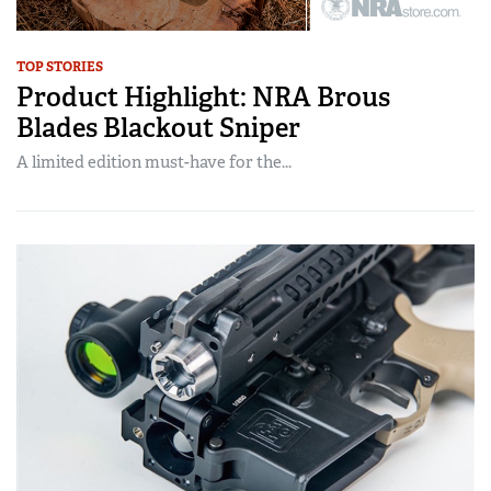
TOP STORIES
Product Highlight: NRA Brous
Blades Blackout Sniper
A limited edition must-have for the...