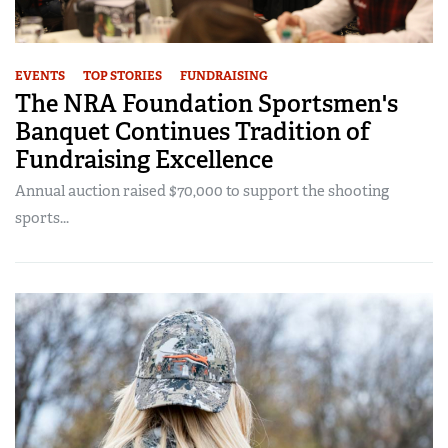
EVENTS
TOP STORIES
FUNDRAISING
The NRA Foundation Sportsmen's
Banquet Continues Tradition of
Fundraising Excellence
Annual auction raised $70,000 to support the shooting
sports...