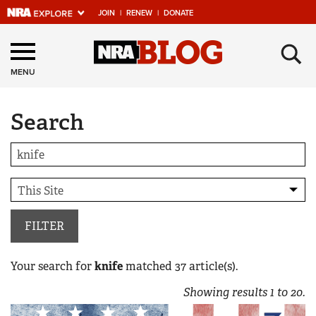
JOIN
|
RENEW
|
DONATE
Explore The NRA
×
Universe Of Websites
MENU
Search
Quick Links
NRA.ORG
Manage Your Membership
NRA Near You
Friends of NRA
FILTER
State and Federal Gun Laws
Your search for
knife
matched
37
article(s).
NRA Online Training
Showing results
1
to
20
.
Politics, Policy and Legislation