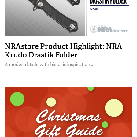
NRAstore Product Highlight: NRA
Krudo Drastik Folder
A modern blade with historic inspiration...