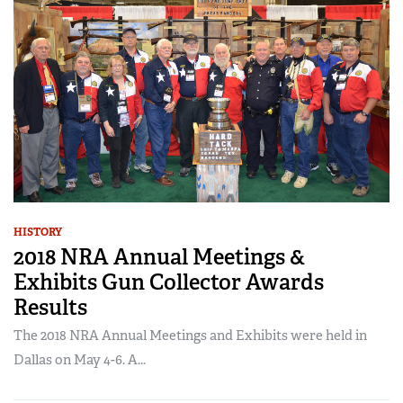
HISTORY
2018 NRA Annual Meetings &
Exhibits Gun Collector Awards
Results
The 2018 NRA Annual Meetings and Exhibits were held in
Dallas on May 4-6. A...