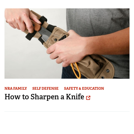
NRA FAMILY
SELF DEFENSE
SAFETY & EDUCATION
How to Sharpen a Knife