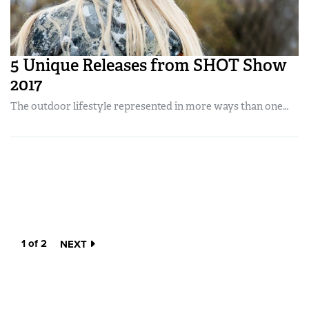
5 Unique Releases from SHOT Show
2017
The outdoor lifestyle represented in more ways than one…
1 of 2
NEXT