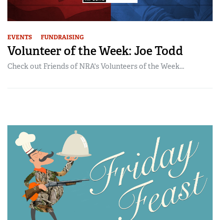
EVENTS
FUNDRAISING
Volunteer of the Week: Joe Todd
Check out Friends of NRA's Volunteers of the Week...