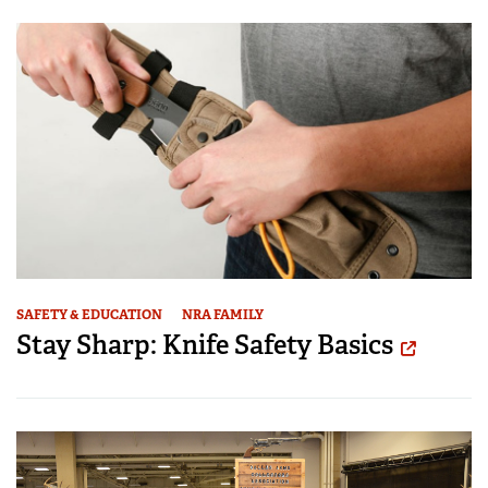
SAFETY & EDUCATION
NRA FAMILY
Stay Sharp: Knife Safety Basics