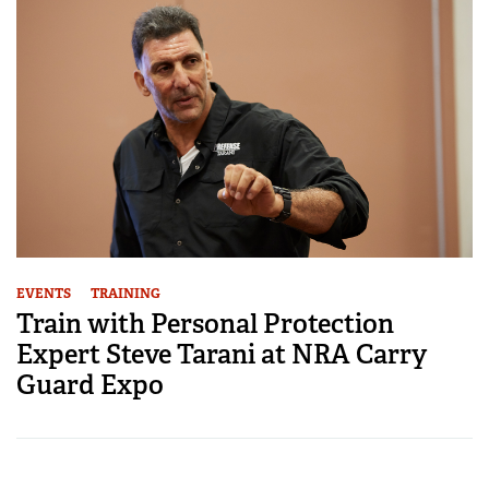
EVENTS
TRAINING
Train with Personal Protection
Expert Steve Tarani at NRA Carry
Guard Expo