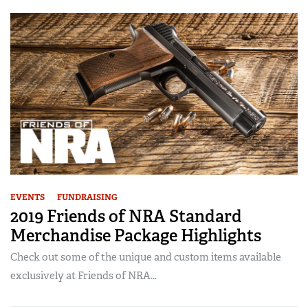
EVENTS
FUNDRAISING
2019 Friends of NRA Standard
Merchandise Package Highlights
Check out some of the unique and custom items available
exclusively at Friends of NRA...