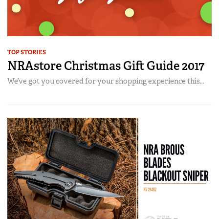
TOP STORIES
NRAstore Christmas Gift Guide 2017
We’ve got you covered for your shopping experience this…