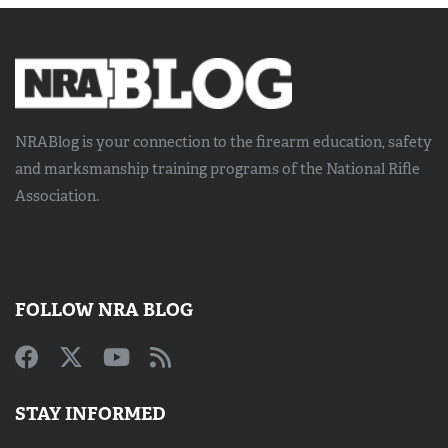
NRABlog is your connection to the
firearm education, safety
and marksmanship training
programs of the National Rifle
Association.
FOLLOW NRA BLOG
STAY INFORMED