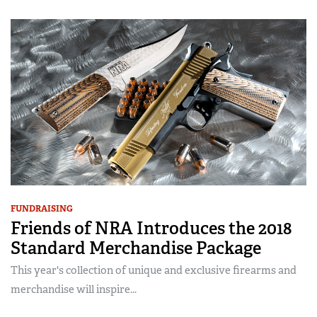
FUNDRAISING
Friends of NRA Introduces the 2018
Standard Merchandise Package
This year's collection of unique and exclusive firearms and
merchandise will inspire...