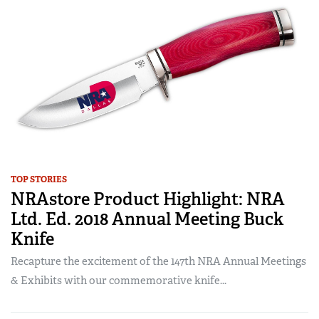
TOP STORIES
NRAstore Product Highlight: NRA
Ltd. Ed. 2018 Annual Meeting Buck
Knife
Recapture the excitement of the 147th NRA Annual Meetings
& Exhibits with our commemorative knife...