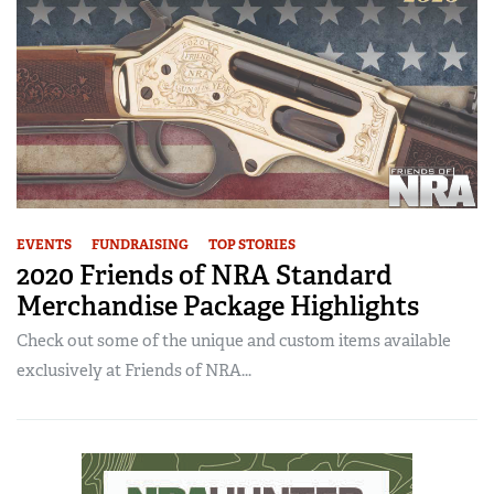
EVENTS
FUNDRAISING
TOP STORIES
2020 Friends of NRA Standard
Merchandise Package Highlights
Check out some of the unique and custom items available
exclusively at Friends of NRA...