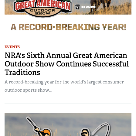
EVENTS
NRA's Sixth Annual Great American
Outdoor Show Continues Successful
Traditions
A record-breaking year for the world's largest consumer
outdoor sports show...