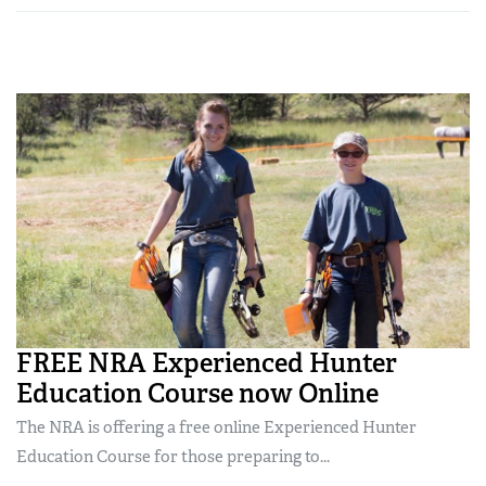
FREE NRA Experienced Hunter
Education Course now Online
The NRA is offering a free online Experienced Hunter
Education Course for those preparing to...