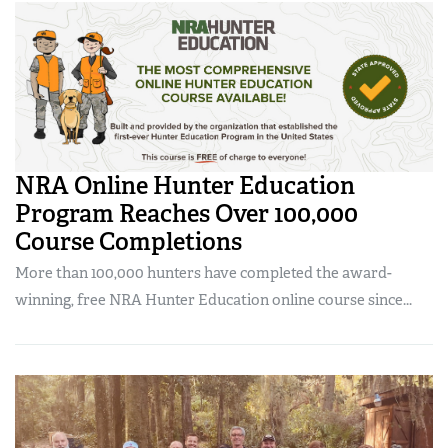
Women's Wildlife Management / Conservation Scholarship
Youth Education Summit
Firearm Training
Become An NRA Instructor
Adventure Camp
NRA Marksmanship Qualification Program
Youth Hunter Education Challenge
NRA Training Course Catalog
National Junior Shooting Camps
Women On Target® Instructional Shooting Clinics
Youth Wildlife Art Contest
NRA Online Hunter Education
Home Air Gun Program
Program Reaches Over 100,000
NRA Junior Membership
Course Completions
NRA Family
More than 100,000 hunters have completed the award-
Eddie Eagle GunSafe® Program
winning, free NRA Hunter Education online course since...
NRA Gun Safety Rules
Collegiate Shooting Programs
National Youth Shooting Sports Cooperative Program
Request for Eagle Scout Certificate