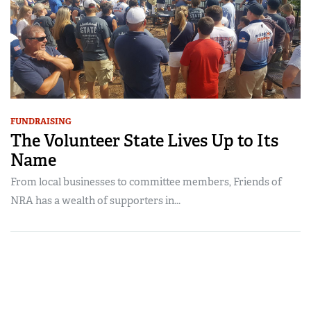
FUNDRAISING
The Volunteer State Lives Up to Its
Name
From local businesses to committee members, Friends of
NRA has a wealth of supporters in...