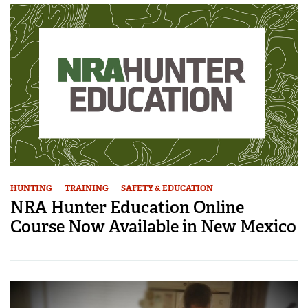
HUNTING
TRAINING
SAFETY & EDUCATION
NRA Hunter Education Online
Course Now Available in New Mexico