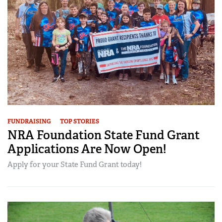
FUNDRAISING
TOP STORIES
NRA Foundation State Fund Grant
Applications Are Now Open!
Apply for your State Fund Grant today!