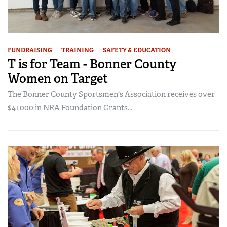
FUNDRAISING
TRAINING
SAFETY & EDUCATION
T is for Team - Bonner County
Women on Target
The Bonner County Sportsmen's Association receives over
$41,000 in NRA Foundation Grants...