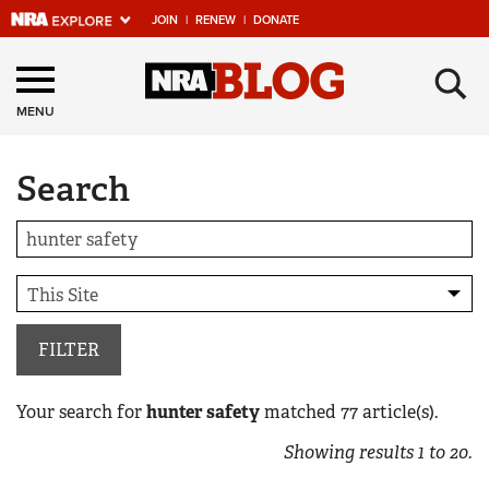
JOIN
|
RENEW
|
DONATE
Explore The NRA
×
Universe Of Websites
MENU
Search
Quick Links
NRA.ORG
Manage Your Membership
NRA Near You
Friends of NRA
FILTER
State and Federal Gun Laws
Your search for
hunter safety
matched
77
article(s).
NRA Online Training
Showing results
1
to
20
.
Politics, Policy and Legislation