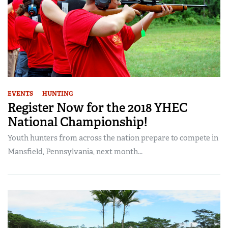
EVENTS
HUNTING
Register Now for the 2018 YHEC
National Championship!
Youth hunters from across the nation prepare to compete in
Mansfield, Pennsylvania, next month...