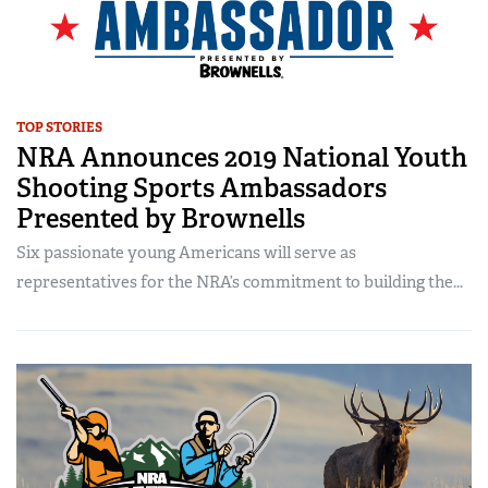
TOP STORIES
NRA Announces 2019 National Youth
Shooting Sports Ambassadors
Presented by Brownells
Six passionate young Americans will serve as
representatives for the NRA’s commitment to building the...