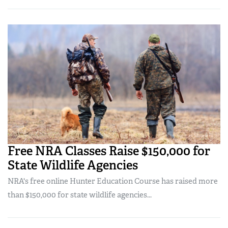
Free NRA Classes Raise $150,000 for
State Wildlife Agencies
NRA's free online Hunter Education Course has raised more
than $150,000 for state wildlife agencies...