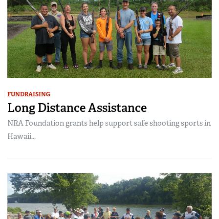
FUNDRAISING
Long Distance Assistance
NRA Foundation grants help support safe shooting sports in
Hawaii...