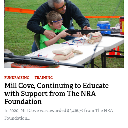
FUNDRAISING
TRAINING
Mill Cove, Continuing to Educate
with Support from The NRA
Foundation
In 2020, Mill Cove was awarded $3,416.75 from The NRA
Foundation...