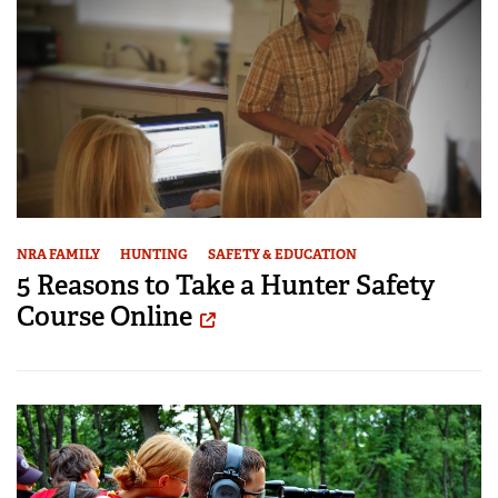
NRA FAMILY
HUNTING
SAFETY & EDUCATION
5 Reasons to Take a Hunter Safety
Course Online