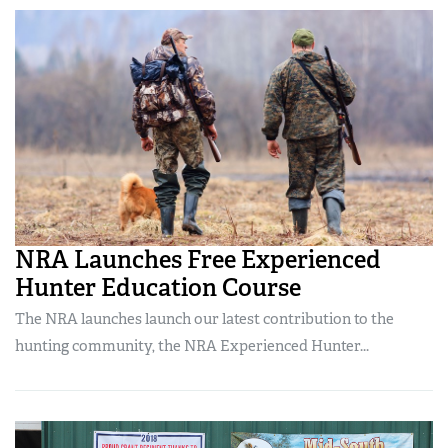
NRA Launches Free Experienced
Hunter Education Course
The NRA launches launch our latest contribution to the
hunting community, the NRA Experienced Hunter...