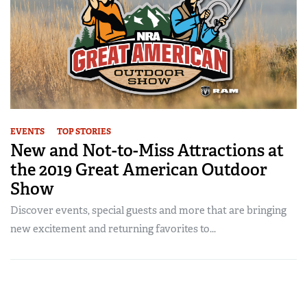
EVENTS
TOP STORIES
New and Not-to-Miss Attractions at
the 2019 Great American Outdoor
Show
Discover events, special guests and more that are bringing
new excitement and returning favorites to...