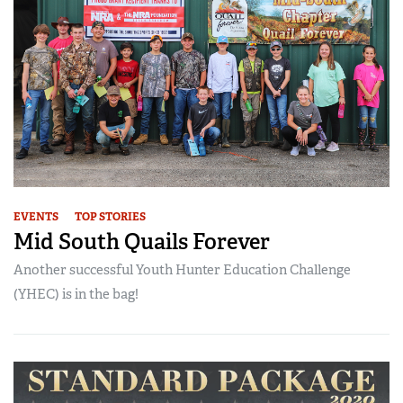
EVENTS
TOP STORIES
Mid South Quails Forever
Another successful Youth Hunter Education Challenge
(YHEC) is in the bag!