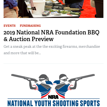
EVENTS
FUNDRAISING
2019 National NRA Foundation BBQ
& Auction Preview
Get a sneak peak at the the exciting firearms, merchandise
and more that will be...