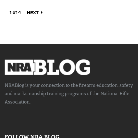
1 of 4
NEXT
NRABlog is your connection to the
firearm education, safety
and marksmanship training
programs of the National Rifle
Association.
FOLLOW NRA BLOG