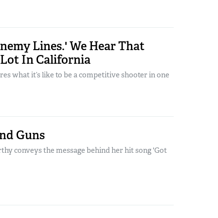
Enemy Lines.' We Hear That
Lot In California
res what it’s like to be a competitive shooter in one
and Guns
y conveys the message behind her hit song 'Got