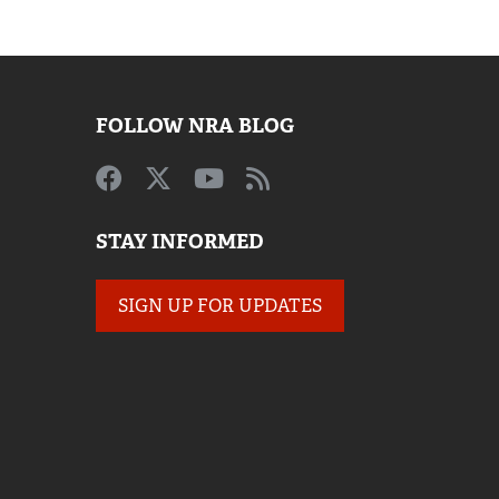
FOLLOW NRA BLOG
STAY INFORMED
SIGN UP FOR UPDATES