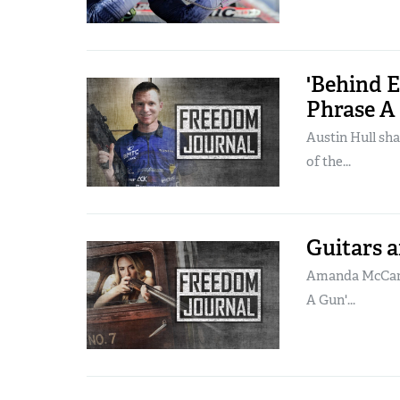
'Behind 
Phrase A 
Austin Hull sha
of the...
Guitars 
Amanda McCarth
A Gun'...