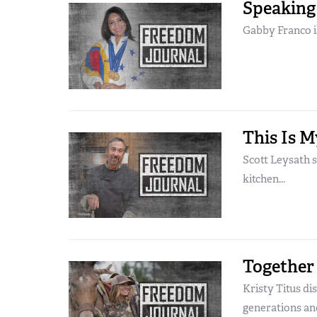
Speaking
Gabby Franco is
This Is M
Scott Leysath 
kitchen...
Together
Kristy Titus di
generations and