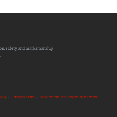
ion, safety and marksmanship
.
olicy
•
Corporate Ethics
•
© 2020 National Rifle Association of America