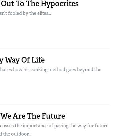
 Out To The Hypocrites
n’t fooled by the elites…
y Way Of Life
shares how his cooking method goes beyond the
 We Are The Future
scusses the importance of paving the way for future
 the outdoor...