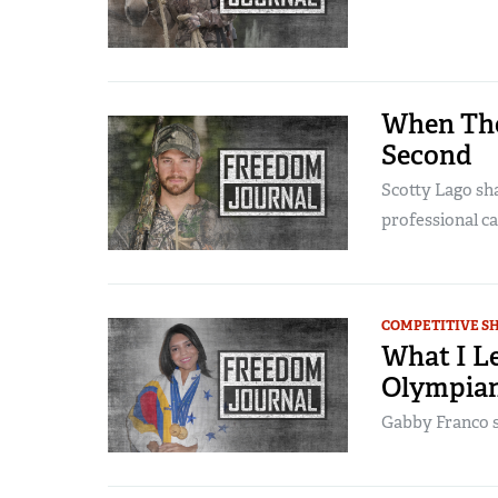
When The
Second
Scotty Lago sh
professional ca
COMPETITIVE S
What I L
Olympia
Gabby Franco s