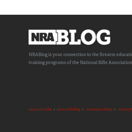
NRABlog is your connection to the
firearm educat
training
programs of the National Rifle Association
About the NRA
•
About NRABlog
•
Comments Policy
•
Privacy P