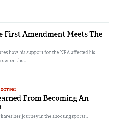
 First Amendment Meets The
ares how his support for the NRA affected his
reer on the...
HOOTING
earned From Becoming An
n
hares her journey in the shooting sports…