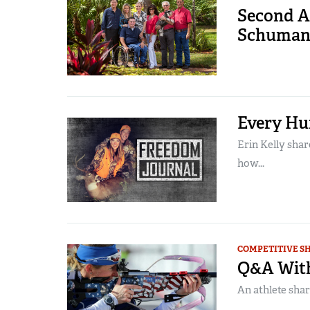
Second A
Schumann
Every Hu
Erin Kelly shar
how...
COMPETITIVE S
Q&A With
An athlete shar