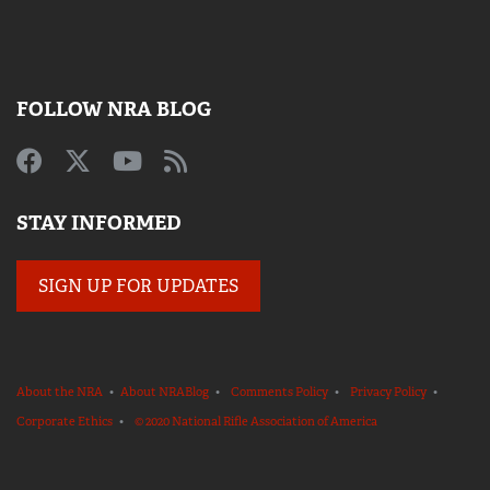
FOLLOW NRA BLOG
STAY INFORMED
SIGN UP FOR UPDATES
About the NRA
•
About NRABlog
•
Comments Policy
•
Privacy Policy
•
Corporate Ethics
•
© 2020 National Rifle Association of America