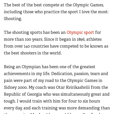
Women's Wildlife Management / Conservation Scholarship
The best of the best compete at the Olympic Games,
Youth Education Summit
Firearm Training
Become An NRA Instructor
including those who practice the sport I love the most:
Adventure Camp
NRA Marksmanship Qualification Program
Shooting.
Youth Hunter Education Challenge
NRA Training Course Catalog
National Junior Shooting Camps
Women On Target® Instructional Shooting Clinics
The shooting sports has been an
Olympic sport
for
Youth Wildlife Art Contest
more than 100 years. Since it began in 1896, athletes
Home Air Gun Program
from over 140 countries have competed to be known as
the best shooters in the world.
NRA Junior Membership
NRA Family
Being an Olympian has been one of the greatest
Eddie Eagle GunSafe® Program
achievements in my life. Dedication, passion, tears and
NRA Gun Safety Rules
pain were part of my road to the Olympic Games in
Collegiate Shooting Programs
Sidney 2000. My coach was Otar Kvirikashvili from the
Republic of Georgia who was simultaneously great and
National Youth Shooting Sports Cooperative Program
tough. I would train with him for four to six hours
Request for Eagle Scout Certificate
every day, and each training was more demanding than