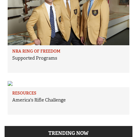
NRA RING OF FREEDOM
Supported Programs
RESOURCES
America's Rifle Challenge
TRENDING NOW