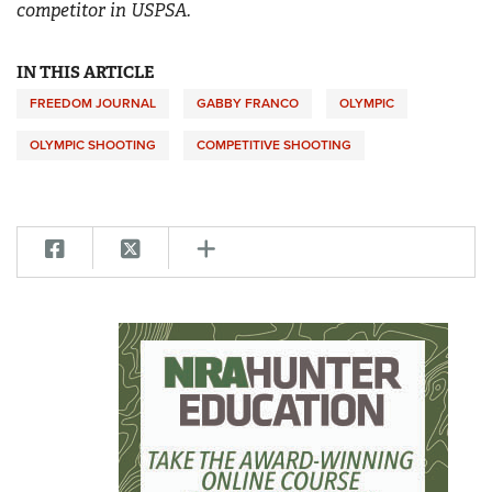
competitor in USPSA.
IN THIS ARTICLE
FREEDOM JOURNAL
GABBY FRANCO
OLYMPIC
OLYMPIC SHOOTING
COMPETITIVE SHOOTING