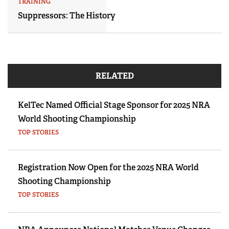
TRAINING
Suppressors: The History
RELATED
KelTec Named Official Stage Sponsor for 2025 NRA
World Shooting Championship
TOP STORIES
Registration Now Open for the 2025 NRA World
Shooting Championship
TOP STORIES