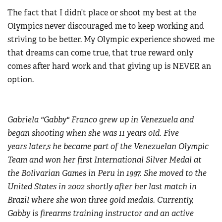
The fact that I didn’t place or shoot my best at the
Olympics never discouraged me to keep working and
striving to be better. My Olympic experience showed me
that dreams can come true, that true reward only
comes after hard work and that giving up is NEVER an
option.
Gabriela "Gabby" Franco grew up in Venezuela and
began shooting when she was 11 years old. Five
years later,s he became part of the Venezuelan Olympic
Team and won her first International Silver Medal at
the Bolivarian Games in Peru in 1997. She moved to the
United States in 2002 shortly after her last match in
Brazil where she won three gold medals. Currently,
Gabby is firearms training instructor and an active