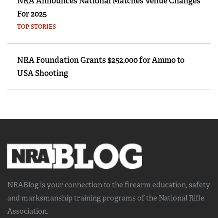
NRA Announces National Matches Venue Changes
For 2025
TOP STORIES
NRA Foundation Grants $252,000 for Ammo to
USA Shooting
NRABlog is your connection to the
firearm education, safety
and marksmanship training
programs of the National Rifle
Association.