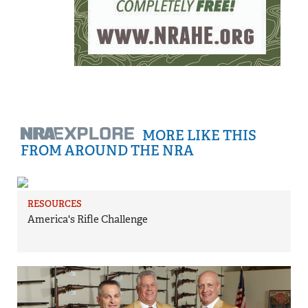
MORE LIKE THIS
FROM AROUND THE NRA
RESOURCES
America's Rifle Challenge