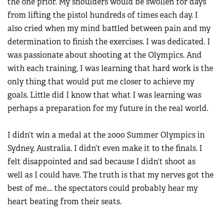
the one prior. My shoulders would be swollen for days
from lifting the pistol hundreds of times each day. I
also cried when my mind battled between pain and my
determination to finish the exercises. I was dedicated. I
was passionate about shooting at the Olympics. And
with each training, I was learning that hard work is the
only thing that would put me closer to achieve my
goals. Little did I know that what I was learning was
perhaps a preparation for my future in the real world.
I didn’t win a medal at the 2000 Summer Olympics in
Sydney, Australia. I didn’t even make it to the finals. I
felt disappointed and sad because I didn’t shoot as
well as I could have. The truth is that my nerves got the
best of me.... the spectators could probably hear my
heart beating from their seats.