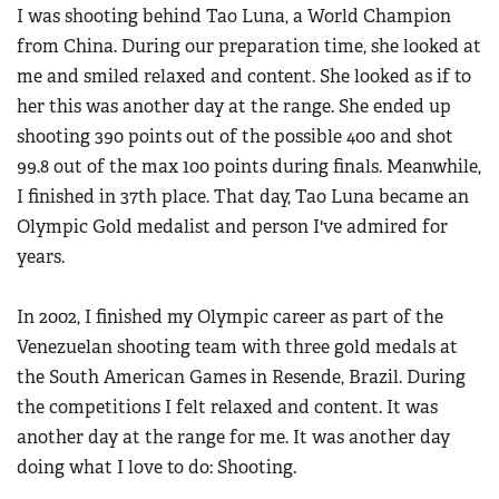
I was shooting behind Tao Luna, a World Champion
from China. During our preparation time, she looked at
me and smiled relaxed and content. She looked as if to
her this was another day at the range. She ended up
shooting 390 points out of the possible 400 and shot
99.8 out of the max 100 points during finals. Meanwhile,
I finished in 37th place. That day, Tao Luna became an
Olympic Gold medalist and person I've admired for
years.
In 2002, I finished my Olympic career as part of the
Venezuelan shooting team with three gold medals at
the South American Games in Resende, Brazil. During
the competitions I felt relaxed and content. It was
another day at the range for me. It was another day
doing what I love to do: Shooting.