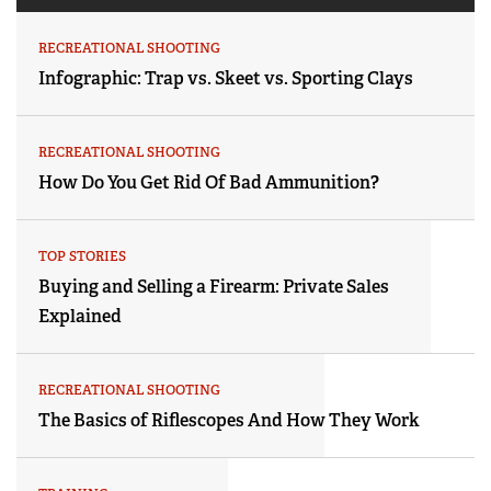
RECREATIONAL SHOOTING
Infographic: Trap vs. Skeet vs. Sporting Clays
RECREATIONAL SHOOTING
How Do You Get Rid Of Bad Ammunition?
TOP STORIES
Buying and Selling a Firearm: Private Sales
Explained
RECREATIONAL SHOOTING
The Basics of Riflescopes And How They Work