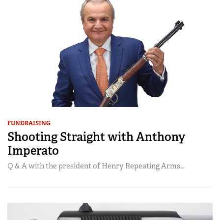
FUNDRAISING
Shooting Straight with Anthony
Imperato
Q & A with the president of Henry Repeating Arms...