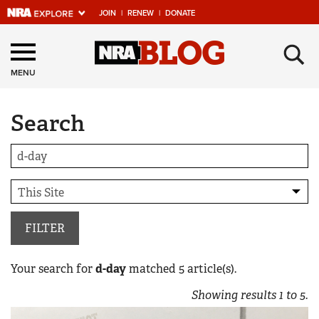
JOIN
|
RENEW
|
DONATE
Explore The NRA
×
Universe Of Websites
MENU
Search
Quick Links
NRA.ORG
Manage Your Membership
NRA Near You
Friends of NRA
FILTER
State and Federal Gun Laws
Your search for
d-day
matched
5
article(s).
NRA Online Training
Showing results
1
to
5
.
Politics, Policy and Legislation