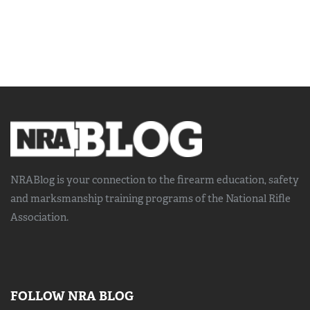
NRABlog is your connection to the
firearm education, safety
and marksmanship training
programs of the National Rifle
Association.
FOLLOW NRA BLOG