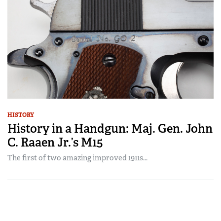
HISTORY
History in a Handgun: Maj. Gen. John
C. Raaen Jr.’s M15
The first of two amazing improved 1911s...