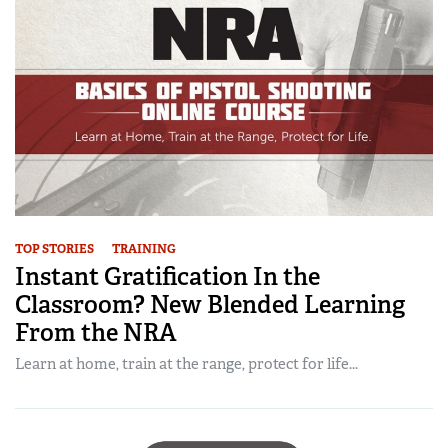
TOP STORIES
TRAINING
Instant Gratification In the
Classroom? New Blended Learning
From the NRA
Learn at home, train at the range, protect for life...