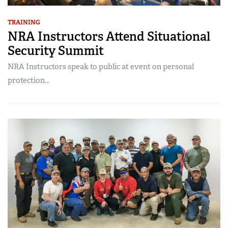
TRAINING
NRA Instructors Attend Situational
Security Summit
NRA Instructors speak to public at event on personal
protection...