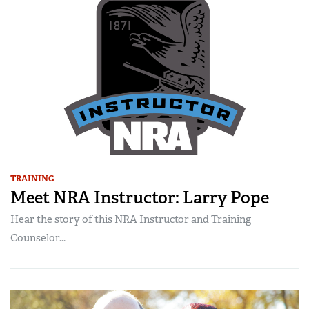
TRAINING
Meet NRA Instructor: Larry Pope
Hear the story of this NRA Instructor and Training
Counselor...