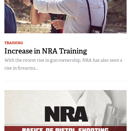
TRAINING
Increase in NRA Training
With the recent rise in gun ownership, NRA has also seen a
rise in firearms...