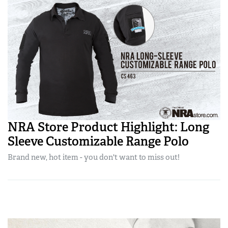
NRA Store Product Highlight: Long
Sleeve Customizable Range Polo
Brand new, hot item - you don't want to miss out!