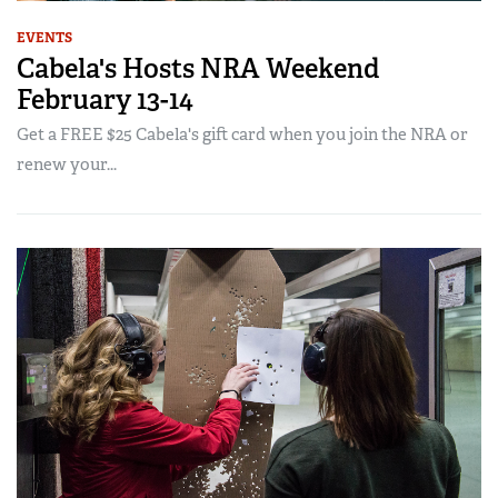
EVENTS
Cabela's Hosts NRA Weekend
February 13-14
Get a FREE $25 Cabela's gift card when you join the NRA or
renew your...