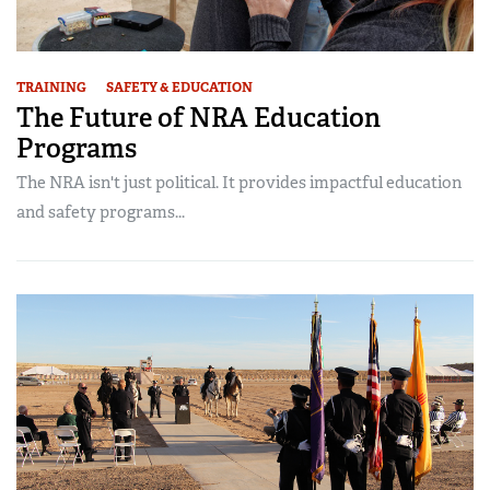
TRAINING
SAFETY & EDUCATION
The Future of NRA Education
Programs
The NRA isn't just political. It provides impactful education
and safety programs...