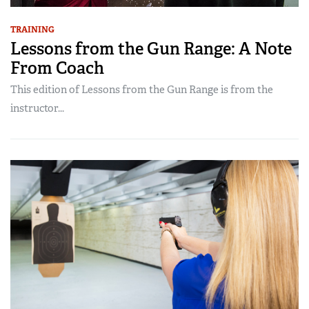
TRAINING
Lessons from the Gun Range: A Note
From Coach
This edition of Lessons from the Gun Range is from the
instructor...