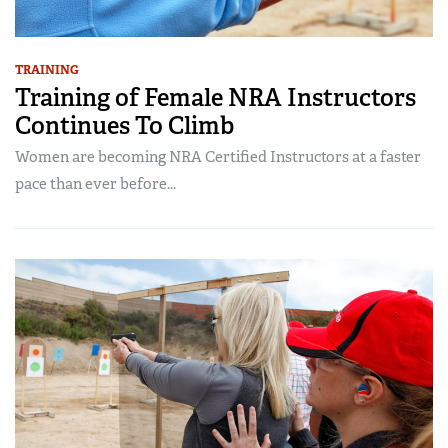
TRAINING
Training of Female NRA Instructors
Continues To Climb
Women are becoming NRA Certified Instructors at a faster
pace than ever before...