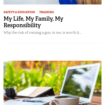
SAFETY & EDUCATION
TRAINING
My Life, My Family, My
Responsibility
Why the risk of owning a gun, to me, is worth it...