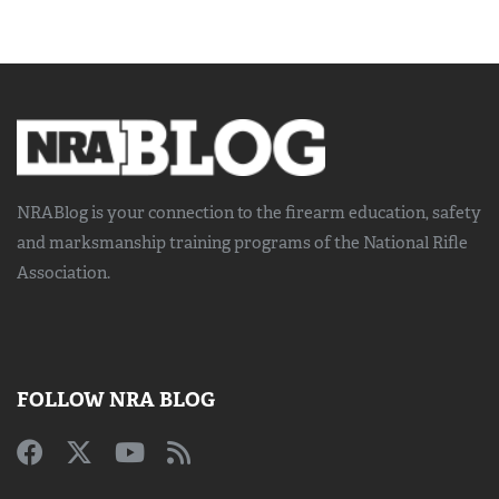
NRABlog is your connection to the
firearm education, safety
and marksmanship training
programs of the National Rifle
Association.
FOLLOW NRA BLOG