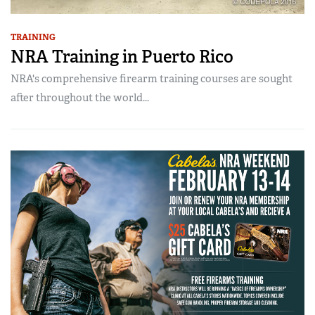
TRAINING
NRA Training in Puerto Rico
NRA's comprehensive firearm training courses are sought
after throughout the world...