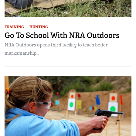
TRAINING
HUNTING
Go To School With NRA Outdoors
NRA Outdoors opens third facility to teach better
marksmanship...