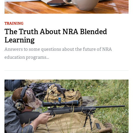
TRAINING
The Truth About NRA Blended
Learning
Answers to some questions about the future of NRA
education programs...