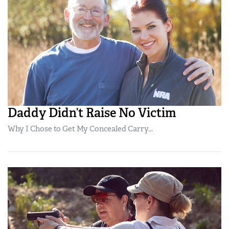
Daddy Didn’t Raise No Victim
Why I Chose to Get My Concealed Carry...