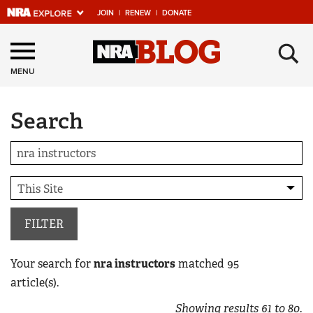
JOIN
|
RENEW
|
DONATE
Explore The NRA
×
Universe Of Websites
MENU
Search
Quick Links
NRA.ORG
Manage Your Membership
NRA Near You
Friends of NRA
FILTER
State and Federal Gun Laws
Your search for
nra instructors
matched
95
NRA Online Training
article(s).
Politics, Policy and Legislation
Showing results
61
to
80
.