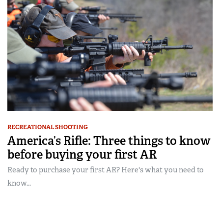
RECREATIONAL SHOOTING
America’s Rifle: Three things to know
before buying your first AR
Ready to purchase your first AR? Here's what you need to
know...