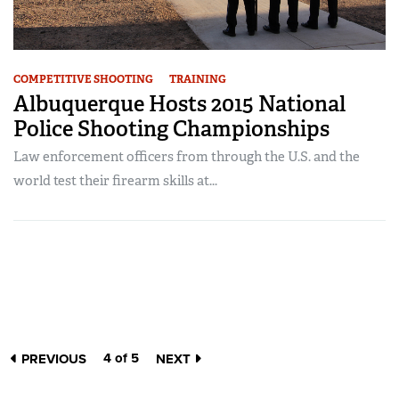
COMPETITIVE SHOOTING
TRAINING
Albuquerque Hosts 2015 National
Police Shooting Championships
Law enforcement officers from through the U.S. and the
world test their firearm skills at...
4 of 5
PREVIOUS
NEXT