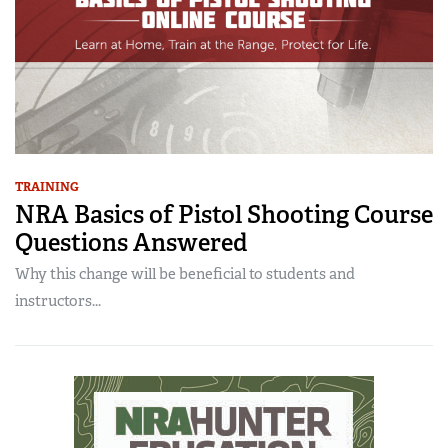
TRAINING
NRA Basics of Pistol Shooting Course
Questions Answered
Why this change will be beneficial to students and
instructors...