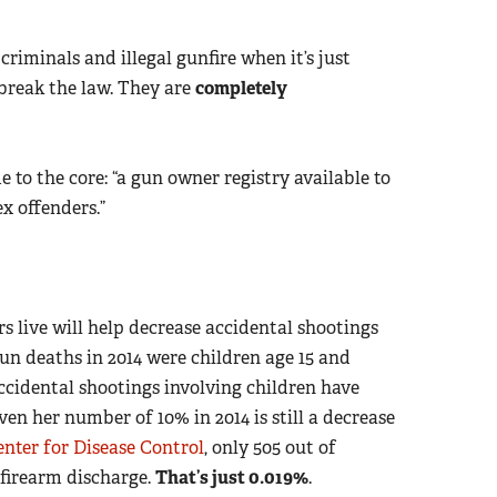
riminals and illegal gunfire when it’s just
 break the law. They are
completely
to the core: “a gun owner registry available to
x offenders.”
 live will help decrease accidental shootings
un deaths in 2014 were children age 15 and
ccidental shootings involving children have
Even her number of 10% in 2014 is still a decrease
enter for Disease Control
, only 505 out of
 firearm discharge.
That’s just 0.019%
.