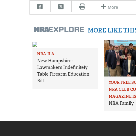
More
MORE LIKE TH
NRA-ILA
New Hampshire:
Lawmakers Indefinitely
Table Firearm Education
Bill
YOUR FREE S
NRA CLUB C
MAGAZINE IS
NRA Family