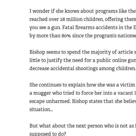
I wonder if she knows about programs like th
reached over 28 million children, offering them
you see a gun. Fatal firearms accidents in the
by more than 80% since the program’s nationw
Bishop seems to spend the majority of article s
little to justify the need for a public online g
decrease accidental shootings among children.
She continues to explain how she was a victim o
a mugger who tried to force her into a vacant 
escape unharmed. Bishop states that she believ
situation…
But what about the next person who is not as
supposed to do?