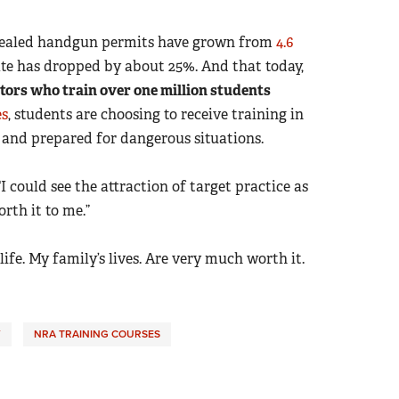
oncealed handgun permits have grown from
4.6
te has dropped by about 25%. And that today,
tors who train over one million students
es
, students are choosing to receive training in
and prepared for dangerous situations.
I could see the attraction of target practice as
rth it to me.”
 life. My family’s lives. Are very much worth it.
Y
NRA TRAINING COURSES