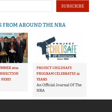
SUBSCRIBE
IS FROM AROUND THE NRA
UMMER 2024
PROJECT CHILDSAFE
ONNECTION
PROGRAM CELEBRATES 25
 HERE!
YEARS
An Official Journal Of The
NRA