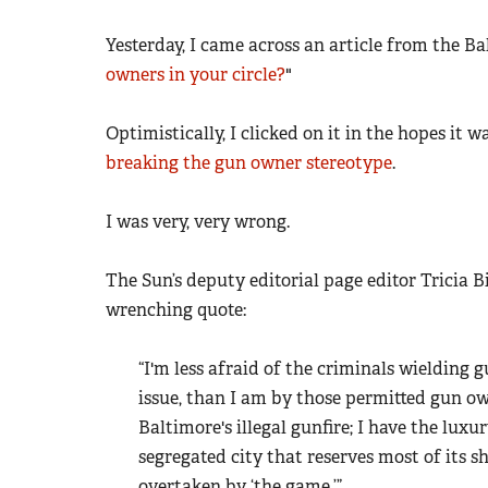
Yesterday, I came across an article from the Ba
owners in your circle?
"
Optimistically, I clicked on it in the hopes it w
breaking the gun owner stereotype
.
I was very, very wrong.
The Sun’s deputy editorial page editor Tricia 
wrenching quote:
“I'm less afraid of the criminals wielding 
issue, than I am by those permitted gun own
Baltimore's illegal gunfire; I have the luxu
segregated city that reserves most of its 
overtaken by ‘the game.’”