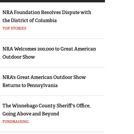
Eddie Eagle GunSafe® Program
NRA Foundation Resolves Dispute with
NRA Gun Safety Rules
the District of Columbia
Collegiate Shooting Programs
TOP STORIES
National Youth Shooting Sports Cooperative
Program
NRA Welcomes 200,000 to Great American
Request for Eagle Scout Certificate
Outdoor Show
NRA's Great American Outdoor Show
Returns to Pennsylvania
The Winnebago County Sheriff's Office,
Going Above and Beyond
FUNDRAISING