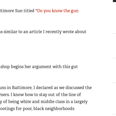
ltimore Sun titled "
Do you know the gun
as similar to an article I recently wrote about
Bishop begins her argument with this gut
guns in Baltimore, I declared as we discussed the
ers. I know how to stay out of the line of
ry of being white and middle class in a largely
shootings for poor, black neighborhoods