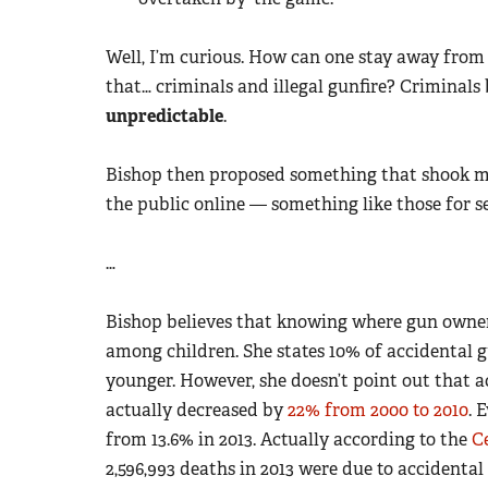
Well, I’m curious. How can one stay away from c
that… criminals and illegal gunfire? Criminals
unpredictable
.
Bishop then proposed something that shook me 
the public online — something like those for se
…
Bishop believes that knowing where gun owners
among children. She states 10% of accidental g
younger. However, she doesn’t point out that a
actually decreased by
22% from 2000 to 2010
. 
from 13.6% in 2013. Actually according to the
C
2,596,993 deaths in 2013 were due to accidental