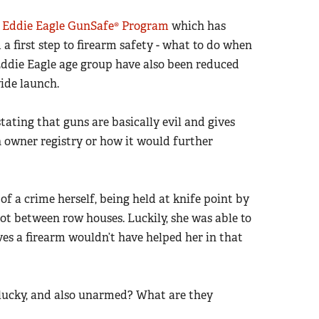
e
Eddie Eagle GunSafe® Program
which has
 a first step to firearm safety - what to do when
 Eddie Eagle age group have also been reduced
ide launch.
tating that guns are basically evil and gives
un owner registry or how it would further
f a crime herself, being held at knife point by
lot between row houses. Luckily, she was able to
es a firearm wouldn’t have helped her in that
 lucky, and also unarmed? What are they