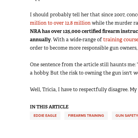
I should probably tell her that since 2007, c
million to over 12.8 million
while the murder ra
NRA has over 125,000 certified firearm instruc
annually
. With a wide-range of
training cours
order to become more responsible gun owners, 
One sentence from the article still haunts me: “
a hobby. But the risk to owning the gun isn't wo
Well, Tricia, I have to respectfully disagree. My
IN THIS ARTICLE
EDDIE EAGLE
FIREARMS TRAINING
GUN SAFET