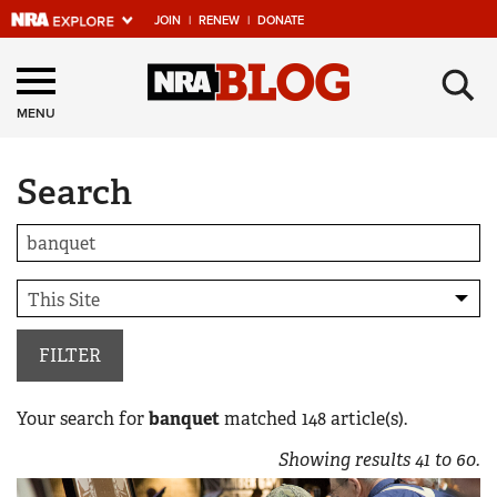
JOIN
|
RENEW
|
DONATE
Explore The NRA
×
Universe Of Websites
MENU
Search
Quick Links
NRA.ORG
Manage Your Membership
NRA Near You
Friends of NRA
FILTER
State and Federal Gun Laws
Your search for
banquet
matched
148
article(s).
NRA Online Training
Showing results
41
to
60
.
Politics, Policy and Legislation