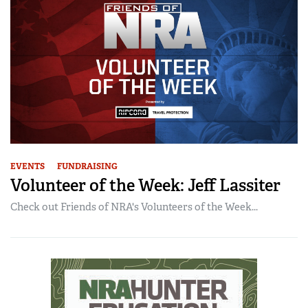
EVENTS
FUNDRAISING
Volunteer of the Week: Jeff Lassiter
Check out Friends of NRA's Volunteers of the Week...