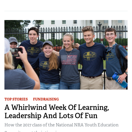
TOP STORIES
FUNDRAISING
A Whirlwind Week Of Learning,
Leadership And Lots Of Fun
How the 2017 class of the National NRA Youth Education