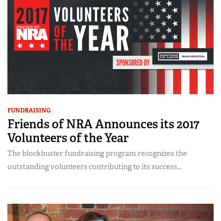
FUNDRAISING
Friends of NRA Announces its 2017
Volunteers of the Year
The blockbuster fundraising program recognizes the
outstanding volunteers contributing to its success...