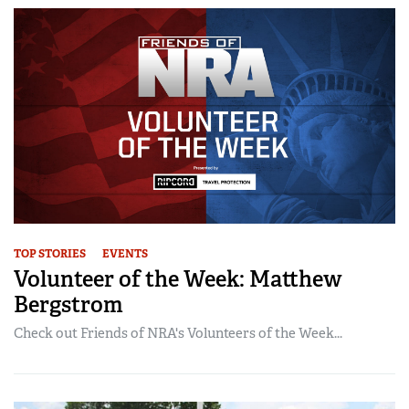
TOP STORIES
EVENTS
Volunteer of the Week: Matthew
Bergstrom
Check out Friends of NRA's Volunteers of the Week...