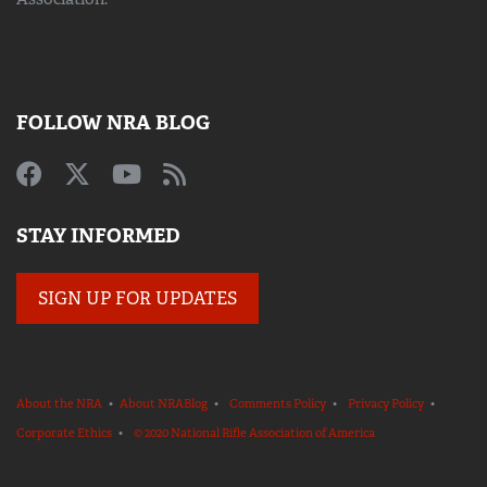
FOLLOW NRA BLOG
STAY INFORMED
SIGN UP FOR UPDATES
About the NRA
•
About NRABlog
•
Comments Policy
•
Privacy Policy
•
Corporate Ethics
•
© 2020 National Rifle Association of America