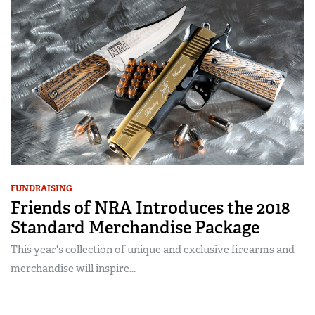
FUNDRAISING
Friends of NRA Introduces the 2018
Standard Merchandise Package
This year's collection of unique and exclusive firearms and
merchandise will inspire...