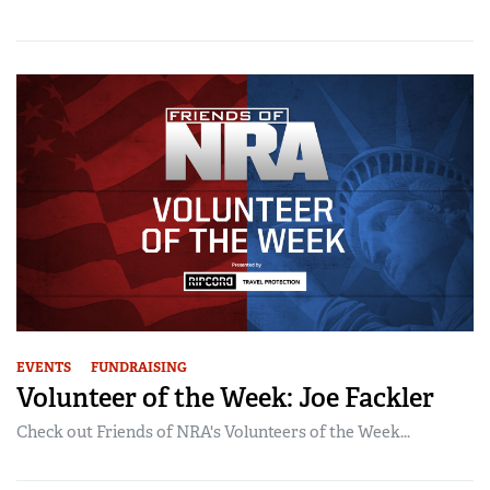
EVENTS
FUNDRAISING
Volunteer of the Week: Joe Fackler
Check out Friends of NRA's Volunteers of the Week...