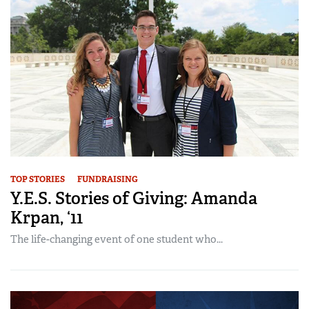
TOP STORIES
FUNDRAISING
Y.E.S. Stories of Giving: Amanda
Krpan, ‘11
The life-changing event of one student who...