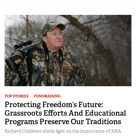
TOP STORIES
FUNDRAISING
Protecting Freedom’s Future:
Grassroots Efforts And Educational
Programs Preserve Our Traditions
Richard Childress sheds light on the importance of NRA