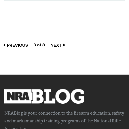
3 of 8
PREVIOUS
NEXT
NRABlog is your connection to the
firearm education, safety
and marksmanship training
programs of the National Rifle
Association.