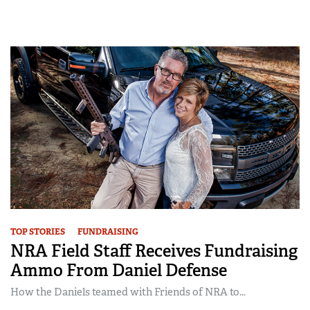
TOP STORIES
FUNDRAISING
NRA Field Staff Receives Fundraising
Ammo From Daniel Defense
How the Daniels teamed with Friends of NRA to...