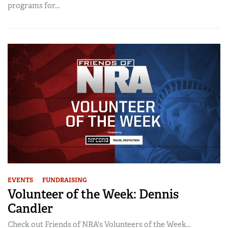
programs for...
EVENTS
FUNDRAISING
Volunteer of the Week: Dennis
Candler
Check out Friends of NRA's Volunteers of the Week...