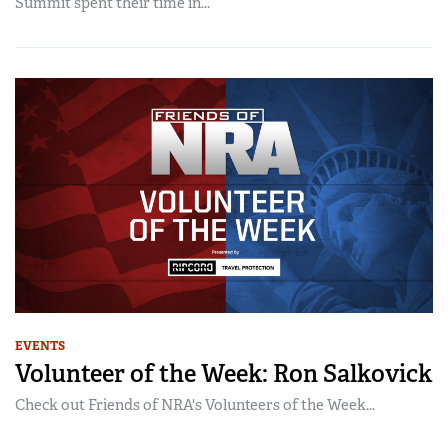
Summit spent their time in...
EVENTS
Volunteer of the Week: Ron Salkovick
Check out Friends of NRA's Volunteers of the Week...