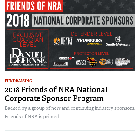
FUNDRAISING
2018 Friends of NRA National
Corporate Sponsor Program
Backed by a group of new and continuing industry sponsors,
Friends of NRA is primed...