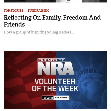
TOP STORIES
FUNDRAISING
Reflecting On Family, Freedom And
Friends
How a group of inspiring young leaders...