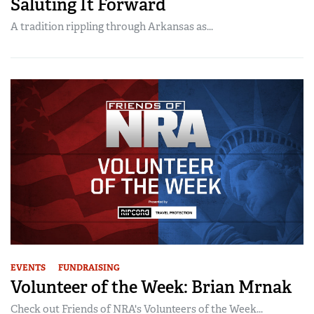
Saluting It Forward
A tradition rippling through Arkansas as...
EVENTS
FUNDRAISING
Volunteer of the Week: Brian Mrnak
Check out Friends of NRA's Volunteers of the Week...