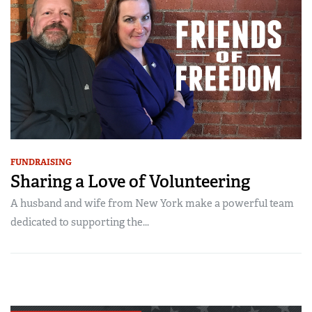
FUNDRAISING
Sharing a Love of Volunteering
A husband and wife from New York make a powerful team
dedicated to supporting the...