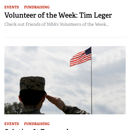
EVENTS
FUNDRAISING
Volunteer of the Week: Tim Leger
Check out Friends of NRA's Volunteers of the Week...
EVENTS
FUNDRAISING