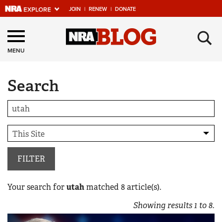
JOIN
|
RENEW
|
DONATE
Explore The NRA
×
Universe Of Websites
MENU
Search
Quick Links
NRA.ORG
Manage Your Membership
NRA Near You
Friends of NRA
FILTER
State and Federal Gun Laws
Your search for
utah
matched
8
article(s).
NRA Online Training
Showing results
1
to
8
.
Politics, Policy and Legislation