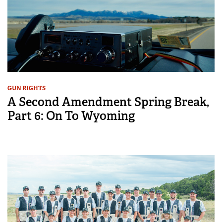
GUN RIGHTS
A Second Amendment Spring Break,
Part 6: On To Wyoming