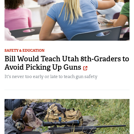
SAFETY & EDUCATION
Bill Would Teach Utah 8th-Graders to
Avoid Picking Up Guns
It's never too early or late to teach gun safety