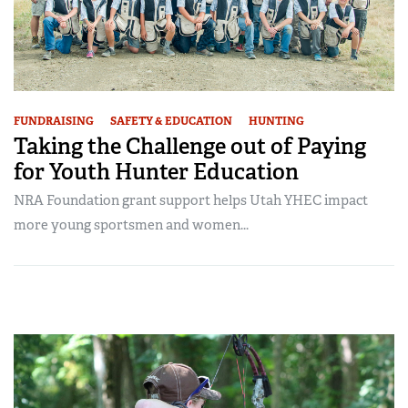
FUNDRAISING
SAFETY & EDUCATION
HUNTING
Taking the Challenge out of Paying
for Youth Hunter Education
NRA Foundation grant support helps Utah YHEC impact
more young sportsmen and women...