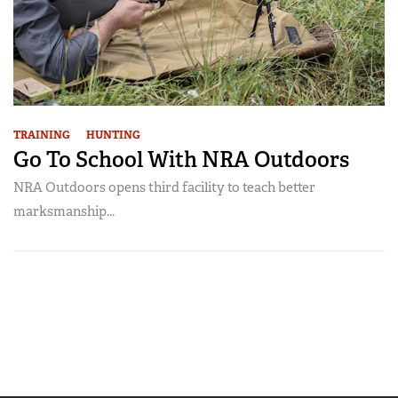
TRAINING
HUNTING
Go To School With NRA Outdoors
NRA Outdoors opens third facility to teach better
marksmanship...