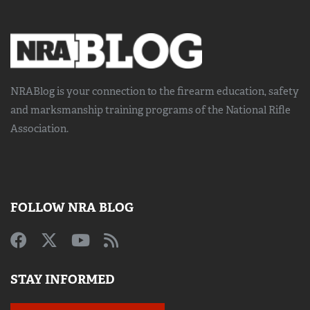
NRABlog is your connection to the
firearm education, safety
and marksmanship training
programs of the National Rifle
Association.
FOLLOW NRA BLOG
STAY INFORMED