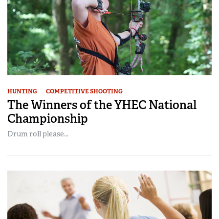
HUNTING
COMPETITIVE SHOOTING
The Winners of the YHEC National
Championship
Drum roll please...