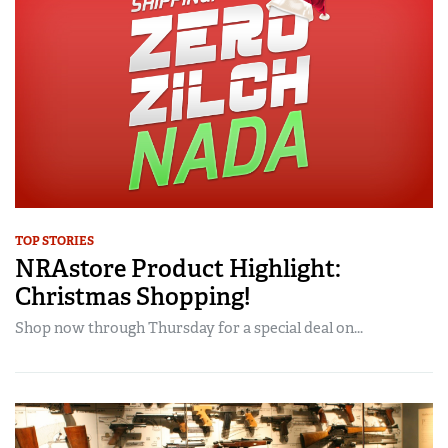
TOP STORIES
NRAstore Product Highlight:
Christmas Shopping!
Shop now through Thursday for a special deal on...