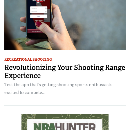
RECREATIONAL SHOOTING
Revolutionizing Your Shooting Range
Experience
Test the app that’s getting shooting sports enthusiasts
excited to compete…