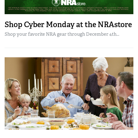
Shop Cyber Monday at the NRAstore
Shop your favorite NRA gear through December 4th...