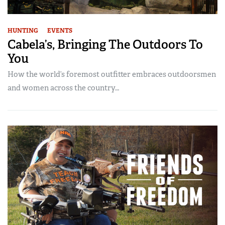
HUNTING
EVENTS
Cabela’s, Bringing The Outdoors To
You
How the world’s foremost outfitter embraces outdoorsmen
and women across the country…