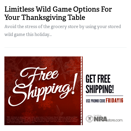
Limitless Wild Game Options For
Your Thanksgiving Table
Avoid the stress of the grocery store by using your stored
wild game this holiday...