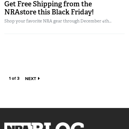
Get Free Shipping from the
NRAstore this Black Friday!
Shop your favorite NRA gear through December 4th...
1 of 3
NEXT