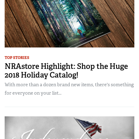
TOP STORIES
NRAstore Highlight: Shop the Huge
2018 Holiday Catalog!
With more than a dozen brand new items, there's something
for everyone on your list...