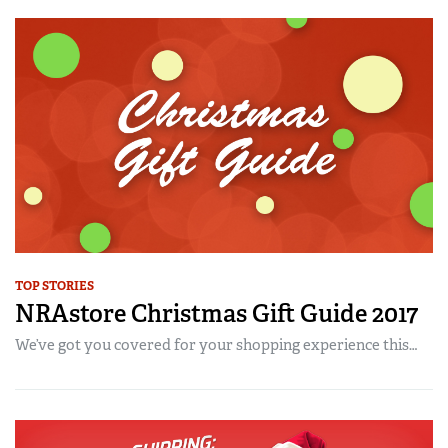
TOP STORIES
NRAstore Christmas Gift Guide 2017
We’ve got you covered for your shopping experience this…