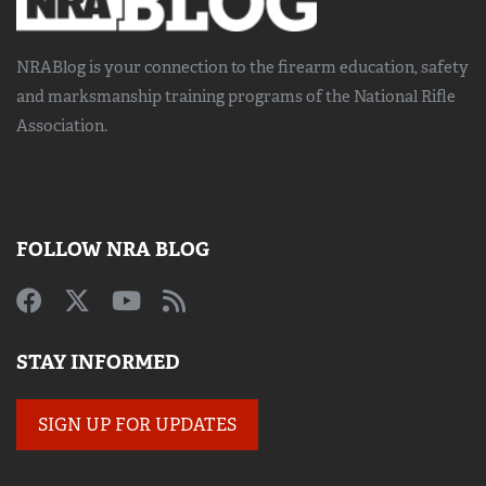
NRABlog is your connection to the
firearm education, safety
and marksmanship training
programs of the National Rifle
Association.
FOLLOW NRA BLOG
STAY INFORMED
SIGN UP FOR UPDATES