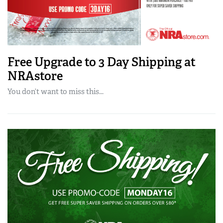
Free Upgrade to 3 Day Shipping at
NRAstore
You don’t want to miss this...