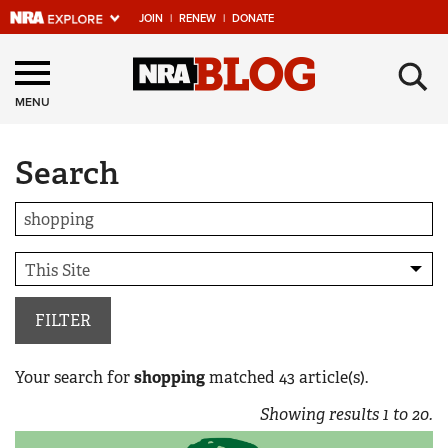
JOIN
|
RENEW
|
DONATE
Explore The NRA
×
Universe Of Websites
MENU
Search
Quick Links
NRA.ORG
Manage Your Membership
NRA Near You
Friends of NRA
FILTER
State and Federal Gun Laws
Your search for
shopping
matched
43
article(s).
NRA Online Training
Showing results
1
to
20
.
Politics, Policy and Legislation