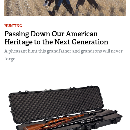
HUNTING
Passing Down Our American
Heritage to the Next Generation
A pheasant hunt this grandfather and grandsons will never
forget….