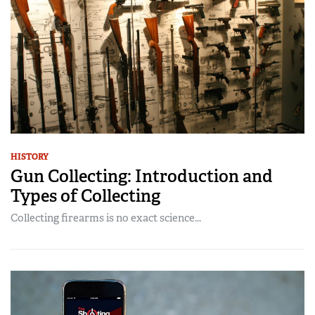
HISTORY
Gun Collecting: Introduction and
Types of Collecting
Collecting firearms is no exact science...