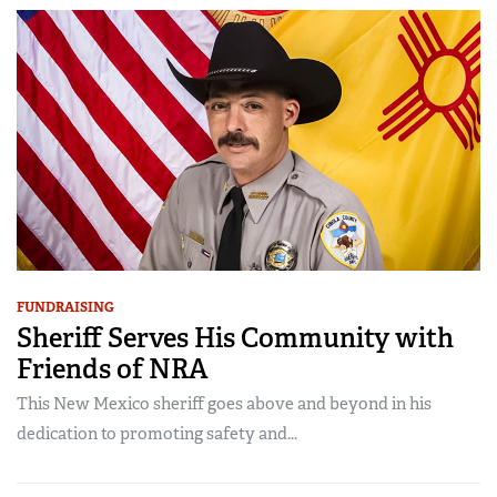
FUNDRAISING
Sheriff Serves His Community with
Friends of NRA
This New Mexico sheriff goes above and beyond in his
dedication to promoting safety and...