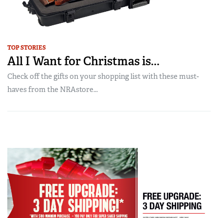
TOP STORIES
All I Want for Christmas is...
Check off the gifts on your shopping list with these must-
haves from the NRAstore...