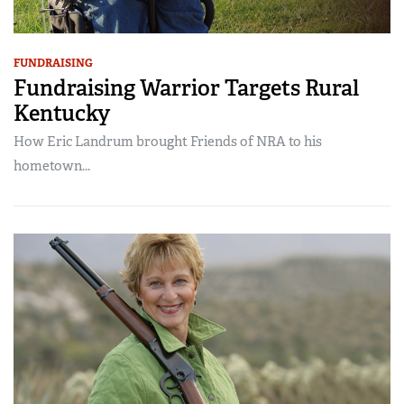
FUNDRAISING
Fundraising Warrior Targets Rural
Kentucky
How Eric Landrum brought Friends of NRA to his
hometown...