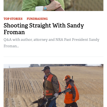
TOP STORIES
FUNDRAISING
Shooting Straight With Sandy
Froman
Q&A with author, attorney and NRA Past President Sandy
Froman...