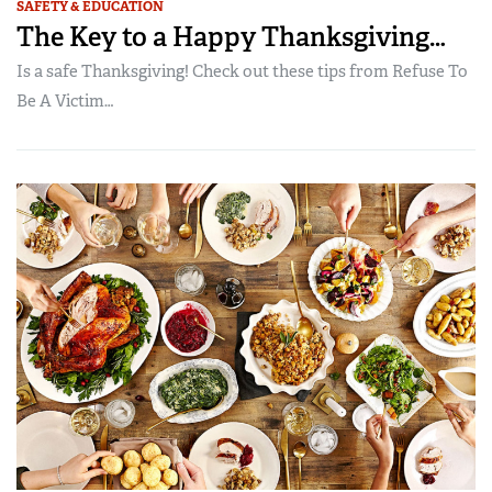
SAFETY & EDUCATION
The Key to a Happy Thanksgiving…
Is a safe Thanksgiving! Check out these tips from Refuse To
Be A Victim…