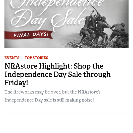
EVENTS
TOP STORIES
NRAstore Highlight: Shop the
Independence Day Sale through
Friday!
The fireworks may be over, but the NRAstore’s
Independence Day sale is still making noise!