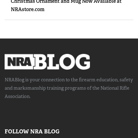
Christmas Ornament and Mug Now Available at
NRAstore.com
NRABlog is your connection to the
firearm education, safety
and marksmanship training
programs of the National Rifle
Association.
FOLLOW NRA BLOG