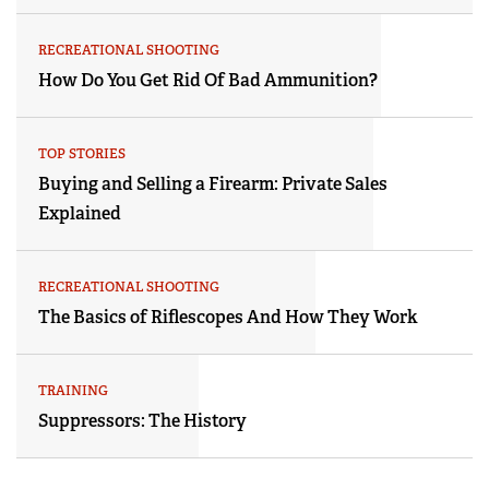
RECREATIONAL SHOOTING
How Do You Get Rid Of Bad Ammunition?
TOP STORIES
Buying and Selling a Firearm: Private Sales
Explained
RECREATIONAL SHOOTING
The Basics of Riflescopes And How They Work
TRAINING
Suppressors: The History