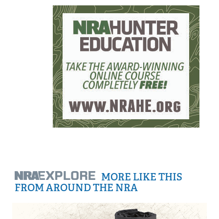
MORE LIKE THIS
FROM AROUND THE NRA