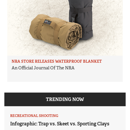
NRA STORE RELEASES WATERPROOF BLANKET
An Official Journal Of The NRA
TRENDING NOW
RECREATIONAL SHOOTING
Infographic: Trap vs. Skeet vs. Sporting Clays