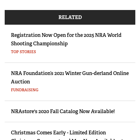
RELATED
Registration Now Open for the 2025 NRA World
Shooting Championship
TOP STORIES
NRA Foundation’s 2021 Winter Gun-derland Online
Auction
FUNDRAISING
NRAstore's 2020 Fall Catalog Now Available!
Christmas Comes Early - Limited Edition