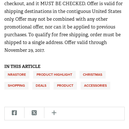
Women's Wildlife Management / Conservation Scholarship
checkout, and it MUST BE CHECKED. Offer is valid for
Youth Education Summit
Firearm Training
shipping destinations in the contiguous United States
Become An NRA Instructor
Adventure Camp
NRA Marksmanship Qualification Program
only. Offer may not be combined with any other
Youth Hunter Education Challenge
promotional offer, nor can it be applied to previous
NRA Training Course Catalog
National Junior Shooting Camps
purchases. To qualify for free shipping, order must be
Women On Target® Instructional Shooting Clinics
shipped to a single address. Offer valid through
Youth Wildlife Art Contest
November 29, 2017.
Home Air Gun Program
NRA Junior Membership
IN THIS ARTICLE
NRA Family
NRASTORE
PRODUCT HIGHLIGHT
CHRISTMAS
Eddie Eagle GunSafe® Program
SHOPPING
DEALS
PRODUCT
ACCESSORIES
NRA Gun Safety Rules
Collegiate Shooting Programs
National Youth Shooting Sports Cooperative Program
Request for Eagle Scout Certificate