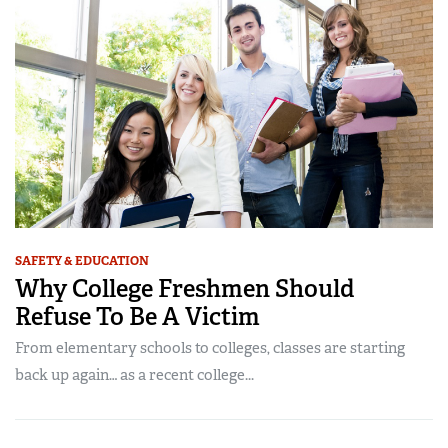
SAFETY & EDUCATION
Why College Freshmen Should
Refuse To Be A Victim
From elementary schools to colleges, classes are starting
back up again… as a recent college...