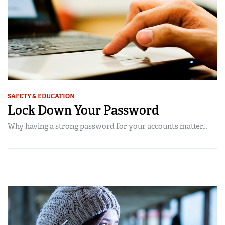
SAFETY & EDUCATION
Lock Down Your Password
Why having a strong password for your accounts matter…