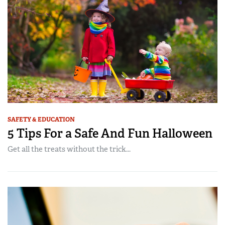
SAFETY & EDUCATION
5 Tips For a Safe And Fun Halloween
Get all the treats without the trick...