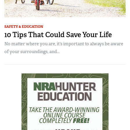
SAFETY & EDUCATION
10 Tips That Could Save Your Life
No matter where you are, it’s important to always be aware
of your surroundings, and...