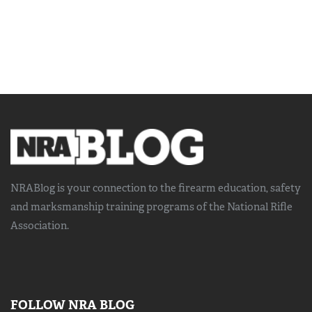
NRABlog is your connection to the
firearm education, safety
and marksmanship training
programs of the National Rifle
Association.
FOLLOW NRA BLOG