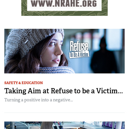
SAFETY & EDUCATION
Taking Aim at Refuse to be a Victim...
Turning a positive into a negative...