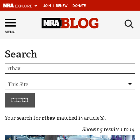
JOIN
|
RENEW
|
DONATE
Explore The NRA
×
Universe Of Websites
MENU
Search
Quick Links
NRA.ORG
Manage Your Membership
NRA Near You
Friends of NRA
FILTER
State and Federal Gun Laws
Your search for
rtbav
matched
14
article(s).
NRA Online Training
Showing results
1
to
14
.
Politics, Policy and Legislation