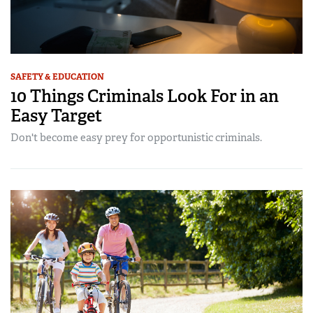
SAFETY & EDUCATION
10 Things Criminals Look For in an
Easy Target
Don't become easy prey for opportunistic criminals.