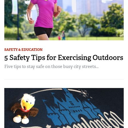
SAFETY & EDUCATION
5 Safety Tips for Exercising Outdoors
Five tips to stay safe on those busy city streets...