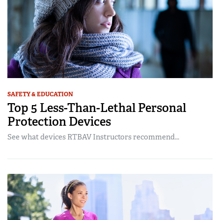
SAFETY & EDUCATION
Top 5 Less-Than-Lethal Personal
Protection Devices
See what devices RTBAV Instructors recommend...