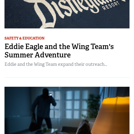
SAFETY & EDUCATION
Eddie Eagle and the Wing Team's
Summer Adventure
Eddie and the Wing Team expand their outreach...