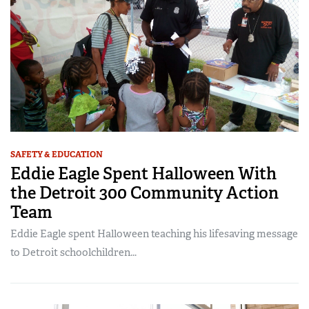
SAFETY & EDUCATION
Eddie Eagle Spent Halloween With
the Detroit 300 Community Action
Team
Eddie Eagle spent Halloween teaching his lifesaving message
to Detroit schoolchildren...