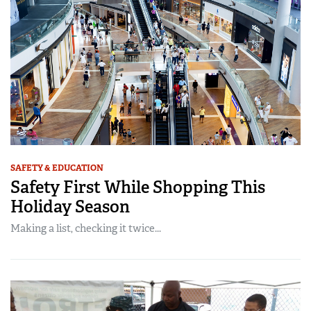
SAFETY & EDUCATION
Safety First While Shopping This
Holiday Season
Making a list, checking it twice...