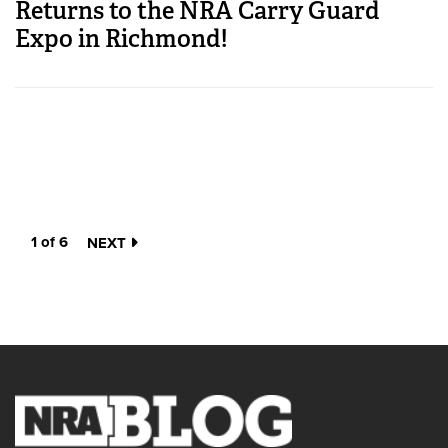
Returns to the NRA Carry Guard
Expo in Richmond!
1 of 6
NEXT