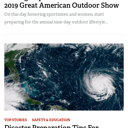
2019 Great American Outdoor Show
On this day honoring sportsmen and women, start
preparing for the annual nine-day outdoor lifestyle...
TOP STORIES
SAFETY & EDUCATION
Disaster Preparation Tips For