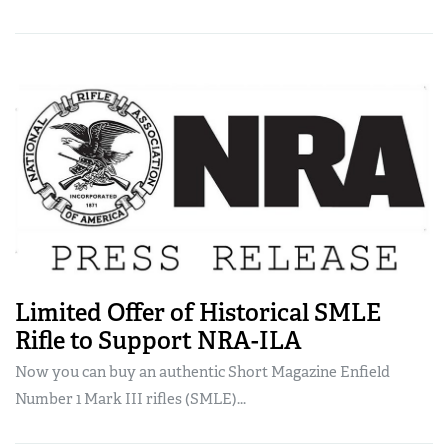
Limited Offer of Historical SMLE
Rifle to Support NRA-ILA
Now you can buy an authentic Short Magazine Enfield
Number 1 Mark III rifles (SMLE)...