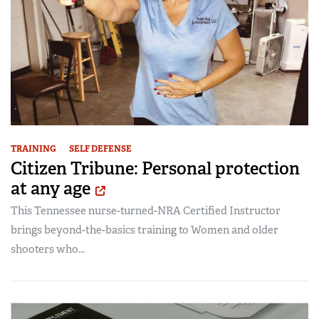
TRAINING
SELF DEFENSE
Citizen Tribune: Personal protection
at any age
This Tennessee nurse-turned-NRA Certified Instructor
brings beyond-the-basics training to Women and older
shooters who...