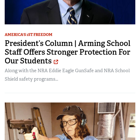
AMERICA'S 1ST FREEDOM
President’s Column | Arming School
Staff Offers Stronger Protection For
Our Students
Along with the NRA Eddie Eagle GunSafe and NRA School
Shield safety programs...