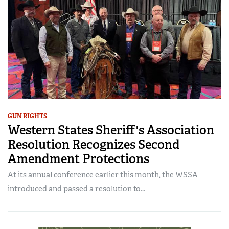
GUN RIGHTS
Western States Sheriff's Association
Resolution Recognizes Second
Amendment Protections
At its annual conference earlier this month, the WSSA
introduced and passed a resolution to...