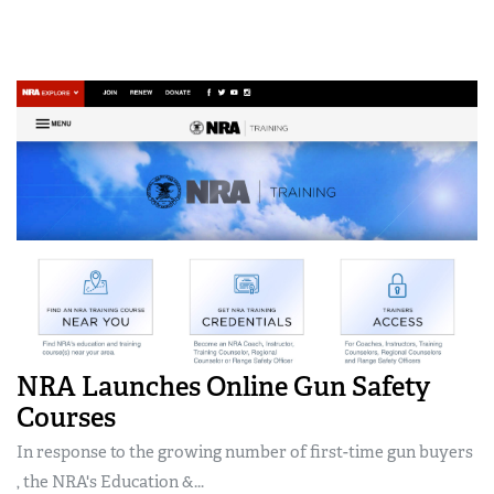
NRA Launches Online Gun Safety
Courses
In response to the growing number of first-time gun buyers
, the NRA's Education &...