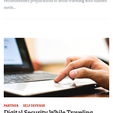
recommended preparations to avoid traveling with banned
meds...
PARTNER
SELF DEFENSE
Digital Security While Traveling