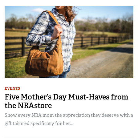
EVENTS
Five Mother’s Day Must-Haves from
the NRAstore
Show every NRA mom the appreciation they deserve with a
gift tailored specifically for her...