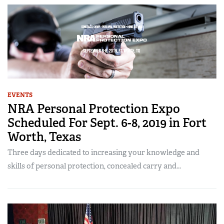
EVENTS
NRA Personal Protection Expo
Scheduled For Sept. 6-8, 2019 in Fort
Worth, Texas
Three days dedicated to increasing your knowledge and
skills of personal protection, concealed carry and...