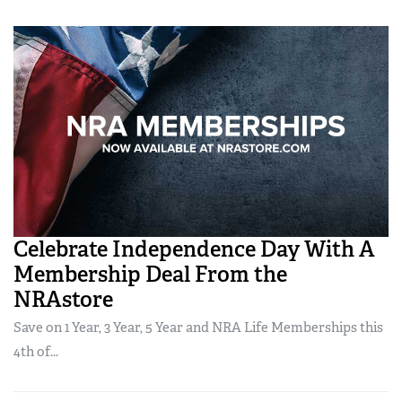
Celebrate Independence Day With A
Membership Deal From the
NRAstore
Save on 1 Year, 3 Year, 5 Year and NRA Life Memberships this
4th of...