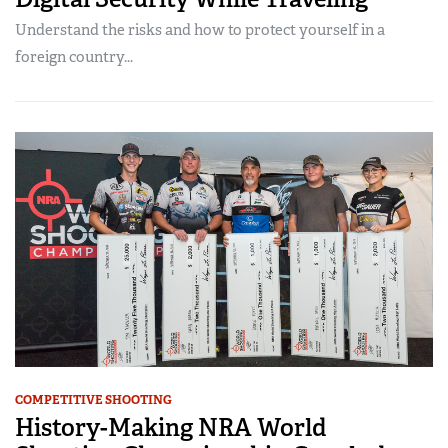
Understand the risks and how to protect yourself in a
foreign country...
COMPETITIVE SHOOTING
History-Making NRA World