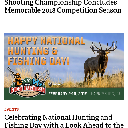
Shooting Championship Concludes
Memorable 2018 Competition Season
EVENTS
Celebrating National Hunting and
Fishing Day with a Look Ahead to the