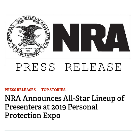
PRESS RELEASES
TOP STORIES
NRA Announces All-Star Lineup of
Presenters at 2019 Personal
Protection Expo