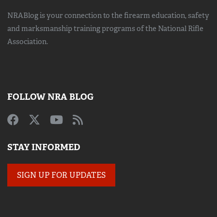
NRABlog is your connection to the
firearm education, safety
and marksmanship training
programs of the National Rifle
Association.
FOLLOW NRA BLOG
STAY INFORMED
SIGN UP FOR UPDATES