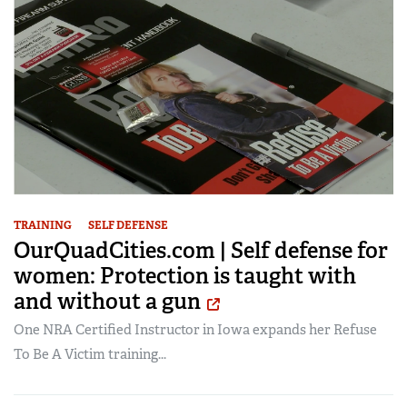
TRAINING
SELF DEFENSE
OurQuadCities.com | Self defense for
women: Protection is taught with
and without a gun
One NRA Certified Instructor in Iowa expands her Refuse
To Be A Victim training...