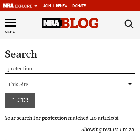
JOIN
|
RENEW
|
DONATE
Explore The NRA
×
Universe Of Websites
MENU
Search
Quick Links
NRA.ORG
Manage Your Membership
NRA Near You
Friends of NRA
FILTER
State and Federal Gun Laws
Your search for
protection
matched
110
article(s).
NRA Online Training
Showing results
1
to
20
.
Politics, Policy and Legislation