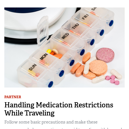
PARTNER
Handling Medication Restrictions
While Traveling
Follow some basic precautions and make these