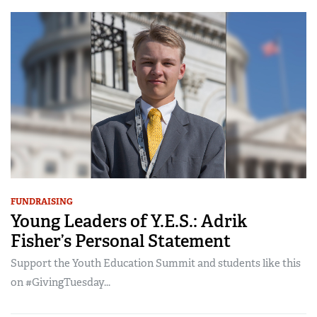
FUNDRAISING
Young Leaders of Y.E.S.: Adrik
Fisher’s Personal Statement
Support the Youth Education Summit and students like this
on #GivingTuesday...