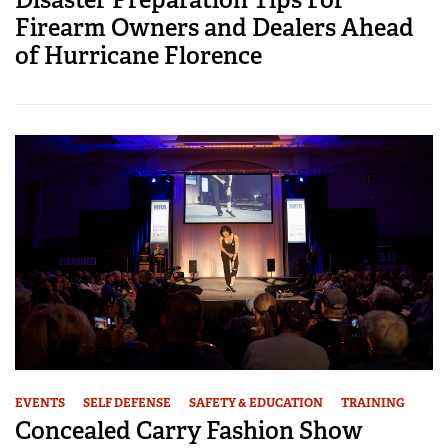
Firearm Owners and Dealers Ahead
of Hurricane Florence
EVENTS
SELF DEFENSE
SAFETY & EDUCATION
TRAINING
Concealed Carry Fashion Show