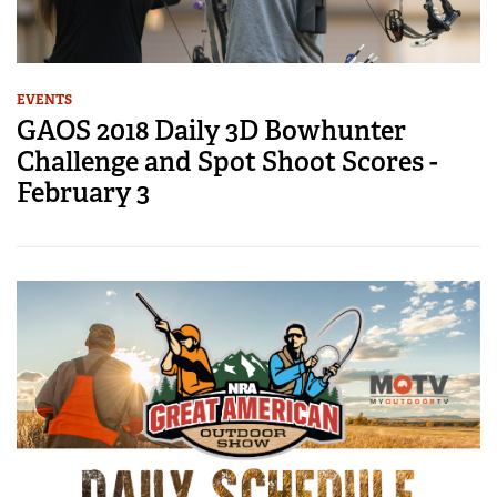
EVENTS
GAOS 2018 Daily 3D Bowhunter
Challenge and Spot Shoot Scores -
February 3