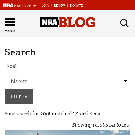
JOIN
|
RENEW
|
DONATE
Explore The NRA
×
Universe Of Websites
MENU
Search
Quick Links
NRA.ORG
Manage Your Membership
NRA Near You
Friends of NRA
FILTER
State and Federal Gun Laws
Your search for
2018
matched
171
article(s).
NRA Online Training
Showing results
141
to
160
.
Politics, Policy and Legislation