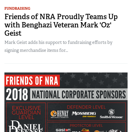
FUNDRAISING
Friends of NRA Proudly Teams Up
with Benghazi Veteran Mark 'Oz'
Geist
Mark Geist adds his support to fundraising efforts by
signing merchandise items for...