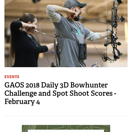
EVENTS
GAOS 2018 Daily 3D Bowhunter
Challenge and Spot Shoot Scores -
February 4