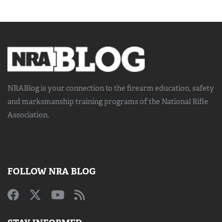
NRABlog is your connection to the
firearm education, safety
and marksmanship training
programs of the National Rifle
Association.
FOLLOW NRA BLOG