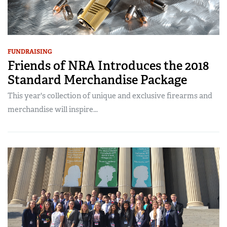
FUNDRAISING
Friends of NRA Introduces the 2018
Standard Merchandise Package
This year's collection of unique and exclusive firearms and
merchandise will inspire...