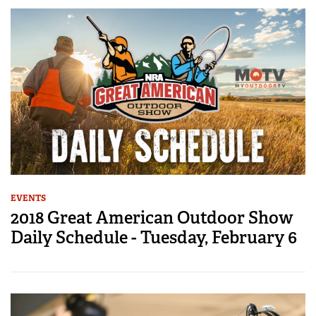
EVENTS
2018 Great American Outdoor Show
Daily Schedule - Tuesday, February 6