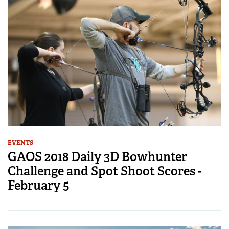
EVENTS
GAOS 2018 Daily 3D Bowhunter
Challenge and Spot Shoot Scores -
February 5