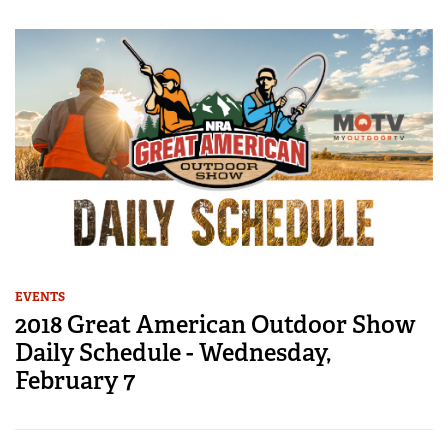
EVENTS
2018 Great American Outdoor Show
Daily Schedule - Wednesday,
February 7