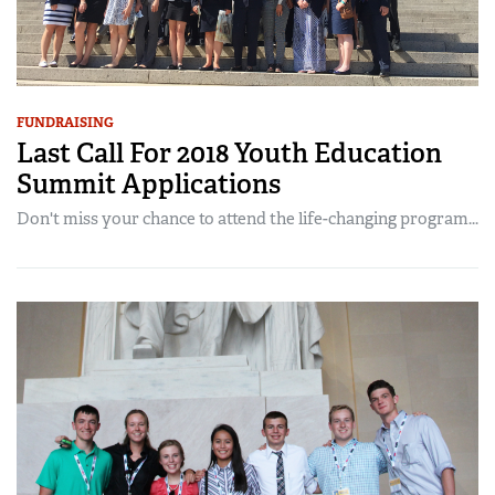
FUNDRAISING
Last Call For 2018 Youth Education
Summit Applications
Don't miss your chance to attend the life-changing program...