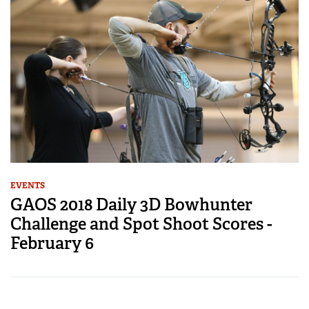
EVENTS
GAOS 2018 Daily 3D Bowhunter
Challenge and Spot Shoot Scores -
February 6