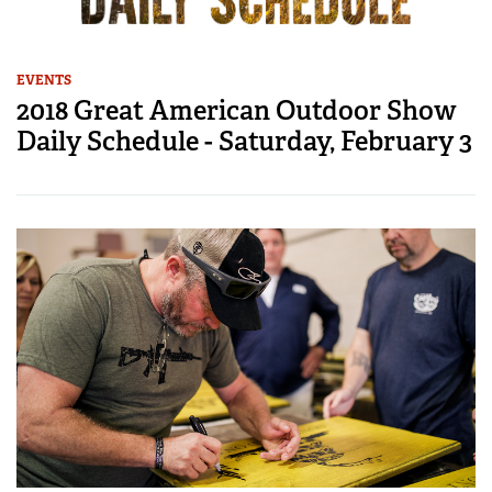
EVENTS
2018 Great American Outdoor Show
Daily Schedule - Saturday, February 3