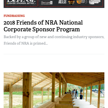
FUNDRAISING
2018 Friends of NRA National
Corporate Sponsor Program
Backed by a group of new and continuing industry sponsors,
Friends of NRA is primed...