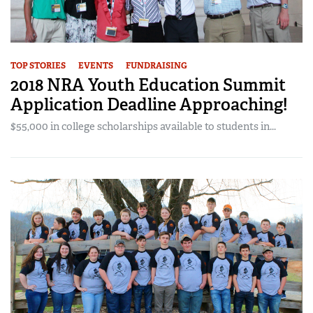
TOP STORIES
EVENTS
FUNDRAISING
2018 NRA Youth Education Summit
Application Deadline Approaching!
$55,000 in college scholarships available to students in...