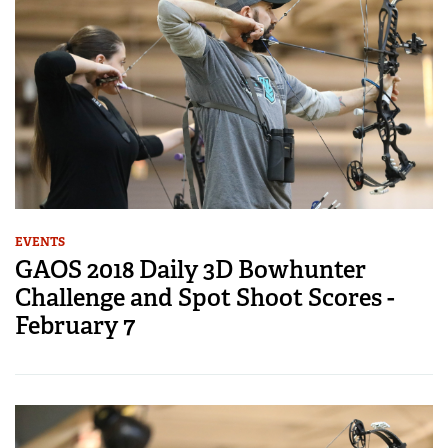
EVENTS
GAOS 2018 Daily 3D Bowhunter
Challenge and Spot Shoot Scores -
February 7