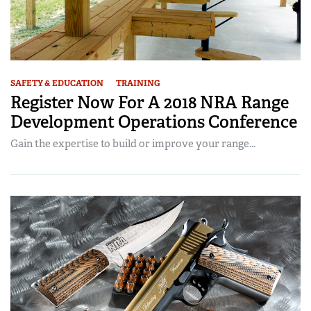
SAFETY & EDUCATION
TRAINING
Register Now For A 2018 NRA Range
Development Operations Conference
Gain the expertise to build or improve your range...