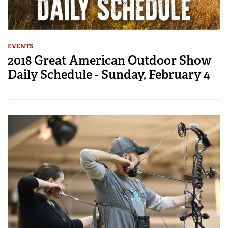
EVENTS
2018 Great American Outdoor Show
Daily Schedule - Sunday, February 4