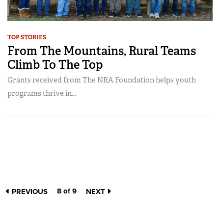
TOP STORIES
From The Mountains, Rural Teams
Climb To The Top
Grants received from The NRA Foundation helps youth
programs thrive in...
8 of 9
PREVIOUS
NEXT