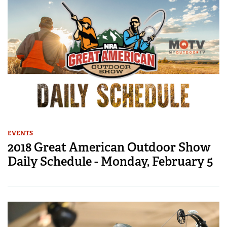
EVENTS
2018 Great American Outdoor Show
Daily Schedule - Monday, February 5