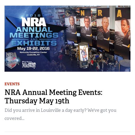
EVENTS
NRA Annual Meeting Events:
Thursday May 19th
Did you arrive in Louisville a day early? We’ve got you
covered...