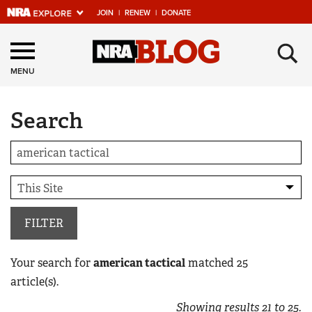
JOIN
|
RENEW
|
DONATE
Explore The NRA
×
Universe Of Websites
MENU
Search
Quick Links
NRA.ORG
Manage Your Membership
NRA Near You
Friends of NRA
FILTER
State and Federal Gun Laws
Your search for
american tactical
matched
25
NRA Online Training
article(s).
Politics, Policy and Legislation
Showing results
21
to
25
.