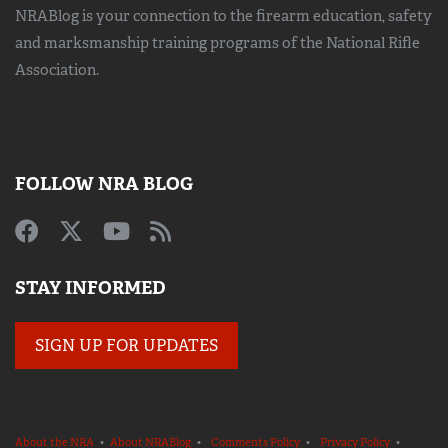
NRABlog is your connection to the
firearm education, safety
and marksmanship training
programs of the National Rifle
Association.
FOLLOW NRA BLOG
STAY INFORMED
SIGN UP FOR UPDATES
About the NRA
•
About NRABlog
•
Comments Policy
•
Privacy Policy
•