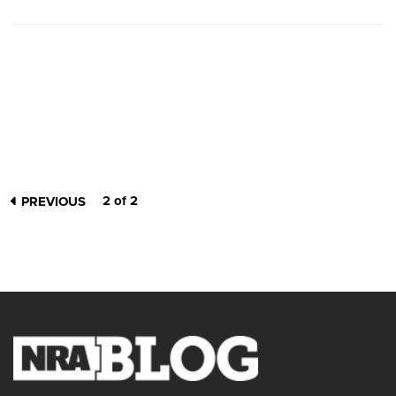
2 of 2
PREVIOUS