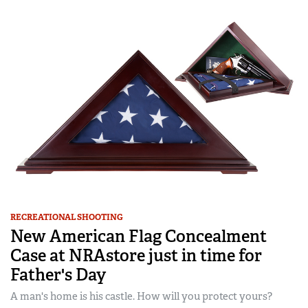
RECREATIONAL SHOOTING
New American Flag Concealment
Case at NRAstore just in time for
Father's Day
A man's home is his castle. How will you protect yours?