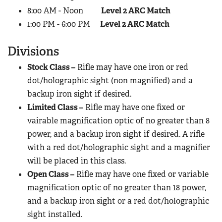
8:00 AM - Noon
Level 2 ARC Match
1:00 PM - 6:00 PM
Level 2 ARC Match
Divisions
Stock Class –
Rifle may have one iron or red
dot/holographic sight (non magnified) and a
backup iron sight if desired.
Limited Class –
Rifle may have one fixed or
vairable magnification optic of no greater than 8
power, and a backup iron sight if desired. A rifle
with a red dot/holographic sight and a magnifier
will be placed in this class.
Open Class –
Rifle may have one fixed or variable
magnification optic of no greater than 18 power,
and a backup iron sight or a red dot/holographic
sight installed.