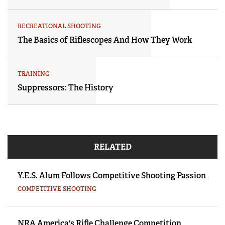
RECREATIONAL SHOOTING
The Basics of Riflescopes And How They Work
TRAINING
Suppressors: The History
RELATED
Y.E.S. Alum Follows Competitive Shooting Passion
COMPETITIVE SHOOTING
NRA America's Rifle Challenge Competition