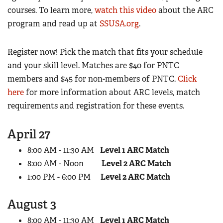
Women's Wildlife Management / Conservation Scholarship
courses. To learn more,
watch this video
about the ARC
Youth Education Summit
Firearm Training
Become An NRA Instructor
program and read up at
SSUSA.org
.
Adventure Camp
NRA Marksmanship Qualification Program
Youth Hunter Education Challenge
NRA Training Course Catalog
Register now! Pick the match that fits your schedule
National Junior Shooting Camps
Women On Target® Instructional Shooting Clinics
and your skill level. Matches are $40 for PNTC
Youth Wildlife Art Contest
members and $45 for non-members of PNTC.
Click
Home Air Gun Program
here
for more information about ARC levels, match
requirements and registration for these events.
NRA Junior Membership
NRA Family
April 27
Eddie Eagle GunSafe® Program
8:00 AM - 11:30 AM
Level 1 ARC Match
NRA Gun Safety Rules
8:00 AM - Noon
Level 2 ARC Match
Collegiate Shooting Programs
1:00 PM - 6:00 PM
Level 2 ARC Match
National Youth Shooting Sports Cooperative Program
Request for Eagle Scout Certificate
August 3
8:00 AM - 11:30 AM
Level 1 ARC Match