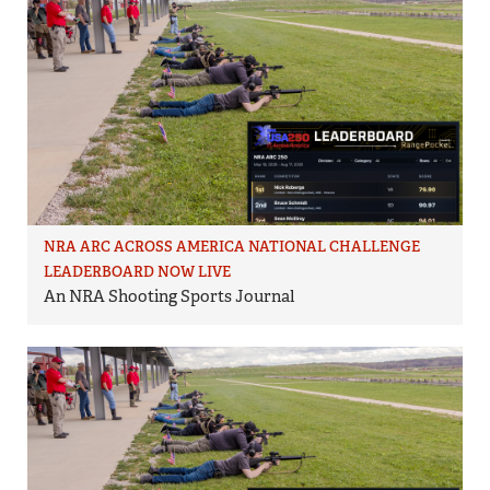
NRA ARC ACROSS AMERICA NATIONAL CHALLENGE
LEADERBOARD NOW LIVE
An NRA Shooting Sports Journal