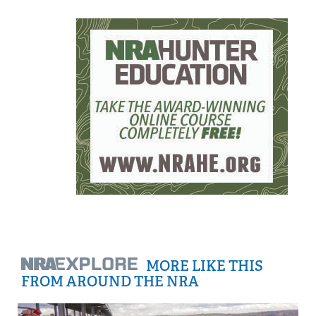
MORE LIKE THIS
FROM AROUND THE NRA