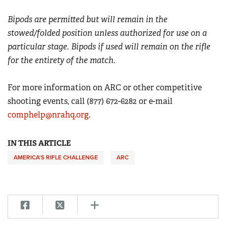
Bipods are permitted but will remain in the
stowed/folded position unless authorized for use on a
particular stage. Bipods if used will remain on the rifle
for the entirety of the match.
For more information on ARC or other competitive
shooting events, call (877) 672-6282 or e-mail
comphelp@nrahq.org
.
IN THIS ARTICLE
AMERICA'S RIFLE CHALLENGE
ARC