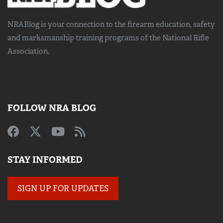
NRABlog is your connection to the
firearm education, safety
and marksmanship training
programs of the National Rifle
Association.
FOLLOW NRA BLOG
STAY INFORMED
SIGN UP FOR UPDATES