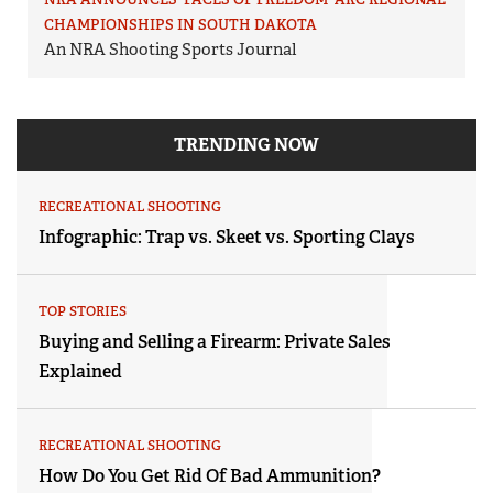
CHAMPIONSHIPS IN SOUTH DAKOTA
An NRA Shooting Sports Journal
TRENDING NOW
RECREATIONAL SHOOTING
Infographic: Trap vs. Skeet vs. Sporting Clays
TOP STORIES
Buying and Selling a Firearm: Private Sales
Explained
RECREATIONAL SHOOTING
How Do You Get Rid Of Bad Ammunition?