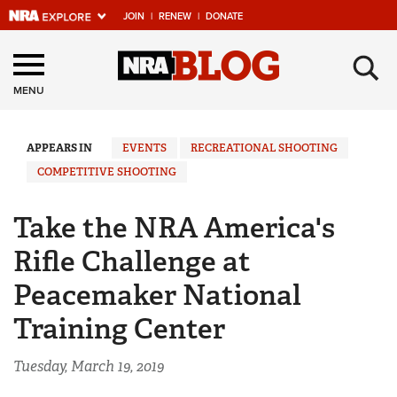
JOIN
|
RENEW
|
DONATE
Explore The NRA
×
Universe Of Websites
MENU
Quick Links
APPEARS IN
EVENTS
RECREATIONAL SHOOTING
COMPETITIVE SHOOTING
NRA.ORG
Manage Your Membership
Take the NRA America's
NRA Near You
Rifle Challenge at
Friends of NRA
Peacemaker National
State and Federal Gun Laws
Training Center
NRA Online Training
Tuesday, March 19, 2019
Politics, Policy and Legislation