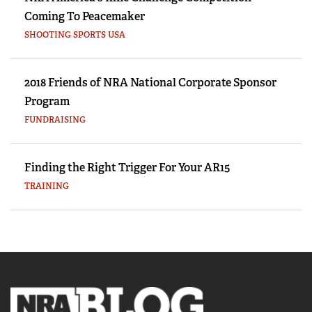
Coming To Peacemaker
SHOOTING SPORTS USA
2018 Friends of NRA National Corporate Sponsor
Program
FUNDRAISING
Finding the Right Trigger For Your AR15
TRAINING