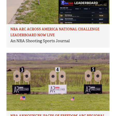
NRA ARC ACROSS AMERICA NATIONAL CHALLENGE
LEADERBOARD NOW LIVE
An NRA Shooting Sports Journal
NRA ANNOUNCES ‘FACES OF FREEDOM’ ARC REGIONAL