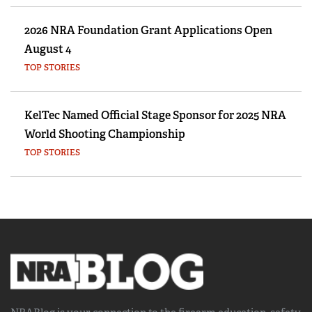
2026 NRA Foundation Grant Applications Open
August 4
TOP STORIES
KelTec Named Official Stage Sponsor for 2025 NRA
World Shooting Championship
TOP STORIES