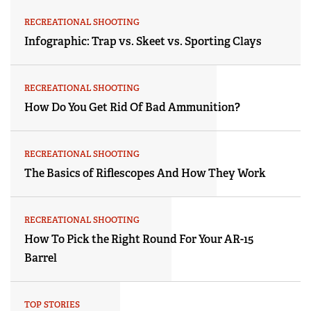
RECREATIONAL SHOOTING
Infographic: Trap vs. Skeet vs. Sporting Clays
RECREATIONAL SHOOTING
How Do You Get Rid Of Bad Ammunition?
RECREATIONAL SHOOTING
The Basics of Riflescopes And How They Work
RECREATIONAL SHOOTING
How To Pick the Right Round For Your AR-15
Barrel
TOP STORIES