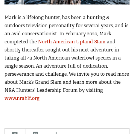
Mark is a lifelong hunter, has been a hunting &
outdoors television personality for several years, and is
an avid conservationist. In February 2020, Mark
completed the
North American Upland Slam
and
shortly thereafter sought out his next adventure in
taking all 43 North American waterfowl species in a
single season. An adventure full of dedication,
perseverance and challenge. We invite you to read more
about Mark’s Grand Slam and learn more about the
NRA Hunters’ Leadership Forum by visiting
www.nrahlf.org