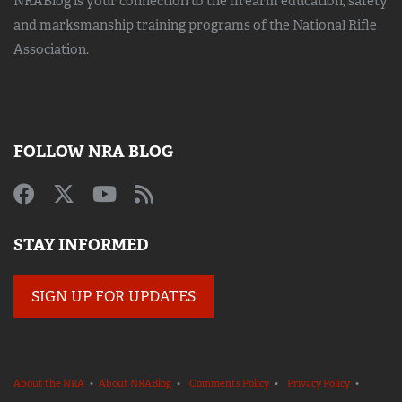
NRABlog is your connection to the
firearm education, safety
and marksmanship training
programs of the National Rifle
Association.
FOLLOW NRA BLOG
STAY INFORMED
SIGN UP FOR UPDATES
About the NRA
•
About NRABlog
•
Comments Policy
•
Privacy Policy
•