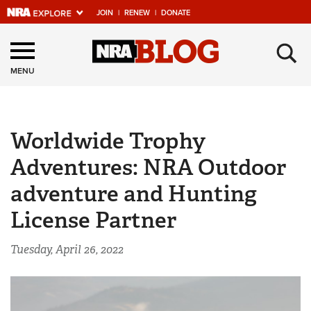
JOIN
|
RENEW
|
DONATE
Explore The NRA
×
Universe Of Websites
MENU
Quick Links
Worldwide Trophy
NRA.ORG
Adventures: NRA Outdoor
Manage Your Membership
adventure and Hunting
NRA Near You
License Partner
Friends of NRA
State and Federal Gun Laws
Tuesday, April 26, 2022
NRA Online Training
Politics, Policy and Legislation