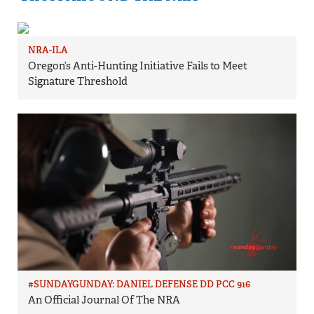
NRA-ILA
Oregon’s Anti-Hunting Initiative Fails to Meet
Signature Threshold
#SUNDAYGUNDAY: DANIEL DEFENSE DD PCC 916
An Official Journal Of The NRA