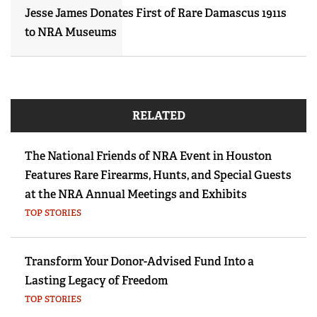
Jesse James Donates First of Rare Damascus 1911s
to NRA Museums
RELATED
The National Friends of NRA Event in Houston
Features Rare Firearms, Hunts, and Special Guests
at the NRA Annual Meetings and Exhibits
TOP STORIES
Transform Your Donor-Advised Fund Into a
Lasting Legacy of Freedom
TOP STORIES