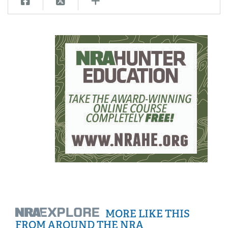
MORE LIKE THIS
FROM AROUND THE NRA