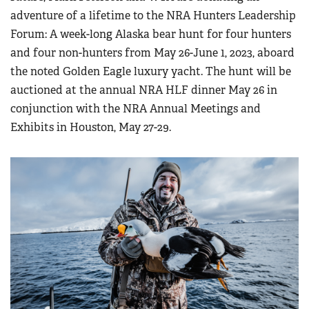
adventure of a lifetime to the NRA Hunters Leadership
Forum: A week-long Alaska bear hunt for four hunters
and four non-hunters from May 26-June 1, 2023, aboard
the noted Golden Eagle luxury yacht. The hunt will be
auctioned at the annual NRA HLF dinner May 26 in
conjunction with the NRA Annual Meetings and
Exhibits in Houston, May 27-29.