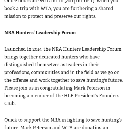
Office hours are 8:00 a.m. to 5:00 p.m. (MT). When you
book a trip with WTA, you are furthering a shared
mission to protect and preserve our rights.
NRA Hunters’ Leadership Forum
Launched in 2014, the NRA Hunters Leadership Forum
brings together dedicated hunters who have
distinguished themselves as leaders in their
professions, communities and in the field as we go on
the offense and work together to save hunting's future.
Please join us in congratulating Mark Peterson in
becoming a member of the HLF President’s Founders
Club.
Quick to support the NRA in fighting to save hunting’s
future, Mark Peterson and WTA are donating an