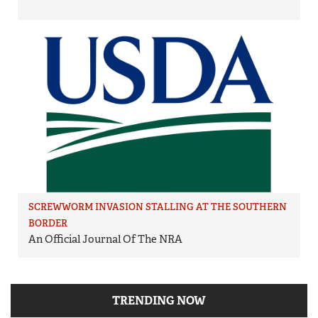
SCREWWORM INVASION STALLING AT THE SOUTHERN
BORDER
An Official Journal Of The NRA
TRENDING NOW