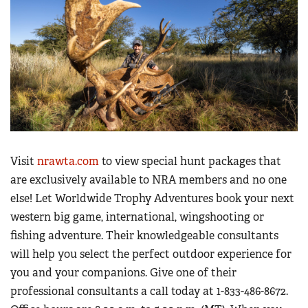
Women's Wildlife Management / Conservation Scholarship
Youth Education Summit
Firearm Training
Become An NRA Instructor
Adventure Camp
NRA Marksmanship Qualification Program
Youth Hunter Education Challenge
NRA Training Course Catalog
National Junior Shooting Camps
Women On Target® Instructional Shooting Clinics
Youth Wildlife Art Contest
Home Air Gun Program
NRA Junior Membership
Visit
nrawta.com
to view special hunt packages that
NRA Family
are exclusively available to NRA members and no one
Eddie Eagle GunSafe® Program
else! Let Worldwide Trophy Adventures book your next
NRA Gun Safety Rules
western big game, international, wingshooting or
Collegiate Shooting Programs
fishing adventure. Their knowledgeable consultants
will help you select the perfect outdoor experience for
National Youth Shooting Sports Cooperative Program
you and your companions. Give one of their
Request for Eagle Scout Certificate
professional consultants a call today at 1-833-486-8672.