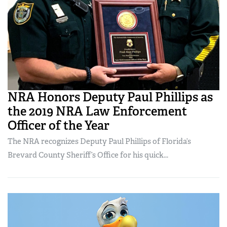
NRA Honors Deputy Paul Phillips as
the 2019 NRA Law Enforcement
Officer of the Year
The NRA recognizes Deputy Paul Phillips of Florida’s
Brevard County Sheriff’s Office for his quick...