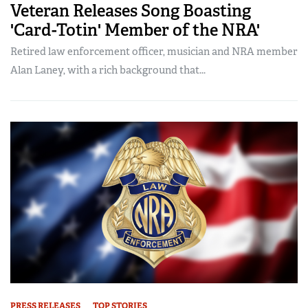
Veteran Releases Song Boasting
'Card-Totin' Member of the NRA'
Retired law enforcement officer, musician and NRA member
Alan Laney, with a rich background that...
PRESS RELEASES
TOP STORIES