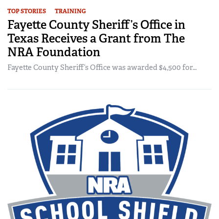
TOP STORIES
TRAINING
Fayette County Sheriff’s Office in
Texas Receives a Grant from The
NRA Foundation
Fayette County Sheriff’s Office was awarded $4,500 for…