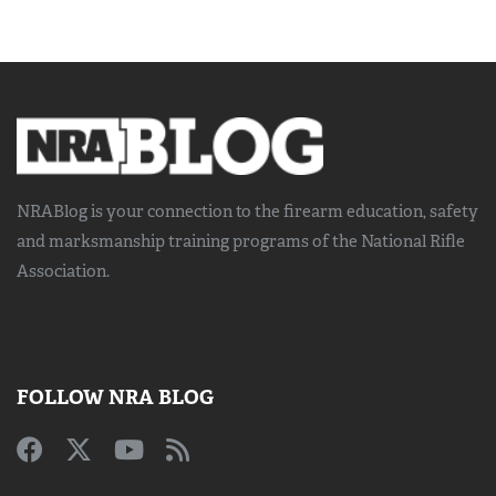
NRABlog is your connection to the
firearm education, safety
and marksmanship training
programs of the National Rifle
Association.
FOLLOW NRA BLOG