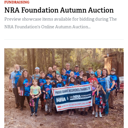
FUNDRAISING
NRA Foundation Autumn Auction
Preview showcase items available for bidding during The
NRA Foundation's Online Autumn Auction...