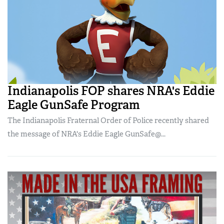
Indianapolis FOP shares NRA's Eddie
Eagle GunSafe Program
The Indianapolis Fraternal Order of Police recently shared
the message of NRA's Eddie Eagle GunSafe@...