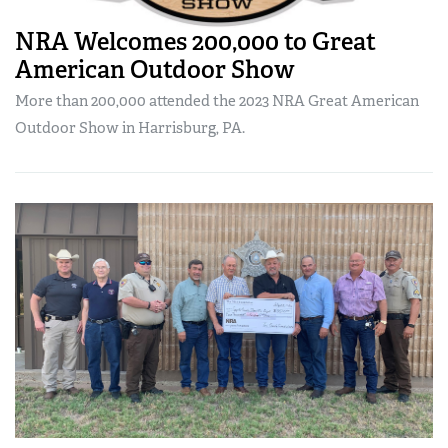
NRA Welcomes 200,000 to Great
American Outdoor Show
More than 200,000 attended the 2023 NRA Great American
Outdoor Show in Harrisburg, PA.