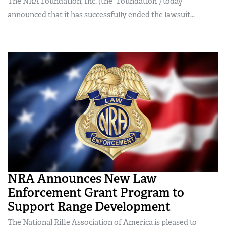
The NRA Foundation, Inc. (the “Foundation”) today
announced that it has successfully ended the lawsuit...
NRA Announces New Law
Enforcement Grant Program to
Support Range Development
The National Rifle Association of America is pleased to