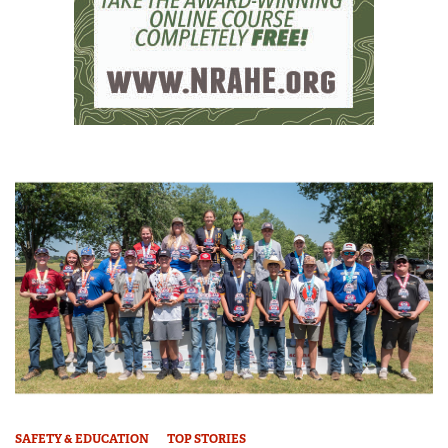
SAFETY & EDUCATION
TOP STORIES