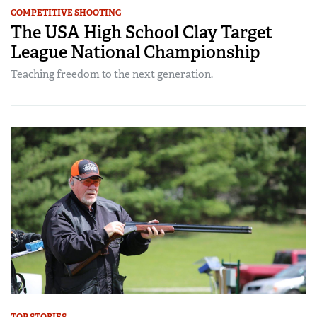
COMPETITIVE SHOOTING
The USA High School Clay Target
League National Championship
Teaching freedom to the next generation.
TOP STORIES