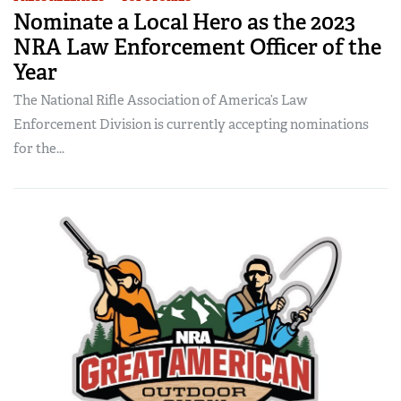
Nominate a Local Hero as the 2023
NRA Law Enforcement Officer of the
Year
The National Rifle Association of America’s Law
Enforcement Division is currently accepting nominations
for the...