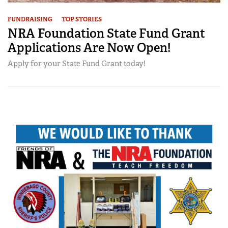
FUNDRAISING
TOP STORIES
NRA Foundation State Fund Grant
Applications Are Now Open!
Apply for your State Fund Grant today!