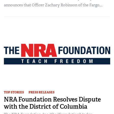
announces that Officer Zachary Robinson of the Fargo,...
TOP STORIES
PRESS RELEASES
NRA Foundation Resolves Dispute
with the District of Columbia