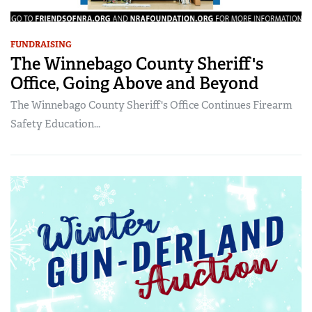
FUNDRAISING
The Winnebago County Sheriff's
Office, Going Above and Beyond
The Winnebago County Sheriff's Office Continues Firearm
Safety Education...