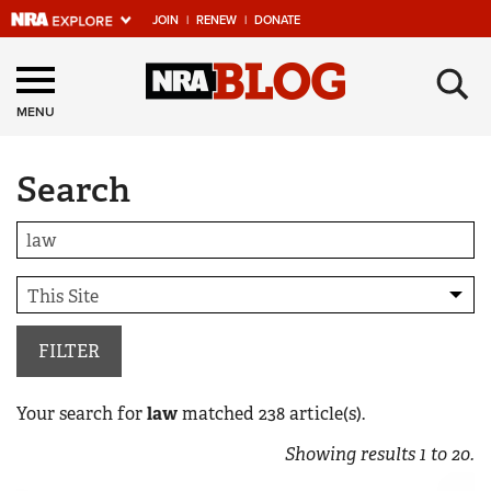
JOIN
|
RENEW
|
DONATE
Explore The NRA
×
Universe Of Websites
MENU
Search
Quick Links
NRA.ORG
Manage Your Membership
NRA Near You
Friends of NRA
FILTER
State and Federal Gun Laws
Your search for
law
matched
238
article(s).
NRA Online Training
Showing results
1
to
20
.
Politics, Policy and Legislation