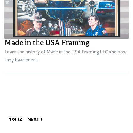
Made in the USA Framing
Learn the history of Made in the USA Framing LLC and how
they have been...
1 of 12
NEXT