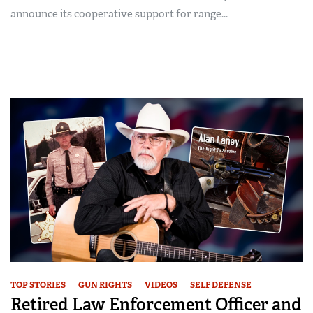
announce its cooperative support for range...
TOP STORIES
GUN RIGHTS
VIDEOS
SELF DEFENSE
Retired Law Enforcement Officer and