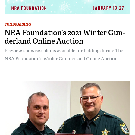
FUNDRAISING
NRA Foundation’s 2021 Winter Gun-
derland Online Auction
Preview showcase items available for bidding during The
NRA Foundation's Winter Gun-derland Online Auction...