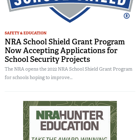
SAFETY & EDUCATION
NRA School Shield Grant Program
Now Accepting Applications for
School Security Projects
The NRA opens the 2022 NRA School Shield Grant Program
for schools hoping to improve...