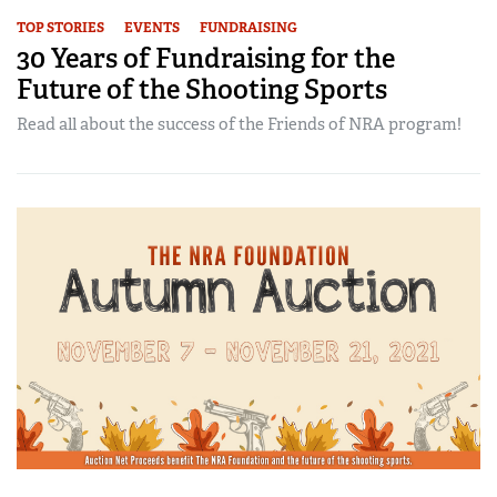
TOP STORIES
EVENTS
FUNDRAISING
30 Years of Fundraising for the
Future of the Shooting Sports
Read all about the success of the Friends of NRA program!