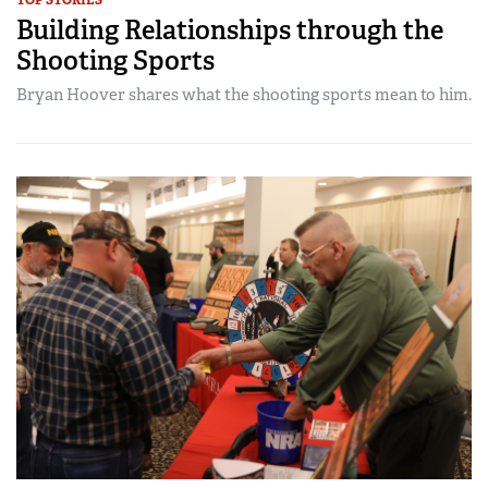
Building Relationships through the
Shooting Sports
Bryan Hoover shares what the shooting sports mean to him.