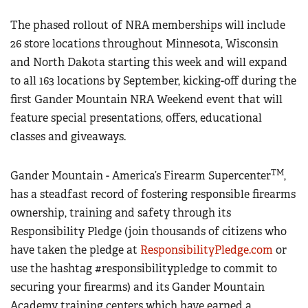
The phased rollout of NRA memberships will include
26 store locations throughout Minnesota, Wisconsin
and North Dakota starting this week and will expand
to all 163 locations by September, kicking-off during the
first Gander Mountain NRA Weekend event that will
feature special presentations, offers, educational
classes and giveaways.
TM
Gander Mountain - America’s Firearm Supercenter
,
has a steadfast record of fostering responsible firearms
ownership, training and safety through its
Responsibility Pledge (join thousands of citizens who
have taken the pledge at
ResponsibilityPledge.com
or
use the hashtag #responsibilitypledge to commit to
securing your firearms) and its Gander Mountain
Academy training centers which have earned a