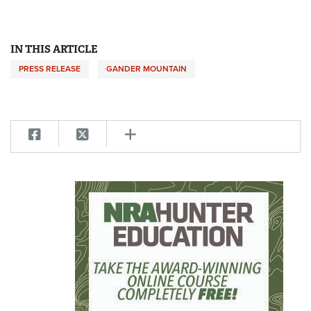
IN THIS ARTICLE
PRESS RELEASE
GANDER MOUNTAIN