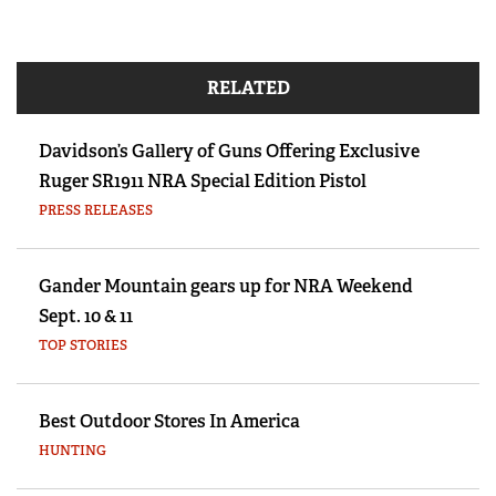
RELATED
Davidson’s Gallery of Guns Offering Exclusive
Ruger SR1911 NRA Special Edition Pistol
PRESS RELEASES
Gander Mountain gears up for NRA Weekend
Sept. 10 & 11
TOP STORIES
Best Outdoor Stores In America
HUNTING