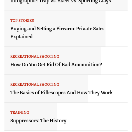
Infographic: Trap vs. Skeet vs. Sporting Clays
TOP STORIES
Buying and Selling a Firearm: Private Sales
Explained
RECREATIONAL SHOOTING
How Do You Get Rid Of Bad Ammunition?
RECREATIONAL SHOOTING
The Basics of Riflescopes And How They Work
TRAINING
Suppressors: The History