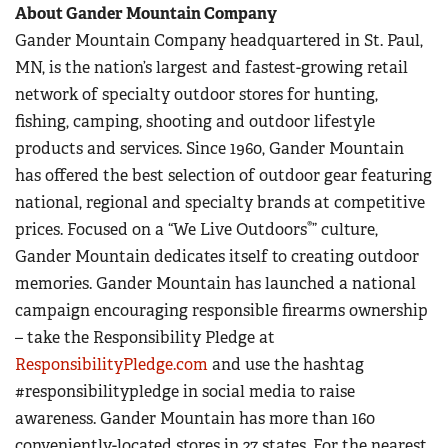
About Gander Mountain Company
Gander Mountain Company headquartered in St. Paul,
MN, is the nation’s largest and fastest-growing retail
network of specialty outdoor stores for hunting,
fishing, camping, shooting and outdoor lifestyle
products and services. Since 1960, Gander Mountain
has offered the best selection of outdoor gear featuring
national, regional and specialty brands at competitive
®
prices. Focused on a “We Live Outdoors
” culture,
Gander Mountain dedicates itself to creating outdoor
memories. Gander Mountain has launched a national
campaign encouraging responsible firearms ownership
– take the Responsibility Pledge at
ResponsibilityPledge.com
and use the hashtag
#responsibilitypledge in social media to raise
awareness. Gander Mountain has more than 160
conveniently-located stores in 27 states. For the nearest