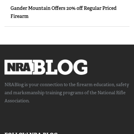
Gander Mountain Offers 20% off Regular Priced
Firearm
NRABlog is your connection to the
firearm education, safety
and marksmanship training
programs of the National Rifle
Association.