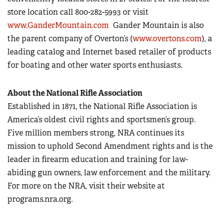
store location call 800-282-5993 or visit
www.GanderMountain.com
Gander Mountain is also
the parent company of Overton’s (
www.overtons.com
), a
leading catalog and Internet based retailer of products
for boating and other water sports enthusiasts.
About the National Rifle Association
Established in 1871, the National Rifle Association is
America’s oldest civil rights and sportsmen’s group.
Five million members strong, NRA continues its
mission to uphold Second Amendment rights and is the
leader in firearm education and training for law-
abiding gun owners, law enforcement and the military.
For more on the NRA, visit their website at
programs.nra.org.