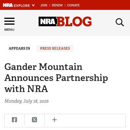
JOIN
|
RENEW
|
DONATE
Explore The NRA
×
Universe Of Websites
MENU
Quick Links
APPEARS IN
PRESS RELEASES
NRA.ORG
Gander Mountain
Manage Your Membership
Announces Partnership
NRA Near You
with NRA
Friends of NRA
Monday, July 18, 2016
State and Federal Gun Laws
NRA Online Training
Politics, Policy and Legislation