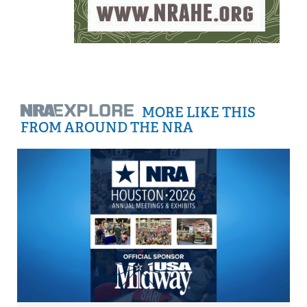
MORE LIKE THIS
FROM AROUND THE NRA