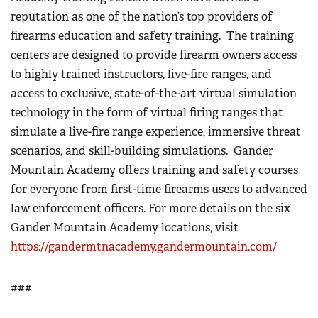
reputation as one of the nation’s top providers of
firearms education and safety training.
The training
centers are designed to provide firearm owners access
to highly trained instructors, live-fire ranges, and
access to exclusive, state-of-the-art virtual simulation
technology in the form of virtual firing ranges that
simulate a live-fire range experience, immersive threat
scenarios, and skill-building simulations.
Gander
Mountain Academy offers training and safety courses
for everyone from first-time firearms users to advanced
law enforcement officers. For more details on the six
Gander Mountain Academy locations, visit
https://gandermtnacademy.gandermountain.com/
###