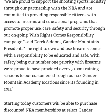
“We are proud to support the shooting sports industry
Women's Wildlife Management / Conservation Scholarship
Youth Education Summit
Firearm Training
through our partnership with the NRA and are
Become An NRA Instructor
Adventure Camp
committed to providing responsible citizens with
NRA Marksmanship Qualification Program
Youth Hunter Education Challenge
access to firearms and educational programs that
NRA Training Course Catalog
promote proper use, care, safety and security through
National Junior Shooting Camps
Women On Target® Instructional Shooting Clinics
our on-going ‘With Rights Comes Responsibility’
Youth Wildlife Art Contest
campaign,” said Derek Siddons, Gander Mountain’s
Home Air Gun Program
President. “The right to own and use firearms comes
NRA Junior Membership
with a responsibility to be educated and safe. With
NRA Family
safety being our number one priority with firearms,
we’re proud to have provided over 250,000 training
Eddie Eagle GunSafe® Program
sessions to our customers through our six Gander
NRA Gun Safety Rules
Mountain Academy locations since its founding in
Collegiate Shooting Programs
2011.”
National Youth Shooting Sports Cooperative Program
Request for Eagle Scout Certificate
Starting today, customers will be able to purchase
discounted NRA memberships at select Gander