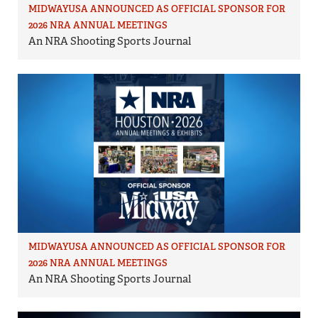
MIDWAYUSA ANNOUNCED AS OFFICIAL SPONSOR FOR
2026 NRA ANNUAL MEETINGS
An NRA Shooting Sports Journal
MIDWAYUSA ANNOUNCED AS OFFICIAL SPONSOR FOR
2026 NRA ANNUAL MEETINGS
An NRA Shooting Sports Journal