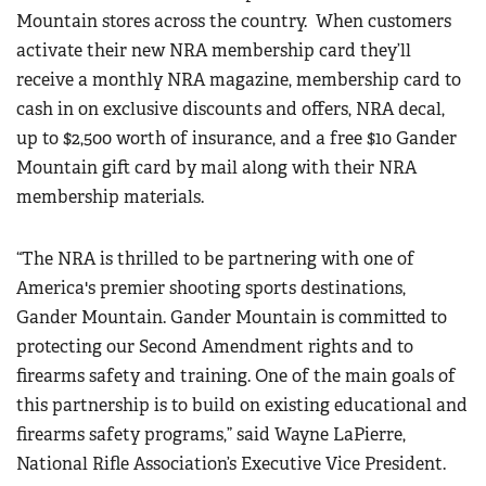
Mountain stores across the country.
When customers
activate their new NRA membership card they’ll
receive a monthly NRA magazine, membership card to
cash in on exclusive discounts and offers, NRA decal,
up to $2,500 worth of insurance, and a free $10 Gander
Mountain gift card by mail along with their NRA
membership materials.
“The NRA is thrilled to be partnering with one of
America's premier shooting sports destinations,
Gander Mountain. Gander Mountain is committed to
protecting our Second Amendment rights and to
firearms safety and training. One of the main goals of
this partnership is to build on existing educational and
firearms safety programs,” said Wayne LaPierre,
National Rifle Association’s Executive Vice President.