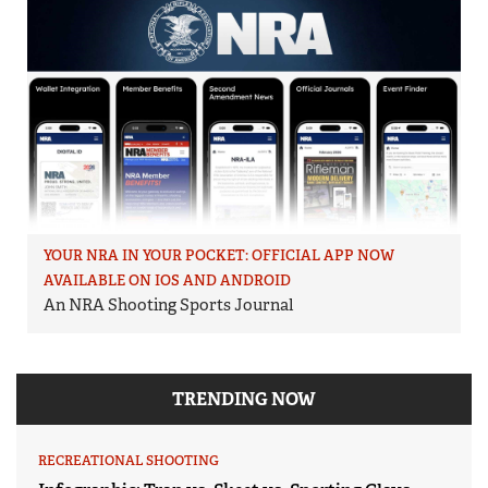
YOUR NRA IN YOUR POCKET: OFFICIAL APP NOW
AVAILABLE ON IOS AND ANDROID
An NRA Shooting Sports Journal
TRENDING NOW
RECREATIONAL SHOOTING