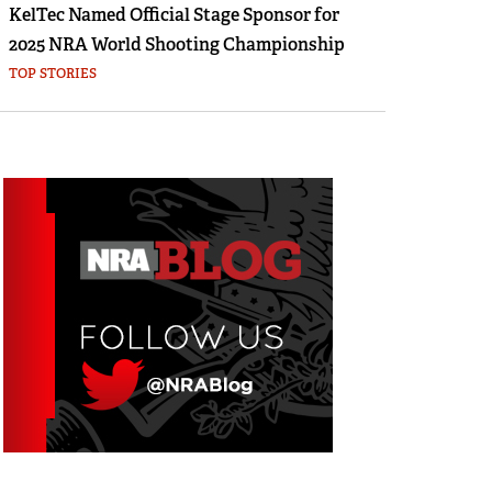
KelTec Named Official Stage Sponsor for
2025 NRA World Shooting Championship
TOP STORIES