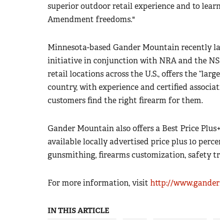
superior outdoor retail experience and to le
Amendment freedoms."
Minnesota-based Gander Mountain recently la
initiative in conjunction with NRA and the NS
retail locations across the U.S., offers the “lar
country, with experience and certified associat
customers find the right firearm for them.
Gander Mountain also offers a Best Price Plus
available locally advertised price plus 10 perce
gunsmithing, firearms customization, safety t
For more information, visit
http://www.gande
IN THIS ARTICLE