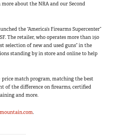
arn more about the NRA and our Second
unched the “America’s Firearms Supercenter”
SF. The retailer, who operates more than 150
gest selection of new and used guns” in the
ions standing by in store and online to help
+ price match program, matching the best
nt of the difference on firearms, certified
raining and more.
rmountain.com
.