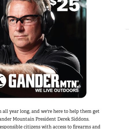
all year long, and we're here to help them get
 Gander Mountain President Derek Siddons.
sponsible citizens with access to firearms and