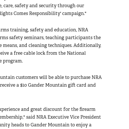
 care, safety and security through our
Rights Comes Responsibility' campaign."
earms training, safety and education, NRA
arms safety seminars, teaching participants the
e means, and cleaning techniques. Additionally,
ceive a free cable lock from the National
fe program.
ntain customers will be able to purchase NRA
receive a $10 Gander Mountain gift card and
perience and great discount for the firearm
mbership," said NRA Executive Vice President
ity heads to Gander Mountain to enjoy a