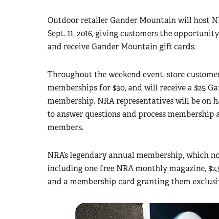
Outdoor retailer Gander Mountain will host N
Sept. 11, 2016, giving customers the opportun
and receive Gander Mountain gift cards.
Throughout the weekend event, store customer
memberships for $30, and will receive a $25 Ga
membership. NRA representatives will be on h
to answer questions and process membership 
members.
NRA’s legendary annual membership, which norm
including one free NRA monthly magazine, $2,5
and a membership card granting them exclusiv