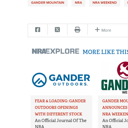
GANDER MOUNTAIN
NRA
NRA WEEKEND
More
MORE LIKE TH
FEAR & LOADING: GANDER
GANDER MO
OUTDOORS OPENINGS
ANNOUNCES 
WITH DIFFERENT STOCK
NRA WEEKE
An Official Journal Of The
An Official 
NRA
NRA