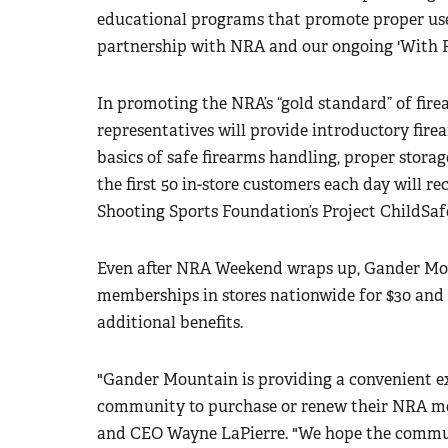
educational programs that promote proper use,
partnership with NRA and our ongoing 'With 
In promoting the NRA’s “gold standard” of fir
representatives will provide introductory fire
basics of safe firearms handling, proper storag
the first 50 in-store customers each day will re
Shooting Sports Foundation’s Project ChildSa
Even after NRA Weekend wraps up, Gander Mou
memberships in stores nationwide for $30 and 
additional benefits.
"Gander Mountain is providing a convenient ex
community to purchase or renew their NRA me
and CEO Wayne LaPierre. "We hope the commun