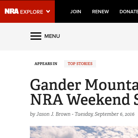
JOIN
RENEW
DONAT
Explore The NRA Universe
MENU
Quick Links
APPEARS IN
TOP STORIES
NRA.ORG
Manage Your Membership
Gander Mountai
NRA Near You
NRA Weekend Se
Friends of NRA
State and Federal Gun Laws
by Jason J. Brown -
Tuesday, September 6, 2016
NRA Online Training
Politics, Policy and Legislation