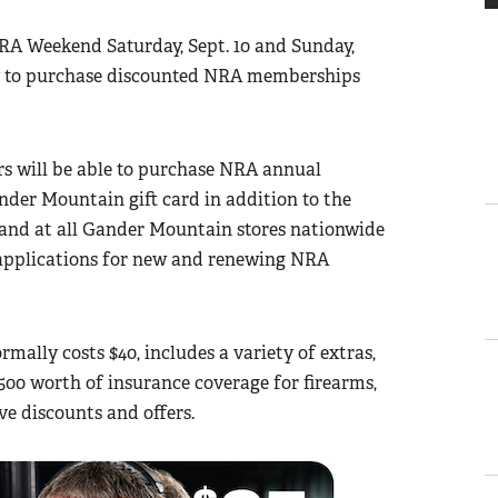
RA Weekend Saturday, Sept. 10 and Sunday,
ity to purchase discounted NRA memberships
s will be able to purchase NRA annual
nder Mountain gift card in addition to the
and at all Gander Mountain stores nationwide
applications for new and renewing NRA
ally costs $40, includes a variety of extras,
00 worth of insurance coverage for firearms,
e discounts and offers.