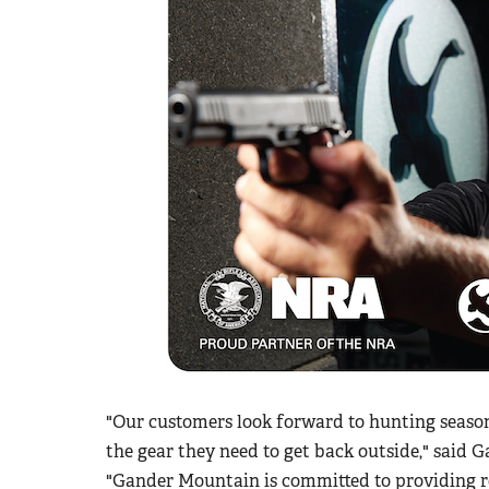
"Our customers look forward to hunting season 
the gear they need to get back outside," said
"Gander Mountain is committed to providing re