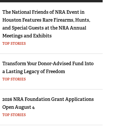
Eddie Eagle GunSafe® Program
The National Friends of NRA Event in
NRA Gun Safety Rules
Houston Features Rare Firearms, Hunts,
Collegiate Shooting Programs
and Special Guests at the NRA Annual
National Youth Shooting Sports Cooperative
Meetings and Exhibits
Program
TOP STORIES
Request for Eagle Scout Certificate
Transform Your Donor-Advised Fund Into
a Lasting Legacy of Freedom
TOP STORIES
2026 NRA Foundation Grant Applications
Open August 4
TOP STORIES