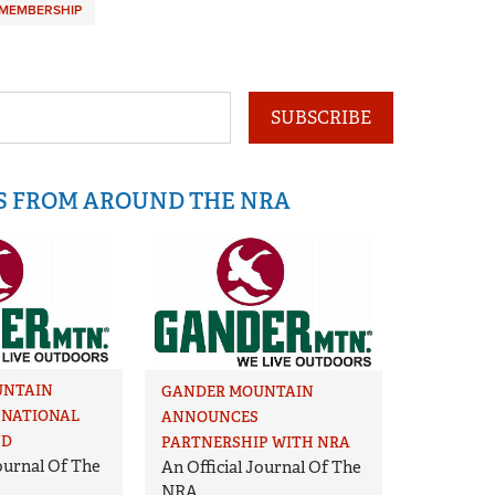
MEMBERSHIP
SUBSCRIBE
IS FROM AROUND THE NRA
UNTAIN
GANDER MOUNTAIN
NATIONAL
ANNOUNCES
ND
PARTNERSHIP WITH NRA
Journal Of The
An Official Journal Of The
NRA