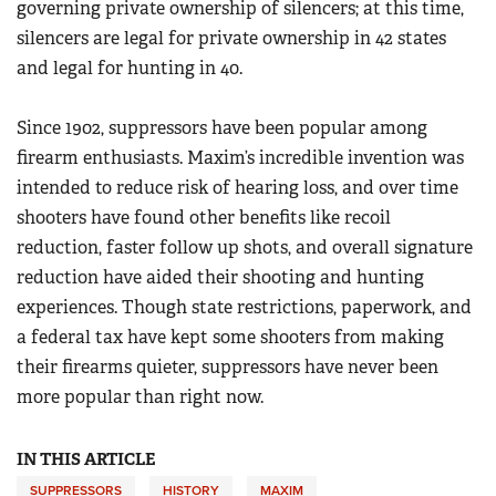
governing private ownership of silencers; at this time,
silencers are legal for private ownership in 42 states
and legal for hunting in 40.
Since 1902, suppressors have been popular among
firearm enthusiasts. Maxim’s incredible invention was
intended to reduce risk of hearing loss, and over time
shooters have found other benefits like recoil
reduction, faster follow up shots, and overall signature
reduction have aided their shooting and hunting
experiences. Though state restrictions, paperwork, and
a federal tax have kept some shooters from making
their firearms quieter, suppressors have never been
more popular than right now.
IN THIS ARTICLE
SUPPRESSORS
HISTORY
MAXIM