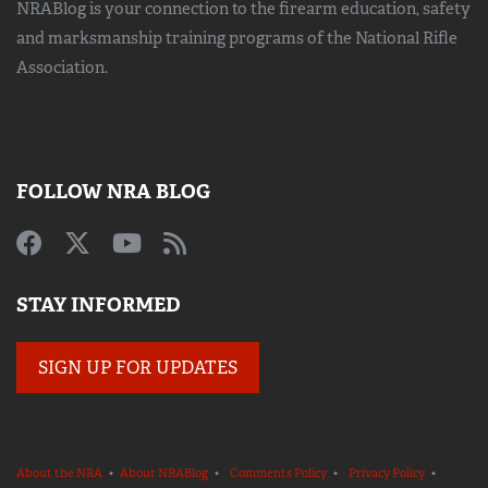
NRABlog is your connection to the
firearm education, safety
and marksmanship training
programs of the National Rifle
Association.
FOLLOW NRA BLOG
STAY INFORMED
SIGN UP FOR UPDATES
About the NRA
•
About NRABlog
•
Comments Policy
•
Privacy Policy
•