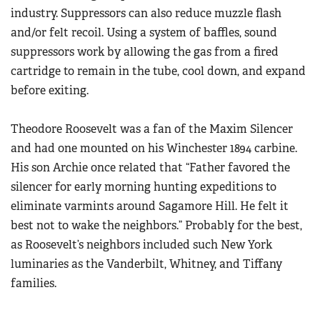
industry. Suppressors can also reduce muzzle flash
and/or felt recoil. Using a system of baffles, sound
suppressors work by allowing the gas from a fired
cartridge to remain in the tube, cool down, and expand
before exiting.
Theodore Roosevelt was a fan of the Maxim Silencer
and had one mounted on his Winchester 1894 carbine.
His son Archie once related that “Father favored the
silencer for early morning hunting expeditions to
eliminate varmints around Sagamore Hill. He felt it
best not to wake the neighbors.” Probably for the best,
as Roosevelt’s neighbors included such New York
luminaries as the Vanderbilt, Whitney, and Tiffany
families.