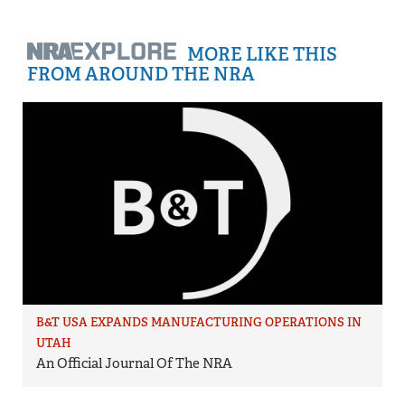
MORE LIKE THIS
FROM AROUND THE NRA
B&T USA EXPANDS MANUFACTURING OPERATIONS IN
UTAH
An Official Journal Of The NRA