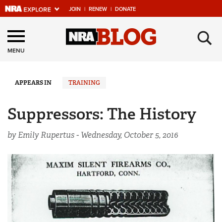
JOIN
|
RENEW
|
DONATE
Explore The NRA
×
Universe Of Websites
MENU
Quick Links
APPEARS IN
TRAINING
NRA.ORG
Suppressors: The History
Manage Your Membership
by Emily Rupertus -
Wednesday, October 5, 2016
NRA Near You
Friends of NRA
State and Federal Gun Laws
NRA Online Training
Politics, Policy and Legislation