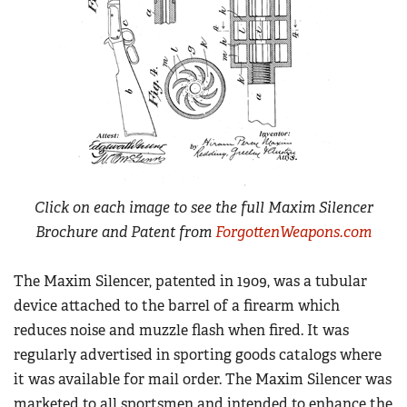
Click on each image to see the full Maxim Silencer
Brochure and Patent from
ForgottenWeapons.com
The Maxim Silencer, patented in 1909, was a tubular
device attached to the barrel of a firearm which
reduces noise and muzzle flash when fired. It was
regularly advertised in sporting goods catalogs where
it was available for mail order. The Maxim Silencer was
marketed to all sportsmen and intended to enhance the