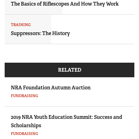
The Basics of Riflescopes And How They Work
TRAINING
Suppressors: The History
RELATED
NRA Foundation Autumn Auction
FUNDRAISING
2019 NRA Youth Education Summit: Success and
Scholarships
FUNDRAISING