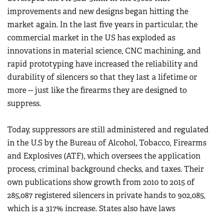
improvements and new designs began hitting the
market again. In the last five years in particular, the
commercial market in the US has exploded as
innovations in material science, CNC machining, and
rapid prototyping have increased the reliability and
durability of silencers so that they last a lifetime or
more -- just like the firearms they are designed to
suppress.
Today, suppressors are still administered and regulated
in the U.S by the Bureau of Alcohol, Tobacco, Firearms
and Explosives (ATF), which oversees the application
process, criminal background checks, and taxes. Their
own publications show growth from 2010 to 2015 of
285,087 registered silencers in private hands to 902,085,
which is a 317% increase. States also have laws