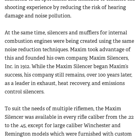
shooting experience by reducing the risk of hearing
damage and noise pollution.
At the same time, silencers and mufflers for internal
combustion engines were being created using the same
noise reduction techniques. Maxim took advantage of
this and founded his own company, Maxim Silencers,
Inc. in 1912. While the Maxim Silencer began Maxim’s
success, his company still remains, over 100 years later,
as a leader in exhaust, heat recovery, and emissions
control silencers.
To suit the needs of multiple riflemen, the Maxim
Silencer was available in every rifle caliber from the .22
to the .45, except for large caliber Winchester and
Remington models which were furnished with custom