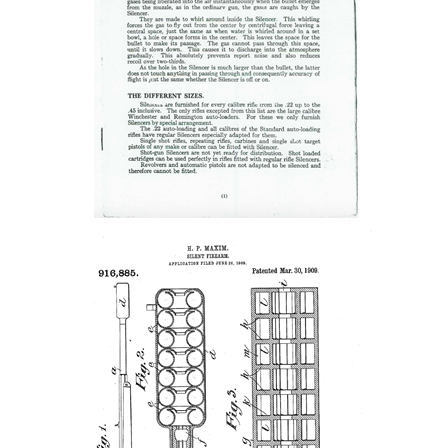
Women's Wildlife Management / Conservation Scholarship
Youth Education Summit
Firearm Training
Become An NRA Instructor
Adventure Camp
NRA Marksmanship Qualification Program
Youth Hunter Education Challenge
NRA Training Course Catalog
National Junior Shooting Camps
Women On Target® Instructional Shooting Clinics
Youth Wildlife Art Contest
Home Air Gun Program
NRA Junior Membership
NRA Family
Eddie Eagle GunSafe® Program
NRA Gun Safety Rules
Collegiate Shooting Programs
National Youth Shooting Sports Cooperative Program
Request for Eagle Scout Certificate