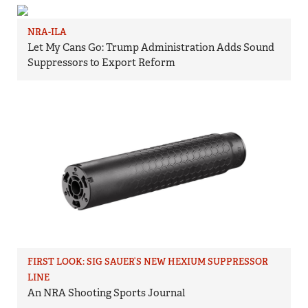
NRA-ILA
Let My Cans Go: Trump Administration Adds Sound
Suppressors to Export Reform
FIRST LOOK: SIG SAUER’S NEW HEXIUM SUPPRESSOR
LINE
An NRA Shooting Sports Journal