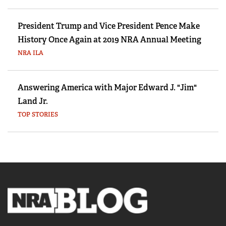
President Trump and Vice President Pence Make
History Once Again at 2019 NRA Annual Meeting
NRA ILA
Answering America with Major Edward J. "Jim"
Land Jr.
TOP STORIES