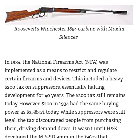
Roosevelt’s Winchester 1894 carbine with Maxim
Silencer
In 1934, the National Firearms Act (NFA) was
implemented as a means to restrict and regulate
certain firearms and devices. This included a heavy
$200 tax on suppressors, essentially halting
development for 40 years. The $200 tax still remains
today. However, $200 in 1934 had the same buying
power as $3,583.71 today. While suppressors were still
legal, the tax discouraged people from purchasing
them, driving demand down. It wasn’t until H&K
developed the MP5SD 9mm in the 1960s that