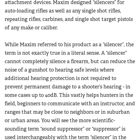
attachment devices. Maxim designed “silencers” for
auto-loading rifles as well as any single shot rifles,
repeating rifles, carbines, and single shot target pistols
of any make or caliber.
While Maxim referred to his product as a “silencer”, the
term is not exactly true in a literal sense. A “silencer”
cannot completely silence a firearm, but can reduce the
noise of a gunshot to hearing safe levels where
additional hearing protection is not required to
prevent permanent damage to a shooter’s hearing - in
some cases up to 40dB. This vastly helps hunters in the
field, beginners to communicate with an instructor, and
ranges that may be close to neighbors or in suburban
or urban areas. You will see the more scientific-
sounding term “sound suppressor” or “suppressor” is
used interchangeably with the term “silencer” in the