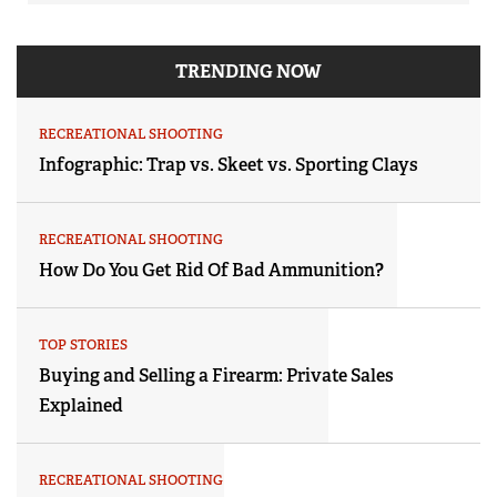
TRENDING NOW
RECREATIONAL SHOOTING
Infographic: Trap vs. Skeet vs. Sporting Clays
RECREATIONAL SHOOTING
How Do You Get Rid Of Bad Ammunition?
TOP STORIES
Buying and Selling a Firearm: Private Sales
Explained
RECREATIONAL SHOOTING