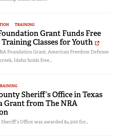
TION
TRAINING
oundation Grant Funds Free
Training Classes for Youth
NRA Foundation Grant, American Freedom Defense
reek, Idaho holds free...
RAINING
ounty Sheriff’s Office in Texas
 a Grant from The NRA
on
 Sheriff’s Office was awarded $4,500 for…