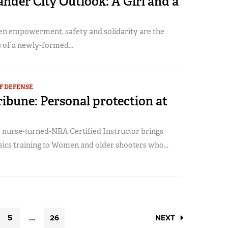
nder City Outlook: A Girl and a
 empowerment, safety and solidarity are the
 of a newly-formed...
F DEFENSE
ribune: Personal protection at
 nurse-turned-NRA Certified Instructor brings
ics training to Women and older shooters who...
5
...
26
NEXT