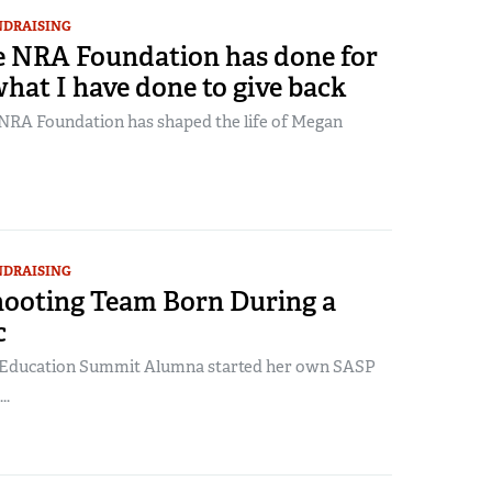
NDRAISING
 NRA Foundation has done for
hat I have done to give back
RA Foundation has shaped the life of Megan
NDRAISING
ooting Team Born During a
c
Education Summit Alumna started her own SASP
..