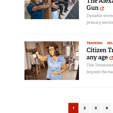
The Alexa
Gun
Dynamic women
primary merits
TRAINING
SEL
Citizen T
any age
This Tennessee
beyond-the-bas
1
2
3
4