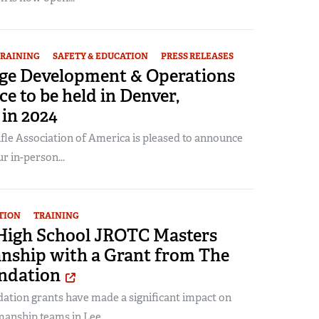
RAINING
SAFETY & EDUCATION
PRESS RELEASES
e Development & Operations
e to be held in Denver,
in 2024
fle Association of America is pleased to announce
r in-person...
TION
TRAINING
High School JROTC Masters
ship with a Grant from The
ndation
tion grants have made a significant impact on
nship teams in Lee...