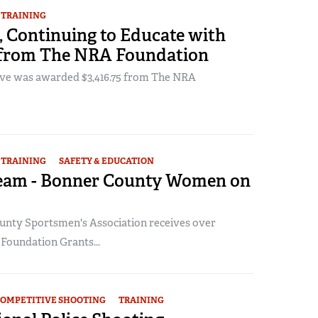
TRAINING
, Continuing to Educate with
from The NRA Foundation
Cove was awarded $3,416.75 from The NRA
TRAINING
SAFETY & EDUCATION
 Team - Bonner County Women on
nty Sportsmen's Association receives over
 Foundation Grants...
OMPETITIVE SHOOTING
TRAINING