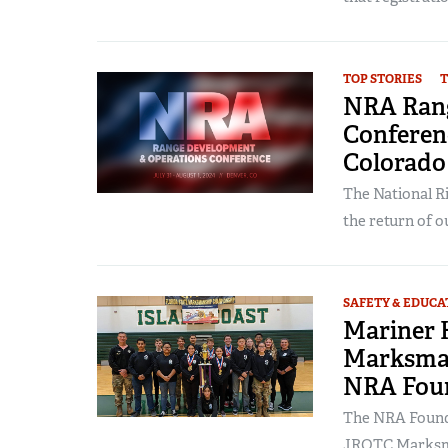
TOP STORIES
T
NRA Rang
Conferenc
Colorado 
The National Ri
the return of ou
SAFETY & EDUCA
Mariner 
Marksman
NRA Fou
The NRA Founda
JROTC Marksma