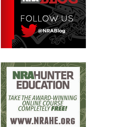
Eddie Eagle GunSafe® Program
NRA Gun Safety Rules
Collegiate Shooting Programs
National Youth Shooting Sports Cooperative
Program
Request for Eagle Scout Certificate