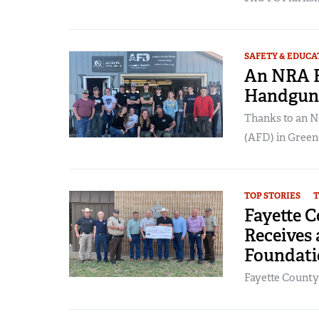
SAFETY & EDUCA
An NRA F
Handgun 
Thanks to an 
(AFD) in Greenc
TOP STORIES
T
Fayette C
Receives
Foundati
Fayette County