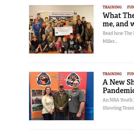
TRAINING
FU
What The
me, and w
Read how The N
Miller...
TRAINING
FU
A New Sh
Pandemi
An NRA Youth 
Shooting Team.