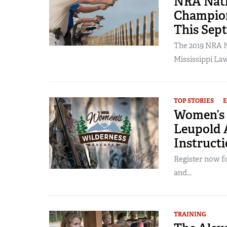
NRA Nati
Champion
This Sep
The 2019 NRA N
Mississippi La
TOP STORIES
Women’s 
Leupold A
Instructi
Register now f
and...
TRAINING