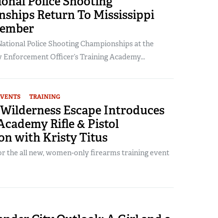
onal Police Shooting
ships Return To Mississippi
tember
ational Police Shooting Championships at the
w Enforcement Officer’s Training Academy...
EVENTS
TRAINING
Wilderness Escape Introduces
cademy Rifle & Pistol
on with Kristy Titus
or the all new, women-only firearms training event