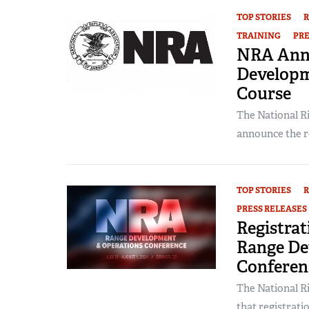
TOP STORIES
R
TRAINING
PRE
NRA Ann
Developm
Course
The National Ri
announce the rel
TOP STORIES
R
PRESS RELEASES
Registra
Range De
Conferen
The National Ri
that registratio