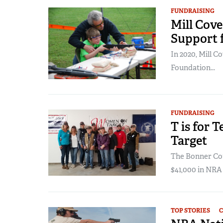
FUNDRAISING
Mill Cove
Support 
In 2020, Mill 
Foundation...
FUNDRAISING
T is for
Target
The Bonner Cou
$41,000 in NRA
TOP STORIES
C