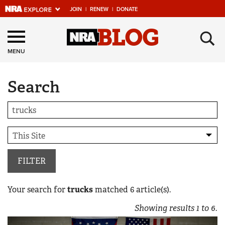
JOIN
|
RENEW
|
DONATE
Explore The NRA
×
Universe Of Websites
MENU
Search
Quick Links
NRA.ORG
Manage Your Membership
NRA Near You
Friends of NRA
FILTER
State and Federal Gun Laws
Your search for
trucks
matched
6
article(s).
NRA Online Training
Showing results
1
to
6
.
Politics, Policy and Legislation