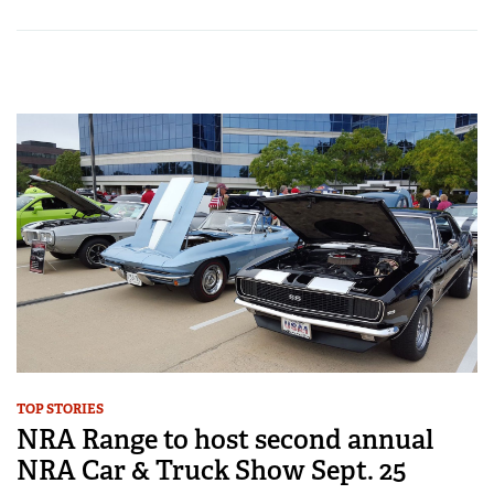
TOP STORIES
NRA Range to host second annual
NRA Car & Truck Show Sept. 25