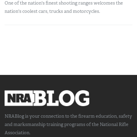
One of the nation's finest shooting ranges welcomes the
nation's coolest cars, trucks and motorcycles.
NRABlog is your connection to the
firearm education, safety
and marksmanship training
programs of the National Rifle
Association.