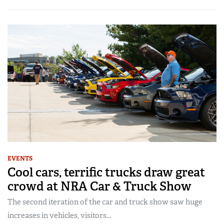
EVENTS
Cool cars, terrific trucks draw great
crowd at NRA Car & Truck Show
The second iteration of the car and truck show saw huge
increases in vehicles, visitors...