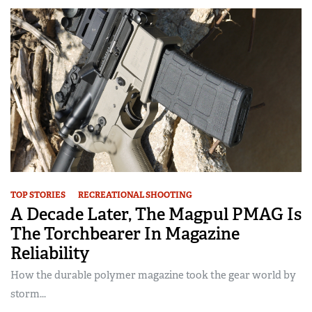
TOP STORIES
RECREATIONAL SHOOTING
A Decade Later, The Magpul PMAG Is
The Torchbearer In Magazine
Reliability
How the durable polymer magazine took the gear world by
storm...