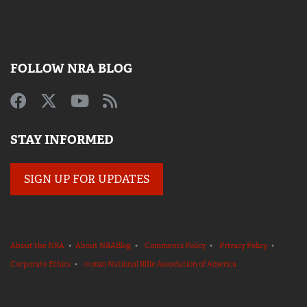
FOLLOW NRA BLOG
STAY INFORMED
SIGN UP FOR UPDATES
About the NRA
•
About NRABlog
•
Comments Policy
•
Privacy Policy
•
Corporate Ethics
•
© 2020 National Rifle Association of America