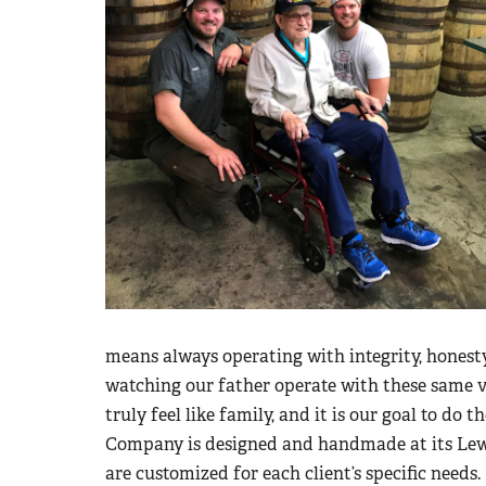
means always operating with integrity, honesty
watching our father operate with these same 
truly feel like family, and it is our goal to do t
Company is designed and handmade at its Lewis
are customized for each client’s specific needs.