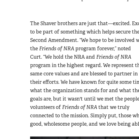
The Shaver brothers are just that
—
excited. Ex
to be part of something which helps secure th
Second Amendment. “We hope to be involved 
the
Friends of NRA
program forever,” noted
Curt.
“We hold the NRA and
Friends of NRA
program in the highest regard. We represent t
same core values and are blessed to partner in
their efforts. We have known for quite some ti
what the organization stands for and what th
goals are, but it wasn't until we met the peopl
volunteers of
Friends of NRA
that we truly
connected to the mission. Simply put, those w
good, wholesome people, and we love being abl