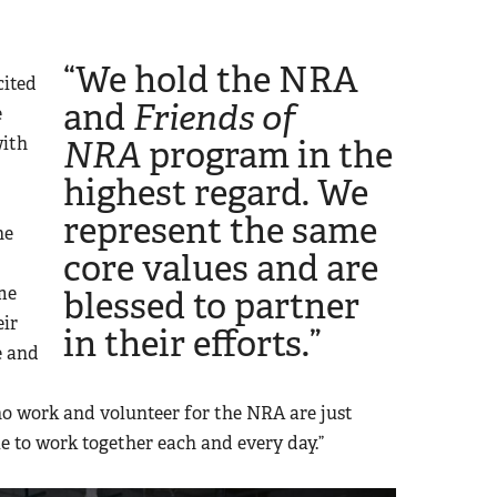
“We hold the NRA
cited
and
Friends of
e
with
NRA
program in the
highest regard. We
represent the same
he
core values and are
me
blessed to partner
eir
in their efforts.”
e and
ho work and volunteer for the NRA are just
e to work together each and every day.”