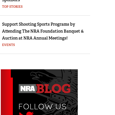
TOP STORIES
Support Shooting Sports Programs by
Attending The NRA Foundation Banquet &
Auction at NRA Annual Meetings!
EVENTS