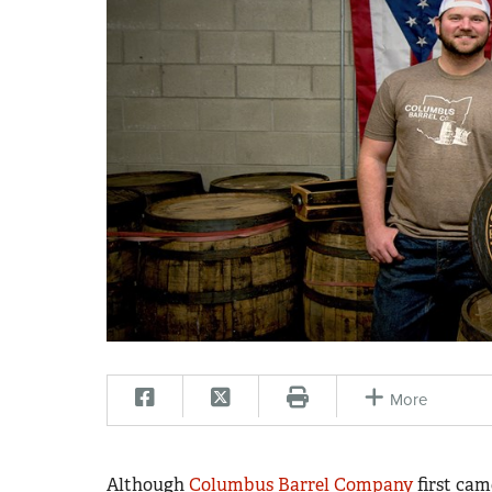
More
Although
Columbus Barrel Company
first cam