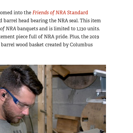
comed into the
Friends of NRA
Standard
d barrel head bearing the NRA seal. This item
 of NRA
banquets and is limited to 1,130 units.
tement piece full of NRA pride. Plus, the 2019
a barrel wood basket created by Columbus