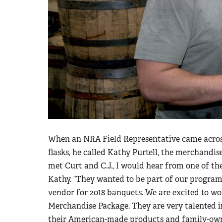
When an NRA Field Representative came across 
flasks, he called Kathy Purtell, the merchandi
met Curt and C.J., I would hear from one of th
Kathy. “They wanted to be part of our program 
vendor for 2018 banquets. We are excited to w
Merchandise Package. They are very talented i
their American-made products and family-own