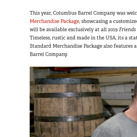
This year, Columbus Barrel Company was wel
Merchandise Package
, showcasing a customize
will be available exclusively at all 2019
Friends
Timeless, rustic and made in the USA, its a sta
Standard Merchandise Package also features 
Barrel Company.