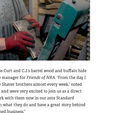
Curt and C.J.’s barrel wood and buffalo hide
se manager for
Friends of NRA
. “From the day I
e Shaver brothers almost every week,” noted
and were very excited to join us as a direct
ork with them now in our 2019 Standard
n what they do and have a great story behind
ed business.”