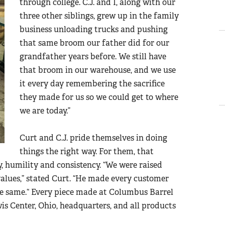
through college. C.J. and I, along with our
three other siblings, grew up in the family
business unloading trucks and pushing
that same broom our father did for our
grandfather years before. We still have
that broom in our warehouse, and we use
it every day remembering the sacrifice
they made for us so we could get to where
we are today.”
Curt and C.J. pride themselves in doing
things the right way. For them, that
, humility and consistency. “We were raised
values
,” stated Curt.
“
He made every customer
he same.
“
Every piece made at Columbus Barrel
 Center, Ohio, headquarters, and all products