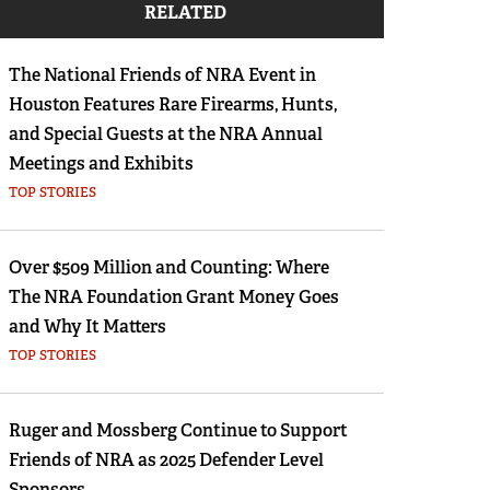
RELATED
Eddie Eagle GunSafe® Program
NRA Gun Safety Rules
The National Friends of NRA Event in
Collegiate Shooting Programs
Houston Features Rare Firearms, Hunts,
National Youth Shooting Sports Cooperative
and Special Guests at the NRA Annual
Program
Meetings and Exhibits
TOP STORIES
Request for Eagle Scout Certificate
Over $509 Million and Counting: Where
The NRA Foundation Grant Money Goes
and Why It Matters
TOP STORIES
Ruger and Mossberg Continue to Support
Friends of NRA as 2025 Defender Level
Sponsors