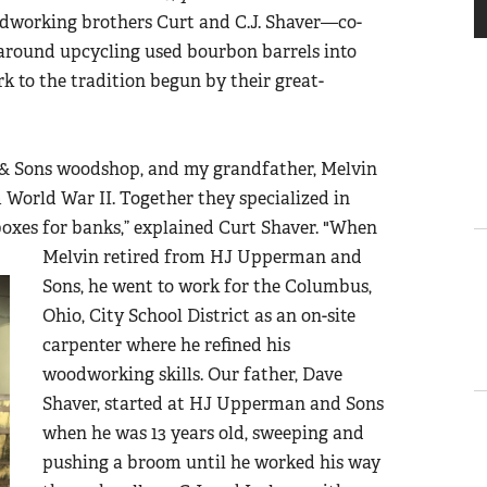
odworking brothers Curt and C.J. Shaver
—
co-
 around upcycling used bourbon barrels into
rk to the tradition begun by their great-
& Sons woodshop, and my grandfather, Melvin
World War II. Together they specialized in
boxes for banks
,” explained Curt Shaver.
"When
Melvin retired from HJ Upperman and
Sons, he went to work for the Columbus,
Ohio, City School District as an on-site
carpenter where he refined his
woodworking skills. Our father, Dave
Shaver, started at HJ Upperman and Sons
when he was 13 years old, sweeping and
pushing a broom until he worked his way