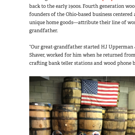
back to the early 1900s. Fourth generation wo
founders of the Ohio-based business centered
unique home goods
—
attribute their line of wo
grandfather.
“Our great-grandfather started HJ Upperman 
Shaver, worked for him when he returned from 
crafting bank teller stations and wood phone 