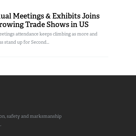
al Meetings & Exhibits Joins
Growing Trade Shows in US
tings attendance keeps climbing as more and
 stand up for Second...
ion, safety and marksmanship
.