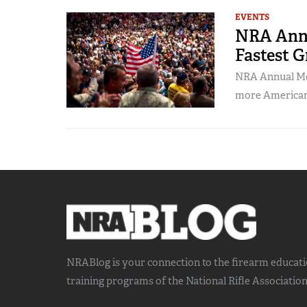
EVENTS
NRA Annu
Fastest 
NRA Annual Mee
more Americans
NRABlog is your connection to the
firearm educat
training
programs of the National Rifle Association