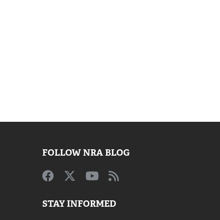
FOLLOW NRA BLOG
STAY INFORMED