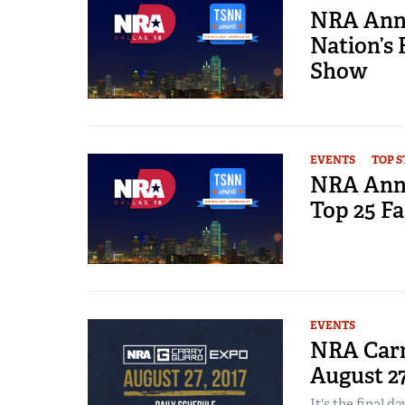
NRA Annu
Nation’s 
Show
EVENTS
TOP S
NRA Annu
Top 25 Fa
EVENTS
NRA Carr
August 2
It's the final da