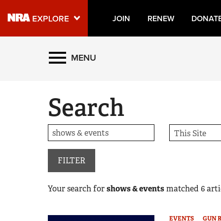
JOIN
RENEW
DONAT
Explore The NRA Universe
MENU
Quick Links
Search
NRA.ORG
Manage Your Membership
NRA Near You
Friends of NRA
FILTER
State and Federal Gun Laws
Your search for
shows & events
matched
6
arti
NRA Online Training
Politics, Policy and Legislation
EVENTS
GUN 