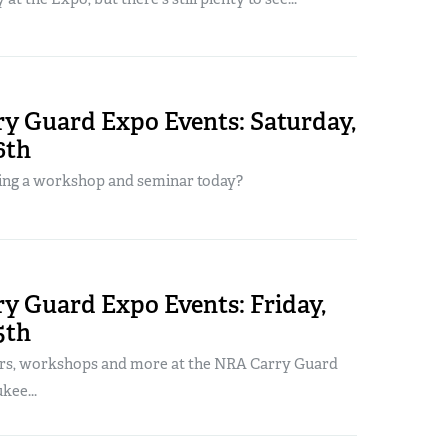
y Guard Expo Events: Saturday,
6th
ing a workshop and seminar today?
y Guard Expo Events: Friday,
5th
rs, workshops and more at the NRA Carry Guard
kee...