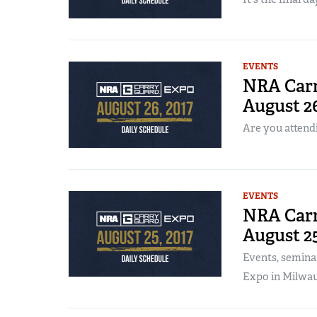
EVENTS
NRA Carr
August 2
Are you attend
EVENTS
NRA Carr
August 2
Events, semina
Expo in Milwau