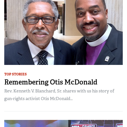
Women's Wildlife Management / Conservation Scholarship
Youth Education Summit
Firearm Training
Become An NRA Instructor
Adventure Camp
NRA Marksmanship Qualification Program
Youth Hunter Education Challenge
NRA Training Course Catalog
National Junior Shooting Camps
Women On Target® Instructional Shooting Clinics
Youth Wildlife Art Contest
Home Air Gun Program
NRA Junior Membership
NRA Family
TOP STORIES
Eddie Eagle GunSafe® Program
Remembering Otis McDonald
NRA Gun Safety Rules
Rev. Kenneth V. Blanchard, Sr. shares with us his story of
Collegiate Shooting Programs
gun-rights activist Otis McDonald…
National Youth Shooting Sports Cooperative Program
Request for Eagle Scout Certificate