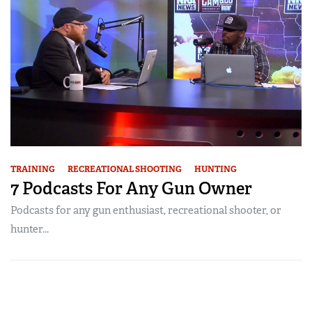
TRAINING
RECREATIONAL SHOOTING
HUNTING
7 Podcasts For Any Gun Owner
Podcasts for any gun enthusiast, recreational shooter, or
hunter...