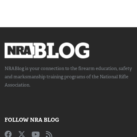
NRABlog is your connection to the
firearm education, safety
and marksmanship training
programs of the National Rifle
Association.
FOLLOW NRA BLOG