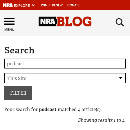
JOIN
|
RENEW
|
DONATE
Explore The NRA
×
Universe Of Websites
MENU
Search
Quick Links
NRA.ORG
Manage Your Membership
NRA Near You
Friends of NRA
FILTER
State and Federal Gun Laws
Your search for
podcast
matched
4
article(s).
NRA Online Training
Showing results
1
to
4
.
Politics, Policy and Legislation