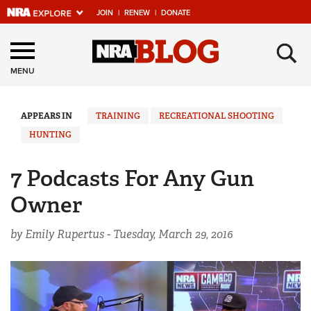
JOIN
|
RENEW
|
DONATE
Explore The NRA
×
Universe Of Websites
MENU
Quick Links
APPEARS IN
TRAINING
RECREATIONAL SHOOTING
HUNTING
NRA.ORG
Manage Your Membership
7 Podcasts For Any Gun
NRA Near You
Owner
Friends of NRA
by Emily Rupertus -
Tuesday, March 29, 2016
State and Federal Gun Laws
NRA Online Training
Politics, Policy and Legislation