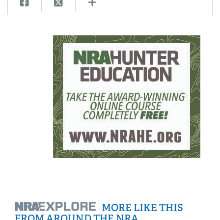
MORE LIKE THIS
FROM AROUND THE NRA