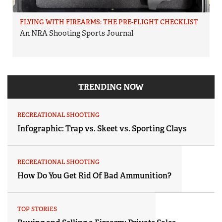
FLYING WITH FIREARMS: THE PRE-FLIGHT CHECKLIST
An NRA Shooting Sports Journal
TRENDING NOW
RECREATIONAL SHOOTING
Infographic: Trap vs. Skeet vs. Sporting Clays
RECREATIONAL SHOOTING
How Do You Get Rid Of Bad Ammunition?
TOP STORIES