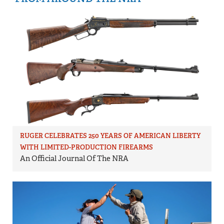
RUGER CELEBRATES 250 YEARS OF AMERICAN LIBERTY
WITH LIMITED-PRODUCTION FIREARMS
An Official Journal Of The NRA