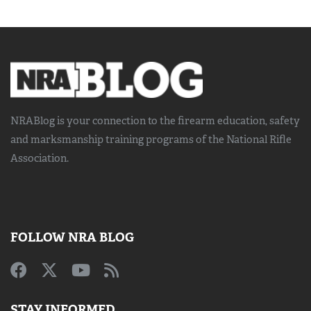
NRABlog is your connection to the
firearm education, safety
and marksmanship training
programs of the National Rifle
Association.
FOLLOW NRA BLOG
STAY INFORMED