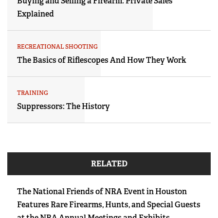
Buying and Selling a Firearm: Private Sales
Explained
RECREATIONAL SHOOTING
The Basics of Riflescopes And How They Work
TRAINING
Suppressors: The History
RELATED
The National Friends of NRA Event in Houston
Features Rare Firearms, Hunts, and Special Guests
at the NRA Annual Meetings and Exhibits