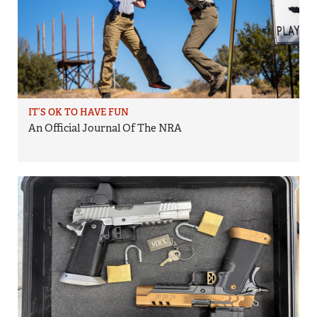
IT’S OK TO HAVE FUN
An Official Journal Of The NRA