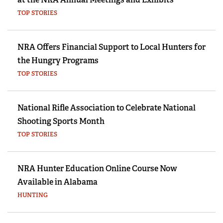
TOP STORIES
NRA Offers Financial Support to Local Hunters for
the Hungry Programs
TOP STORIES
National Rifle Association to Celebrate National
Shooting Sports Month
TOP STORIES
NRA Hunter Education Online Course Now
Available in Alabama
HUNTING