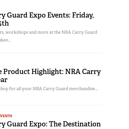
y Guard Expo Events: Friday,
5th
rs, workshops and more at the NRA Carry Guard
kee...
 Product Highlight: NRA Carry
ar
shop for all your NRA Carry Guard merchandise...
EVENTS
y Guard Expo: The Destination