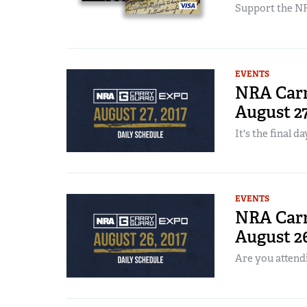
Support the NR
EVENTS
NRA Carr
August 2
It's the final da
EVENTS
NRA Carr
August 2
Are you attend