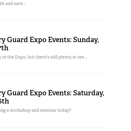
A and save...
y Guard Expo Events: Sunday,
7th
y at the Expo, but there's still plenty to see...
y Guard Expo Events: Saturday,
6th
ing a workshop and seminar today?