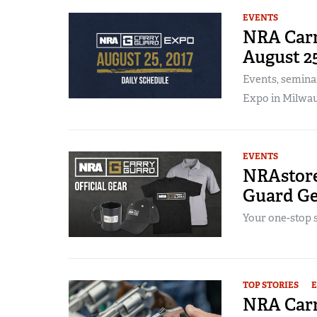
EVENTS
NRA Carr
August 2
Events, semina
Expo in Milwau
EVENTS
NRAstore
Guard Ge
Your one-stop 
TOP STORIES
NRA Carr