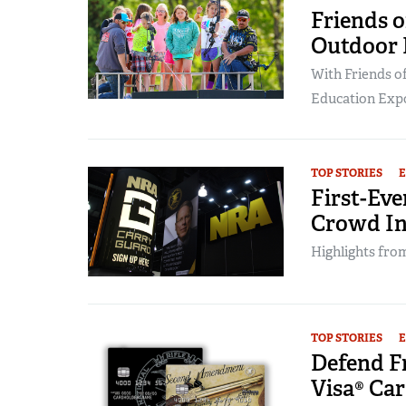
Friends 
Outdoor 
With Friends o
Education Expo 
TOP STORIES
First-Ev
Crowd In
Highlights from
TOP STORIES
Defend F
Visa® Ca