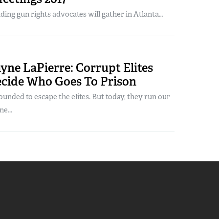
ading gun rights advocates will gather in Atlanta…
ne LaPierre: Corrupt Elites
ecide Who Goes To Prison
unded to escape the elites. But today, they run our
e...