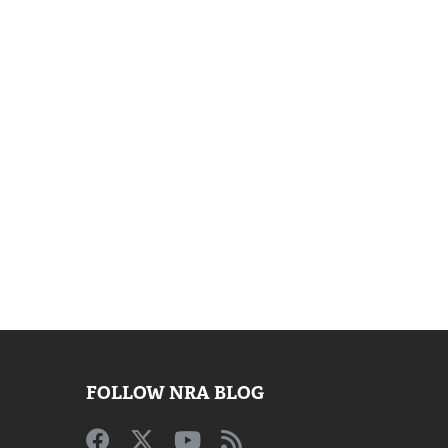
FOLLOW NRA BLOG