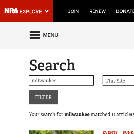
JOIN
RENEW
DONAT
Explore The NRA Universe
MENU
Quick Links
Search
NRA.ORG
Manage Your Membership
NRA Near You
Friends of NRA
FILTER
State and Federal Gun Laws
Your search for
milwaukee
matched
11
article(s
NRA Online Training
Politics, Policy and Legislation
EVENTS
FUND