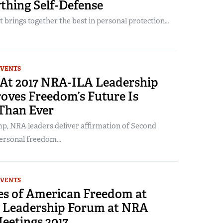
thing Self-Defense
 brings together the best in personal protection…
EVENTS
At 2017 NRA-ILA Leadership
oves Freedom’s Future Is
 Than Ever
p, NRA leaders deliver affirmation of Second
rsonal freedom...
EVENTS
ces of American Freedom at
Leadership Forum at NRA
eetings 2017