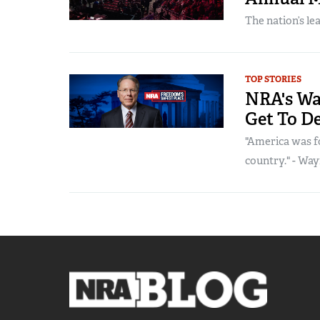
The nation’s le
TOP STORIES
NRA's Way
Get To D
"America was fo
country." - Wayn