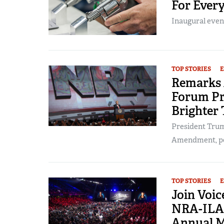
For Every
Inaugural event
TOP STORIES
Remarks 
Forum Pr
Brighter
President Trum
Amendment, pe
TOP STORIES
Join Voi
NRA-ILA 
Annual M