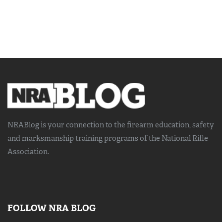
NRABlog is your connection to the
firearm education, safety
and marksmanship training
programs of the National Rifle
Association.
FOLLOW NRA BLOG