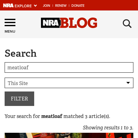
JOIN
|
RENEW
|
DONATE
Explore The NRA
×
Universe Of Websites
MENU
Search
Quick Links
NRA.ORG
Manage Your Membership
NRA Near You
Friends of NRA
FILTER
State and Federal Gun Laws
Your search for
meatloaf
matched
3
article(s).
NRA Online Training
Showing results
1
to
3
.
Politics, Policy and Legislation