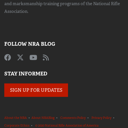
and marksmanship training
programs of the National Rifle
Association.
FOLLOW NRA BLOG
STAY INFORMED
SIGN UP FOR UPDATES
About the NRA
•
About NRABlog
•
Comments Policy
•
Privacy Policy
•
Corporate Ethics
•
© 2020 National Rifle Association of America