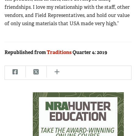
friendships. I love my relationship with the staff, other
vendors, and Field Representatives, and hold our value
of only using materials that USA made very high.”
Republished from
Traditions
Quarter 4: 2019