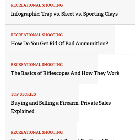
RECREATIONAL SHOOTING
Infographic: Trap vs. Skeet vs. Sporting Clays
RECREATIONAL SHOOTING
How Do You Get Rid Of Bad Ammunition?
RECREATIONAL SHOOTING
The Basics of Riflescopes And How They Work
TOP STORIES
Buying and Selling a Firearm: Private Sales
Explained
RECREATIONAL SHOOTING