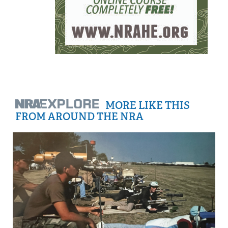
MORE LIKE THIS
FROM AROUND THE NRA