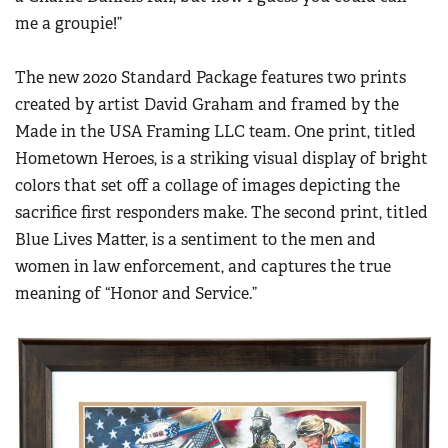
me a groupie!”
The new 2020 Standard Package features two prints
created by artist David Graham and framed by the
Made in the USA Framing LLC team. One print, titled
Hometown Heroes, is a striking visual display of bright
colors that set off a collage of images depicting the
sacrifice first responders make. The second print, titled
Blue Lives Matter, is a sentiment to the men and
women in law enforcement, and captures the true
meaning of “Honor and Service.”