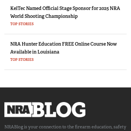
KelTec Named Official Stage Sponsor for 2025 NRA
World Shooting Championship
TOP STORIES
NRA Hunter Education FREE Online Course Now
Available in Louisiana
TOP STORIES
NRABlog is your connection to the
firearm education, safety