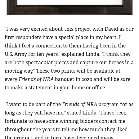
“I was very excited about this project with David as our
first responders have a special place in my heart. I
think I feel a connection to them having been in the
U.S. Army for ten years,” explained Linda. “I think they
are both spectacular pieces and capture our heroes in a
moving way.” These two prints will be available at
every
Friends of NRA
banquet in 2020 and will be sure
to make a statement in your home or office.
“I want to be part of the
Friends of NRA
program for as
long as they will have me,” stated Linda. “I have been
fortunate to have some winning bidders contact me
throughout the years to tell me how much they liked
the product, and in turn, have developed many