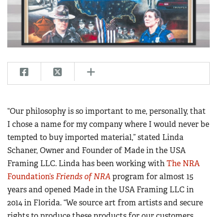
CLUBS AND ASSOCIATIONS
Affiliated Clubs, Ranges and Businesses
COMPETITIVE SHOOTING
NRA Day
EVENTS AND ENTERTAINMENT
Competitive Shooting Programs
Women's Wilderness Escape
FIREARMS TRAINING
America's Rifle Challenge
NRA Whittington Center
NRA Gun Safety Rules
GIVING
Competitor Classification Lookup
“Our philosophy is so important to me, personally, that
Friends of NRA
Firearm Training
Friends of NRA
I chose a name for my company where I would never be
HISTORY
Shooting Sports USA
Great American Outdoor Show
Become An NRA Instructor
tempted to buy imported material,” stated Linda
Ring of Freedom
Adaptive Shooting
History Of The NRA
HUNTING
NRA Annual Meetings & Exhibits
Schaner, Owner and Founder of Made in the USA
Become A Training Counselor
Institute for Legislative Action
Great American Outdoor Show
NRA Museums
NRA Day
Framing LLC. Linda has been working with
The NRA
Hunter Education
LAW ENFORCEMENT, MILITARY, SECURITY
NRA Range Safety Officers
NRA Whittington Center
NRA Whittington Center
I Have This Old Gun
Foundation’s
Friends of NRA
program for almost 15
NRA Country
Youth Hunter Education Challenge
Shooting Sports Coach Development
Law Enforcement, Military, Security
MEDIA AND PUBLICATIONS
NRA Firearms For Freedom
years and opened Made in the USA Framing LLC in
NRA Gun Gurus
Competitive Shooting Programs
NRA Whittington Center
Adaptive Shooting
2014 in Florida. “We source art from artists and secure
NRA Blog
MEMBERSHIP
NRA Gun Gurus
Great American Outdoor Show
NRA Gunsmithing Schools
rights to produce these products for our customers.