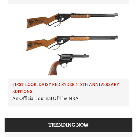
FIRST LOOK: DAISY RED RYDER 250TH ANNIVERSARY
EDITIONS
An Official Journal Of The NRA
TRENDING NOW