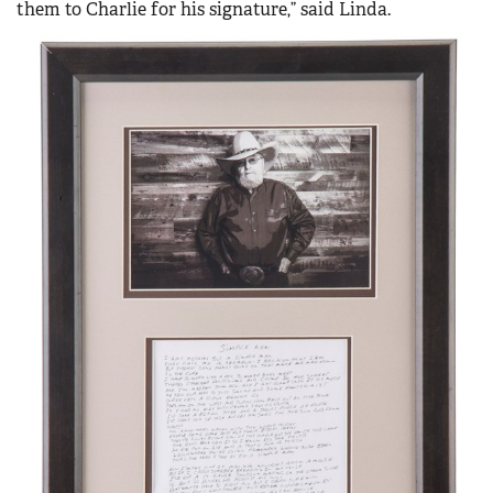
them to Charlie for his signature,” said Linda.
Women's Wildlife Management / Conservation Scholarship
Youth Education Summit
Firearm Training
Become An NRA Instructor
Adventure Camp
NRA Marksmanship Qualification Program
Youth Hunter Education Challenge
NRA Training Course Catalog
National Junior Shooting Camps
Women On Target® Instructional Shooting Clinics
Youth Wildlife Art Contest
Home Air Gun Program
NRA Junior Membership
NRA Family
Eddie Eagle GunSafe® Program
NRA Gun Safety Rules
Collegiate Shooting Programs
National Youth Shooting Sports Cooperative Program
Request for Eagle Scout Certificate