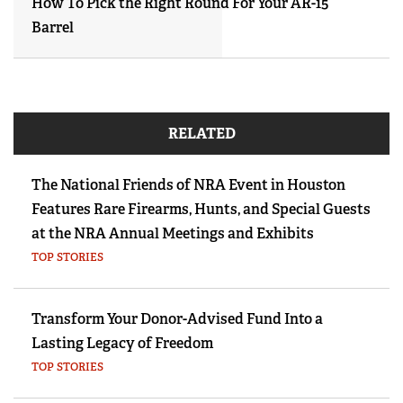
How To Pick the Right Round For Your AR-15
Barrel
RELATED
The National Friends of NRA Event in Houston
Features Rare Firearms, Hunts, and Special Guests
at the NRA Annual Meetings and Exhibits
TOP STORIES
Transform Your Donor-Advised Fund Into a
Lasting Legacy of Freedom
TOP STORIES