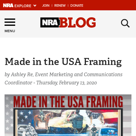
JOIN
|
RENEW
|
DONATE
Explore The NRA
×
Universe Of Websites
MENU
Quick Links
Made in the USA Framing
NRA.ORG
Manage Your Membership
by Ashley Re, Event Marketing and Communications
Coordinator -
Thursday, February 13, 2020
NRA Near You
Friends of NRA
State and Federal Gun Laws
NRA Online Training
Politics, Policy and Legislation