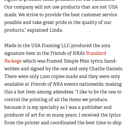
American Rifleman
Join The NRA
POLITICS AND LEGISLATION
Hunters for the Hungry
NRA Online Training
Our company will not use products that are not USA
American Hunter
NRA Member Benefits
American Hunter
made. We strive to provide the best customer service
NRA Institute for Legislative Action
NRA Program Materials Center
RECREATIONAL SHOOTING
Shooting Illustrated
Manage Your Membership
possible and take great pride in the quality of our
Hunting Legislation Issues
NRA-ILA Gun Laws
NRA Marksmanship Qualification Program
America's Rifle Challenge
SAFETY AND EDUCATION
NRA Family
products,” explained Linda.
NRA Store
State Hunting Resources
Register To Vote
Find A Course
NRA Whittington Center
Shooting Sports USA
NRA Gun Safety Rules
SCHOLARSHIPS, AWARDS AND CONTESTS
NRA Whittington Center
NRA Institute for Legislative Action
Candidate Ratings
NRA CCW
Women's Wilderness Escape
Made in the USA Framing LLC produced the 2019
NRA All Access
Eddie Eagle GunSafe® Program
NRA Endorsed Member Insurance
Scholarships, Awards & Contests
American Rifleman
SHOPPING
Write Your Lawmakers
NRA Training Course Catalog
signature item in the
Friends of NRA’s
Standard
NRA Day
NRA Gun Gurus
Eddie Eagle Treehouse
NRA Membership Recruiting
Adaptive Hunting Database
Package
which was framed Simple Man lyrics, hand-
NRA-ILA FrontLines
NRA Store
VOLUNTEERING
The NRA Range
Whittington University
NRA State Associations
written and signed by the one and only Charlie Daniels.
Outdoor Adventure Partner of the NRA
NRA Political Victory Fund
NRA Country Gear
Home Air Gun Program
Volunteer For NRA
WOMEN'S INTERESTS
Firearm Training
There were only 1,200 copies made and they were only
NRA Membership For Women
NRA State Associations
NRA Program Materials Center
Adaptive Shooting
Get Involved Locally
available at
Friends of NRA
events nationwide, making
NRA Online Training
NRA Membership For Women
NRA Life Membership
YOUTH INTERESTS
NRA Member Benefits
Range Services
this a hot item among attendees. “I like to be the one to
Volunteer At The Great American Outdoor Show
Become An NRA Instructor
Women's Wilderness Escape
Renew or Upgrade Your Membership
Eddie Eagle Treehouse
NRA Whittington Center Store
control the printing of all the items we produce,
NRA Member Benefits
Institute for Legislative Action
Hunter Education
NRA Women's Network
NRA Junior Membership
Scholarships, Awards & Contests
because it is my specialty as I was a publisher and
Great American Outdoor Show
Volunteer at the NRA Whittington Center
NRA Gunsmithing Schools
Women On Target® Instructional Shooting Clinics
NRA Business Alliance
producer of art for so many years. I received the lyrics
NRA Day
NRA Springfield M1A Match
Refuse To Be A Victim®
Sybil Ludington Women's Freedom Award
NRA Industry Ally Program
from the printer and coordinated the best time to ship
NRA Marksmanship Qualification Program
Shooting Illustrated