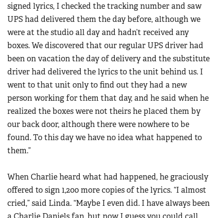
signed lyrics, I checked the tracking number and saw
UPS had delivered them the day before, although we
were at the studio all day and hadn’t received any
boxes. We discovered that our regular UPS driver had
been on vacation the day of delivery and the substitute
driver had delivered the lyrics to the unit behind us. I
went to that unit only to find out they had a new
person working for them that day, and he said when he
realized the boxes were not theirs he placed them by
our back door, although there were nowhere to be
found. To this day we have no idea what happened to
them.”
When Charlie heard what had happened, he graciously
offered to sign 1,200 more copies of the lyrics. “I almost
cried,” said Linda. “Maybe I even did. I have always been
a Charlie Daniels fan, but now I guess you could call