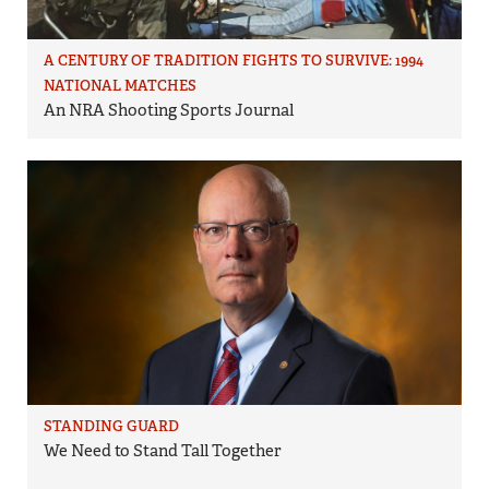
A CENTURY OF TRADITION FIGHTS TO SURVIVE: 1994
NATIONAL MATCHES
An NRA Shooting Sports Journal
STANDING GUARD
We Need to Stand Tall Together