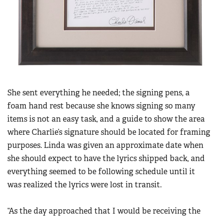
She sent everything he needed; the signing pens, a
foam hand rest because she knows signing so many
items is not an easy task, and a guide to show the area
where Charlie’s signature should be located for framing
purposes. Linda was given an approximate date when
she should expect to have the lyrics shipped back, and
everything seemed to be following schedule until it
was realized the lyrics were lost in transit.
“As the day approached that I would be receiving the