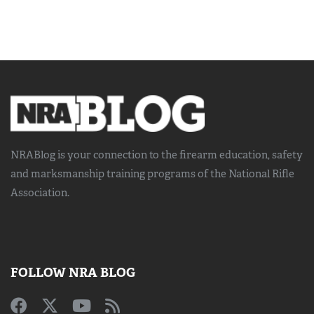
NRABlog is your connection to the
firearm education, safety
and marksmanship training
programs of the National Rifle
Association.
FOLLOW NRA BLOG