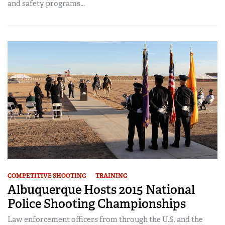
and safety programs...
COMPETITIVE SHOOTING
TRAINING
Albuquerque Hosts 2015 National
Police Shooting Championships
Law enforcement officers from through the U.S. and the