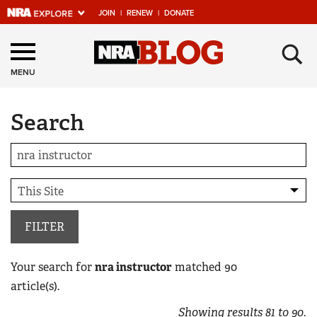
JOIN
|
RENEW
|
DONATE
Explore The NRA
×
Universe Of Websites
MENU
Search
Quick Links
NRA.ORG
Manage Your Membership
NRA Near You
Friends of NRA
FILTER
State and Federal Gun Laws
Your search for
nra instructor
matched
90
NRA Online Training
article(s).
Politics, Policy and Legislation
Showing results
81
to
90
.