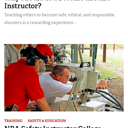
Instructor?
Teaching others to become safe, ethical, and responsible
shooters is a rewarding experience...
TRAINING
SAFETY & EDUCATION