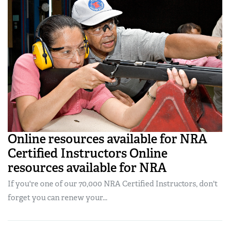
Online resources available for NRA
Certified Instructors Online
resources available for NRA
If you're one of our 70,000 NRA Certified Instructors, don't
forget you can renew your...