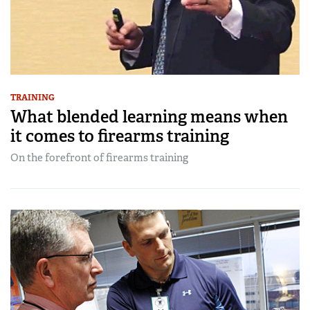
TRAINING
What blended learning means when
it comes to firearms training
On the forefront of firearms training