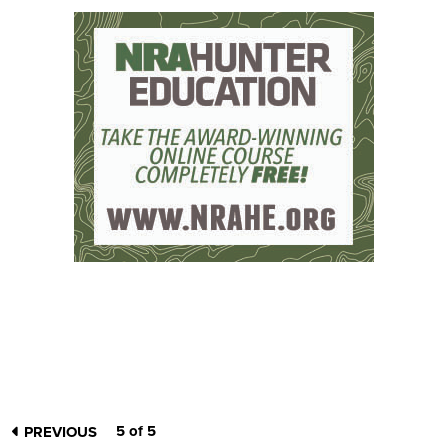
5 of 5
PREVIOUS