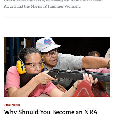
Award and the Marion P. Hammer Woman...
TRAINING
Why Should You Become an NRA