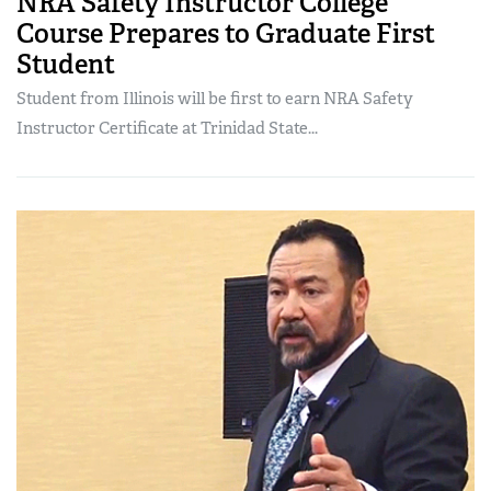
NRA Safety Instructor College
Course Prepares to Graduate First
Student
Student from Illinois will be first to earn NRA Safety
Instructor Certificate at Trinidad State...