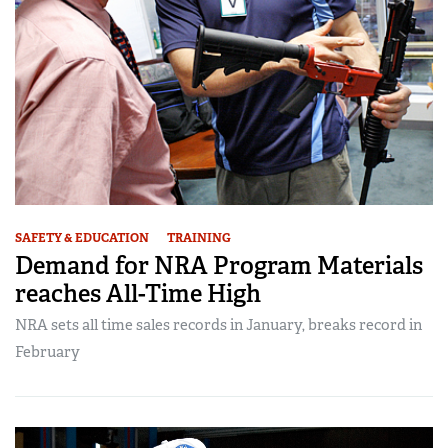
SAFETY & EDUCATION
TRAINING
Demand for NRA Program Materials
reaches All-Time High
NRA sets all time sales records in January, breaks record in
February