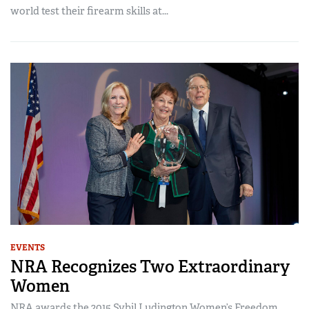
world test their firearm skills at...
EVENTS
NRA Recognizes Two Extraordinary
Women
NRA awards the 2015 Sybil Ludington Women’s Freedom