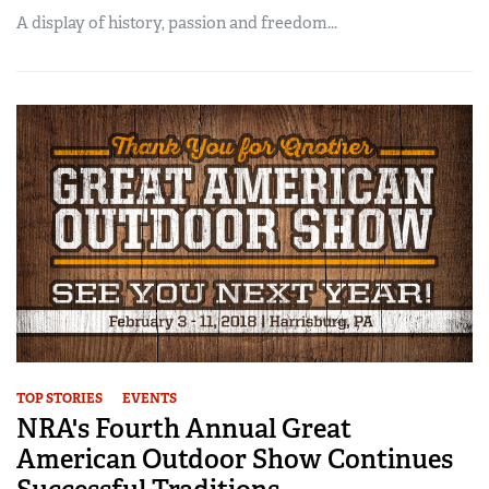
A display of history, passion and freedom...
TOP STORIES
EVENTS
NRA's Fourth Annual Great
American Outdoor Show Continues