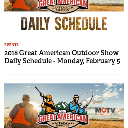
EVENTS
2018 Great American Outdoor Show
Daily Schedule - Monday, February 5