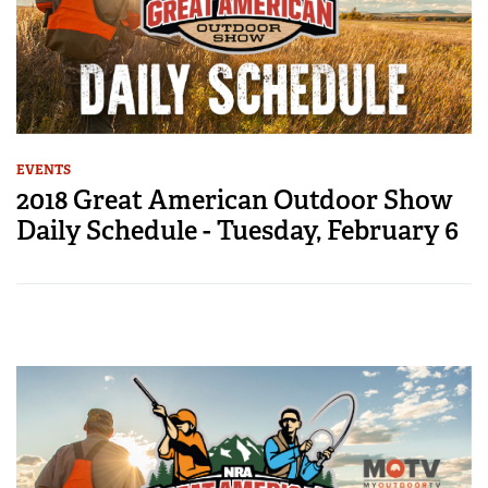
EVENTS
2018 Great American Outdoor Show
Daily Schedule - Tuesday, February 6