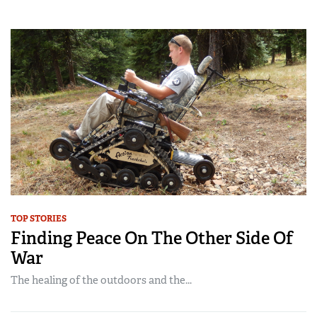
TOP STORIES
Finding Peace On The Other Side Of
War
The healing of the outdoors and the...