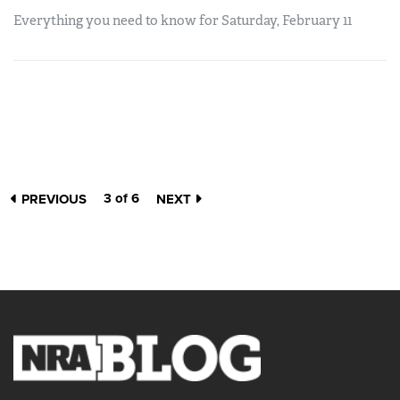
Everything you need to know for Saturday, February 11
3 of 6
PREVIOUS
NEXT