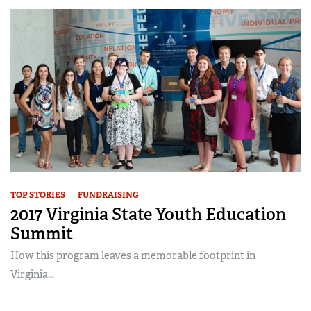
TOP STORIES
FUNDRAISING
2017 Virginia State Youth Education
Summit
How this program leaves a memorable footprint in
Virginia...