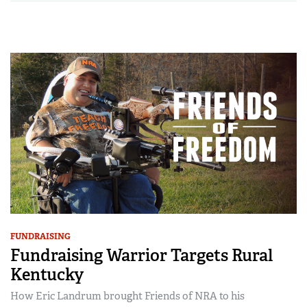
FUNDRAISING
Fundraising Warrior Targets Rural
Kentucky
How Eric Landrum brought Friends of NRA to his