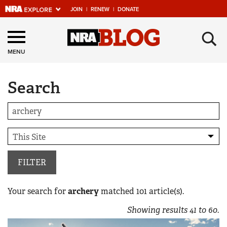
JOIN
|
RENEW
|
DONATE
Explore The NRA
×
Universe Of Websites
MENU
Search
Quick Links
NRA.ORG
Manage Your Membership
NRA Near You
Friends of NRA
FILTER
State and Federal Gun Laws
Your search for
archery
matched
101
article(s).
NRA Online Training
Showing results
41
to
60
.
Politics, Policy and Legislation