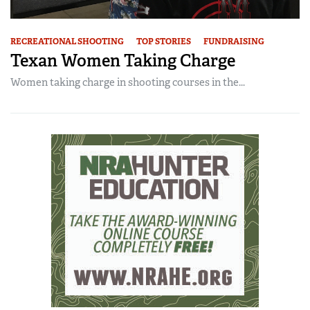
RECREATIONAL SHOOTING
TOP STORIES
FUNDRAISING
Texan Women Taking Charge
Women taking charge in shooting courses in the...