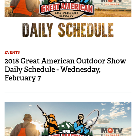
EVENTS
2018 Great American Outdoor Show
Daily Schedule - Wednesday,
February 7