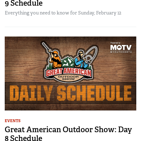
9 Schedule
Everything you need to know for Sunday, February 12
EVENTS
Great American Outdoor Show: Day
8 Schedule