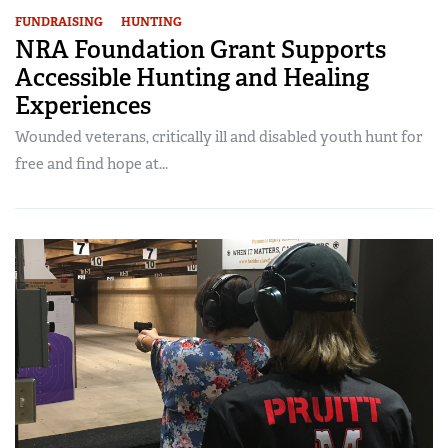
FUNDRAISING
HUNTING
NRA Foundation Grant Supports
Accessible Hunting and Healing
Experiences
Wounded veterans, critically ill and disabled youth hunt for
free and find hope at...