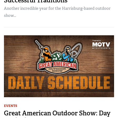
Successful Traditions
Another incredible year for the Harrisburg-based outdoor
show...
EVENTS
Great American Outdoor Show: Day