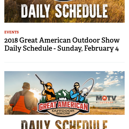
EVENTS
2018 Great American Outdoor Show
Daily Schedule - Sunday, February 4