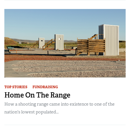
TOP STORIES
FUNDRAISING
Home On The Range
How a shooting range came into existence to one of the
nation's lowest populated...