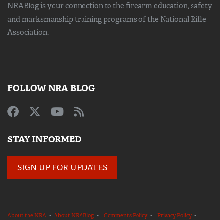
NRABlog is your connection to the
firearm education, safety
and marksmanship training
programs of the National Rifle
Association.
FOLLOW NRA BLOG
STAY INFORMED
SIGN UP FOR UPDATES
About the NRA
•
About NRABlog
•
Comments Policy
•
Privacy Policy
•