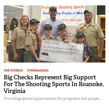
TOP STORIES
FUNDRAISING
Big Checks Represent Big Support
For The Shooting Sports In Roanoke,
Virginia
Providing special opportunities for programs and people...