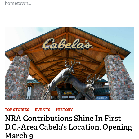
hometown...
TOP STORIES
EVENTS
HISTORY
NRA Contributions Shine In First
D.C.-Area Cabela’s Location, Opening
March 9