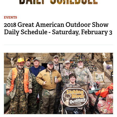
EVENTS
2018 Great American Outdoor Show
Daily Schedule - Saturday, February 3