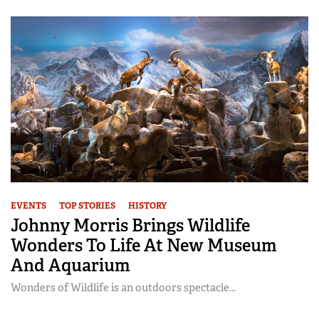
EVENTS
TOP STORIES
HISTORY
Johnny Morris Brings Wildlife
Wonders To Life At New Museum
And Aquarium
Wonders of Wildlife is an outdoors spectacle...