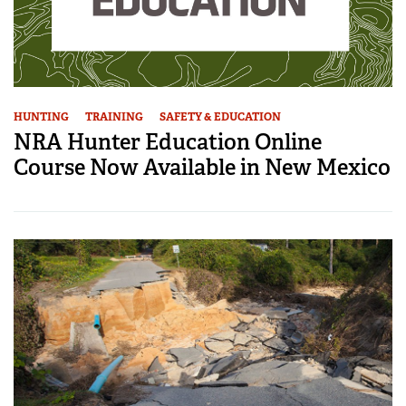
HUNTING
TRAINING
SAFETY & EDUCATION
NRA Hunter Education Online
Course Now Available in New Mexico