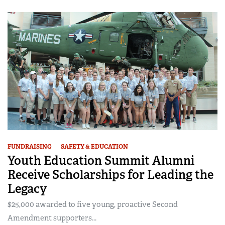
FUNDRAISING
SAFETY & EDUCATION
Youth Education Summit Alumni
Receive Scholarships for Leading the
Legacy
$25,000 awarded to five young, proactive Second
Amendment supporters...