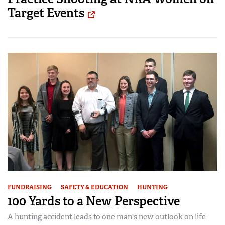
Target Events
FUNDRAISING
SAFETY & EDUCATION
HUNTING
100 Yards to a New Perspective
A hunting accident leads to one man's new outlook on life