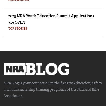
2025 NRA Youth Education Summit Applications
are OPEN!
TOP STORIES
NRABlog is your connection to the
firearm education, safety
and marksmanship training
programs of the National Rifle
Association.