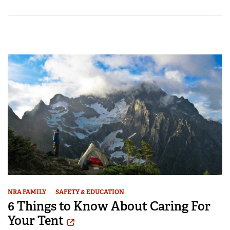
NRA FAMILY
SAFETY & EDUCATION
6 Things to Know About Caring For
Your Tent