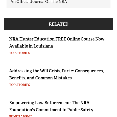
An Official Journal Of The NRA
RELATED
NRA Hunter Education FREE Online Course Now
Available in Louisiana
TOP STORIES
Addressing the Will Crisis, Part 2: Consequences,
Benefits, and Common Mistakes
TOP STORIES
Empowering Law Enforcement: The NRA
Foundation's Commitment to Public Safety
FUNDRAISING