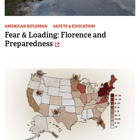
AMERICAN RIFLEMAN
SAFETY & EDUCATION
Fear & Loading: Florence and
Preparedness