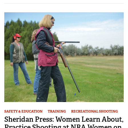
SAFETY & EDUCATION
TRAINING
RECREATIONAL SHOOTING
Sheridan Press: Women Learn About,
Practice Shooting at NRA Women on