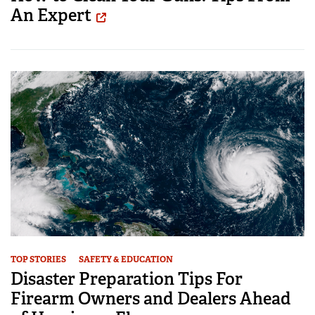
An Expert
TOP STORIES
SAFETY & EDUCATION
Disaster Preparation Tips For
Firearm Owners and Dealers Ahead