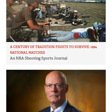
A CENTURY OF TRADITION FIGHTS TO SURVIVE: 1994
NATIONAL MATCHES
An NRA Shooting Sports Journal