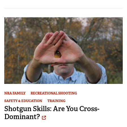
NRA FAMILY
RECREATIONAL SHOOTING
SAFETY & EDUCATION
TRAINING
Shotgun Skills: Are You Cross-
Dominant?