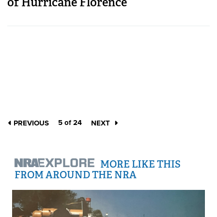
of Hurricane Florence
5 of 24
PREVIOUS
NEXT
MORE LIKE THIS
FROM AROUND THE NRA