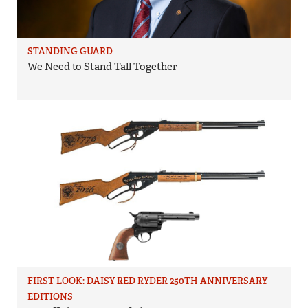
STANDING GUARD
We Need to Stand Tall Together
FIRST LOOK: DAISY RED RYDER 250TH ANNIVERSARY
EDITIONS