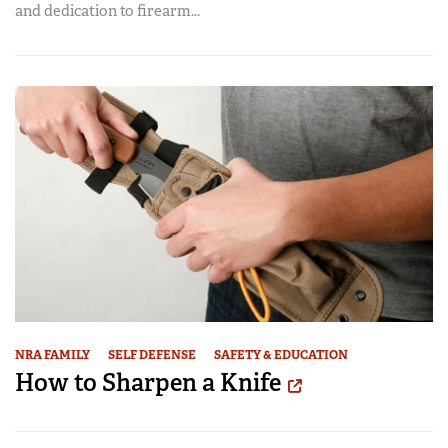
and dedication to firearm...
NRA FAMILY
SELF DEFENSE
SAFETY & EDUCATION
How to Sharpen a Knife