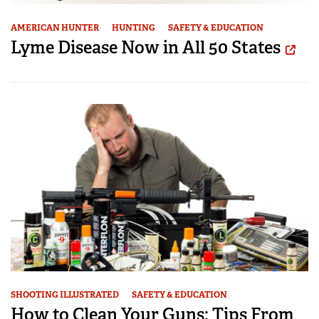
AMERICAN HUNTER
HUNTING
SAFETY & EDUCATION
Lyme Disease Now in All 50 States
SHOOTING ILLUSTRATED
SAFETY & EDUCATION
How to Clean Your Guns: Tips From