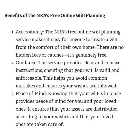
Benefits of the NRA's Free Online Will Planning
Accessibility: The NRA's free online will planning
service makes it easy for anyone to create a will
from the comfort of their own home. There are no
hidden fees or catches—it's genuinely free.
Guidance: The service provides clear and concise
instructions, ensuring that your will is valid and
enforceable. This helps you avoid common
mistakes and ensures your wishes are followed.
Peace of Mind: Knowing that your will is in place
provides peace of mind for you and your loved
ones. It ensures that your assets are distributed
according to your wishes and that your loved
ones are taken care of.