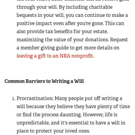
through your will. By including charitable
bequests in your will, you can continue to make a
positive impact even after you're gone. This can
also provide tax benefits for your estate,
maximizing the value of your donations. Request
a member giving guide to get more details on
leaving a gift to an NRA nonprofit
.
Common Barriers to Writing a Will
Procrastination: Many people put off writing a
will because they believe they have plenty of time
or find the process daunting. However, life is
unpredictable, and it's essential to have a will in
place to protect your loved ones.