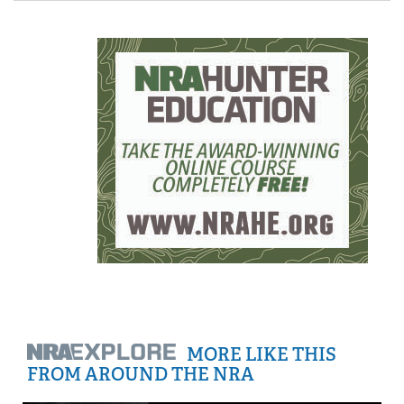
MORE LIKE THIS
FROM AROUND THE NRA