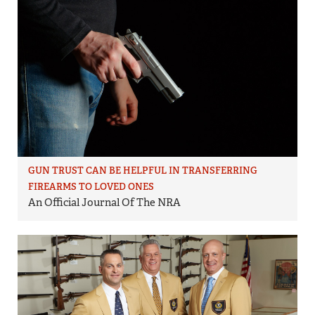
GUN TRUST CAN BE HELPFUL IN TRANSFERRING
FIREARMS TO LOVED ONES
An Official Journal Of The NRA