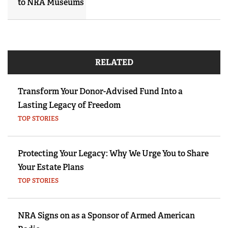
to NRA Museums
RELATED
Transform Your Donor-Advised Fund Into a
Lasting Legacy of Freedom
TOP STORIES
Protecting Your Legacy: Why We Urge You to Share
Your Estate Plans
TOP STORIES
NRA Signs on as a Sponsor of Armed American