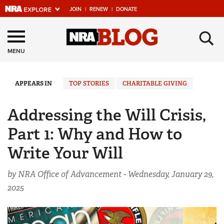
JOIN
|
RENEW
|
DONATE
Explore The NRA
×
Universe Of Websites
MENU
Quick Links
APPEARS IN
TOP STORIES
CHARITABLE GIVING
NRA.ORG
Addressing the Will Crisis,
Manage Your Membership
Part 1: Why and How to
NRA Near You
Write Your Will
Friends of NRA
by NRA Office of Advancement -
Wednesday, January 29,
State and Federal Gun Laws
2025
NRA Online Training
Politics, Policy and Legislation