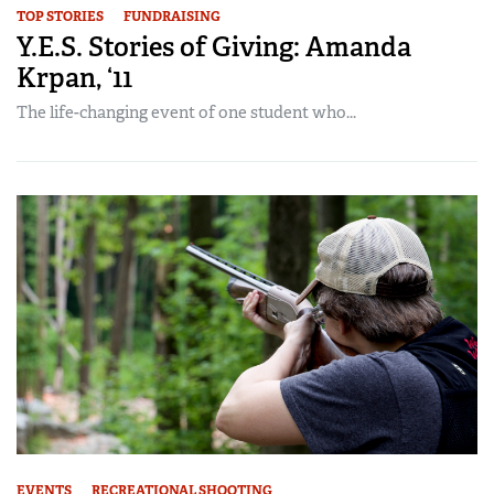
TOP STORIES
FUNDRAISING
Y.E.S. Stories of Giving: Amanda
Krpan, ‘11
The life-changing event of one student who...
EVENTS
RECREATIONAL SHOOTING