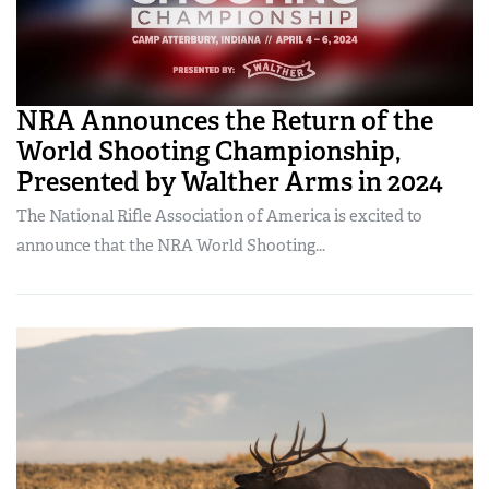
NRA Announces the Return of the
World Shooting Championship,
Presented by Walther Arms in 2024
The National Rifle Association of America is excited to
announce that the NRA World Shooting...