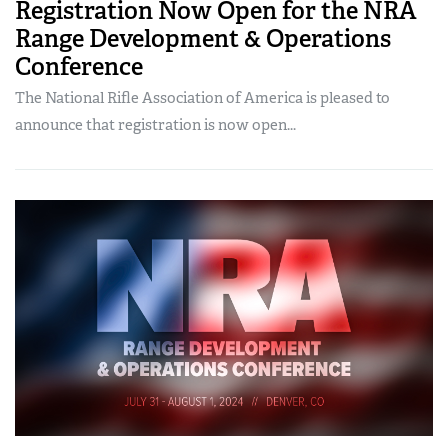
Registration Now Open for the NRA
Range Development & Operations
Conference
The National Rifle Association of America is pleased to
announce that registration is now open...