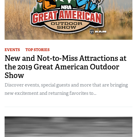
EVENTS
TOP STORIES
New and Not-to-Miss Attractions at
the 2019 Great American Outdoor
Show
Discover events, special guests and more that are bringing
new excitement and returning favorites to...