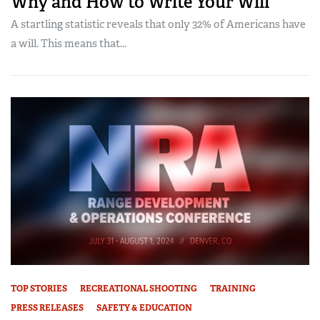
Why and How to Write Your Will
A startling statistic reveals that only 32% of Americans have
a will. This means that...
TOP STORIES
RECREATIONAL SHOOTING
TRAINING
PRESS RELEASES
SAFETY & EDUCATION