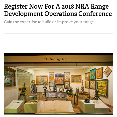
Register Now For A 2018 NRA Range
Development Operations Conference
Gain the expertise to build or improve your range...