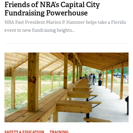
Friends of NRA’s Capital City
Fundraising Powerhouse
NRA Past President Marion P. Hammer helps take a Florida
event to new fundraising heights...
SAFETY & EDUCATION
TRAINING