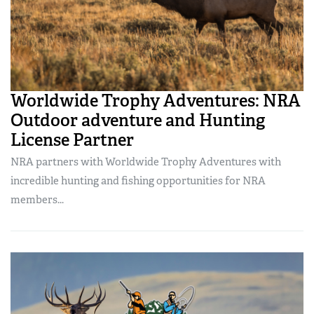
Worldwide Trophy Adventures: NRA
Outdoor adventure and Hunting
License Partner
NRA partners with Worldwide Trophy Adventures with
incredible hunting and fishing opportunities for NRA
members...