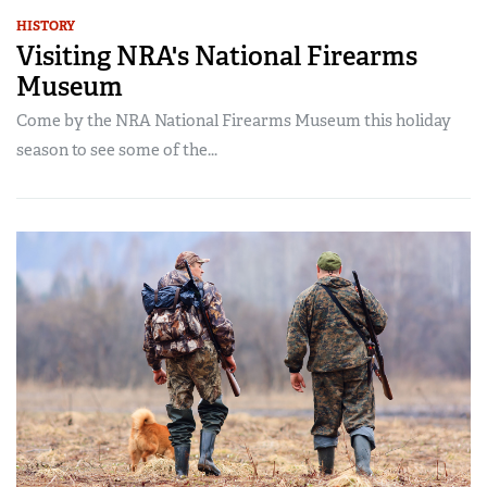
HISTORY
Visiting NRA's National Firearms
Museum
Come by the NRA National Firearms Museum this holiday
season to see some of the...