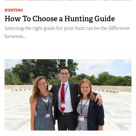
HUNTING
How To Choose a Hunting Guide
Selecting the right guide for your hunt can be the difference
between...