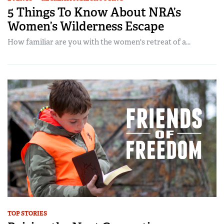
5 Things To Know About NRA’s
Women’s Wilderness Escape
How familiar are you with the women's retreat of a...
TOP STORIES