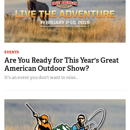
EVENTS
Are You Ready for This Year's Great
American Outdoor Show?
It's an event you don't want to miss...