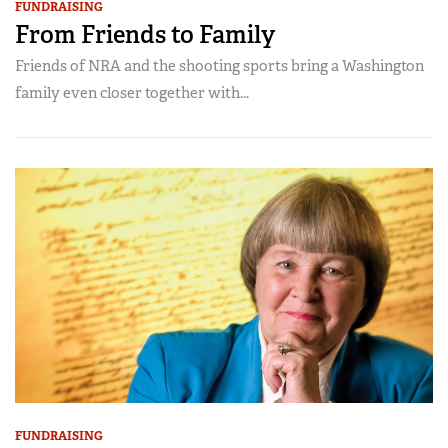
FUNDRAISING
From Friends to Family
Friends of NRA and the shooting sports bring a Washington
family even closer together with...
FUNDRAISING