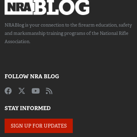
NRABlog is your connection to the
firearm education, safety
and marksmanship training
programs of the National Rifle
Association.
FOLLOW NRA BLOG
STAY INFORMED
SIGN UP FOR UPDATES