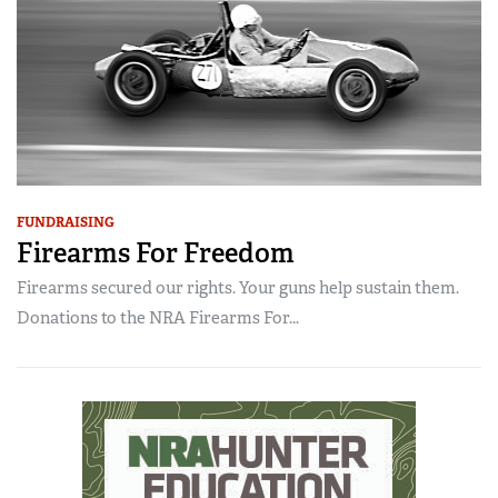
FUNDRAISING
Firearms For Freedom
Firearms secured our rights. Your guns help sustain them.
Donations to the NRA Firearms For...