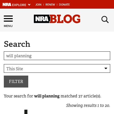
JOIN
|
RENEW
|
DONATE
Explore The NRA
×
Universe Of Websites
MENU
Search
Quick Links
NRA.ORG
Manage Your Membership
NRA Near You
Friends of NRA
FILTER
State and Federal Gun Laws
Your search for
will planning
matched
37
article(s).
NRA Online Training
Showing results
1
to
20
.
Politics, Policy and Legislation