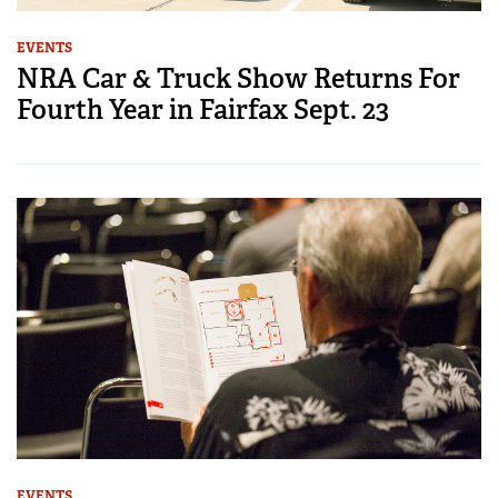
EVENTS
NRA Car & Truck Show Returns For
Fourth Year in Fairfax Sept. 23
EVENTS