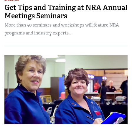
Get Tips and Training at NRA Annual
Meetings Seminars
More than 40 seminars and workshops will feature NRA
programs and industry experts...