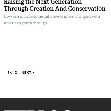
Raising the Next Generation
Through Creation And Conservation
How one man took the initiative to make an impact with
America's youth through...
1 of 2
NEXT