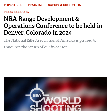
TOP STORIES
TRAINING
SAFETY & EDUCATION
PRESS RELEASES
NRA Range Development &
Operations Conference to be held in
Denver, Colorado in 2024
The National Rifle Association of America is pleased to
announce the return of our in-person...