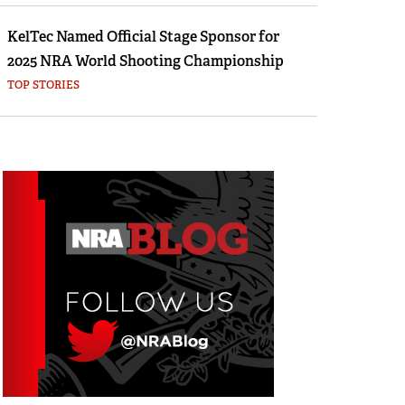
KelTec Named Official Stage Sponsor for
2025 NRA World Shooting Championship
TOP STORIES