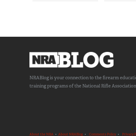
NRABlog is your connection to the
firearm educat
training
programs of the National Rifle Association
About the NRA
•
About NRABlog
•
Comments Policy
•
Privacy P