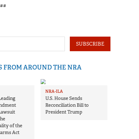
##
SUBSCRIBE
IS FROM AROUND THE NRA
NRA-ILA
Leading
U.S. House Sends
ndment
Reconciliation Bill to
Lawsuit
President Trump
the
lity of the
earms Act