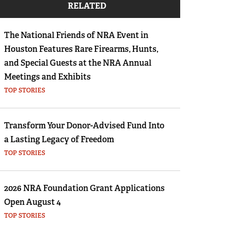
RELATED
Eddie Eagle GunSafe® Program
NRA Gun Safety Rules
The National Friends of NRA Event in
Collegiate Shooting Programs
Houston Features Rare Firearms, Hunts,
National Youth Shooting Sports Cooperative
and Special Guests at the NRA Annual
Program
Meetings and Exhibits
TOP STORIES
Request for Eagle Scout Certificate
Transform Your Donor-Advised Fund Into
a Lasting Legacy of Freedom
TOP STORIES
2026 NRA Foundation Grant Applications
Open August 4
TOP STORIES