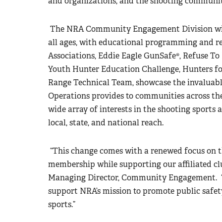
and organizations, and the shooting communit
The NRA Community Engagement Division will
all ages, with educational programming and r
Associations, Eddie Eagle GunSafe®, Refuse To
Youth Hunter Education Challenge, Hunters fo
Range Technical Team, showcase the invaluabl
Operations provides to communities across th
wide array of interests in the shooting sports
local, state, and national reach.
“This change comes with a renewed focus on 
membership while supporting our affiliated clu
Managing Director, Community Engagement. “W
support NRA’s mission to promote public safety
sports.”