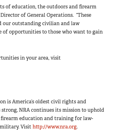
 of education, the outdoors and firearm
ve Director of General Operations. “These
 our outstanding civilian and law
e of opportunities to those who want to gain
nities in your area, visit
on is America’s oldest civil rights and
 strong, NRA continues its mission to uphold
firearm education and training for law-
ilitary. Visit
http://www.nra.org
.