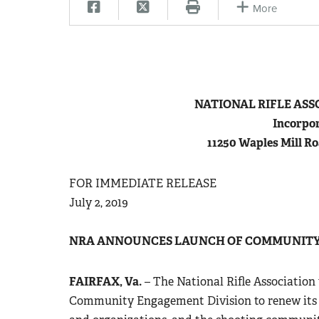
More
N
ATIONAL
R
IFLE
A
SS
Incorpor
11250 Waples Mill Ro
FOR IMMEDIATE RELEASE
July 2, 2019
NRA ANNOUNCES LAUNCH OF COMMUNITY
FAIRFAX, Va.
– The National Rifle Association
Community Engagement Division to renew its 