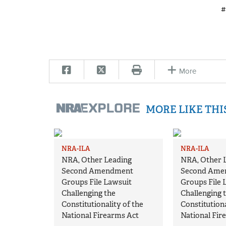
#
More
MORE LIKE TH
NRA-ILA
NRA-ILA
NRA, Other Leading
NRA, Other 
Second Amendment
Second Ame
Groups File Lawsuit
Groups File 
Challenging the
Challenging 
Constitutionality of the
Constitutiona
National Firearms Act
National Fir