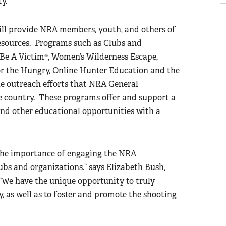
y.
 provide NRA members, youth, and others of
esources. Programs such as Clubs and
 Be A Victim®, Women’s Wilderness Escape,
r the Hungry, Online Hunter Education and the
e outreach efforts that NRA General
e country. These programs offer and support a
 and other educational opportunities with a
the importance of engaging the NRA
bs and organizations.” says Elizabeth Bush,
e have the unique opportunity to truly
, as well as to foster and promote the shooting