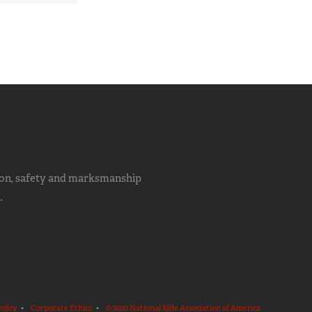
ion, safety and marksmanship
.
olicy
•
Corporate Ethics
•
© 2020 National Rifle Association of America