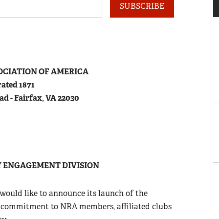
SUBSCRIBE
OCIATION
OF
A
MERICA
ated 1871
ad - Fairfax, VA 22030
 ENGAGEMENT DIVISION
 would like to announce its launch of the
commitment to NRA members, affiliated clubs