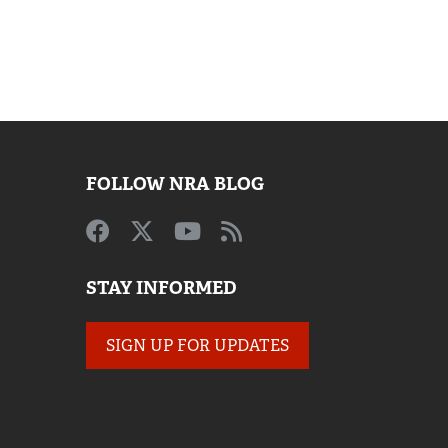
FOLLOW NRA BLOG
STAY INFORMED
SIGN UP FOR UPDATES