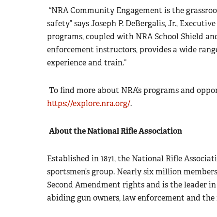
“NRA Community Engagement is the grassroots
safety” says Joseph P. DeBergalis, Jr., Executi
programs, coupled with NRA School Shield and
enforcement instructors, provides a wide rang
experience and train.”
To find more about NRA’s programs and opportu
https://explore.nra.org/
.
About the National Rifle Association
Established in 1871, the National Rifle Associati
sportsmen’s group. Nearly six million members
Second Amendment rights and is the leader in 
abiding gun owners, law enforcement and the m