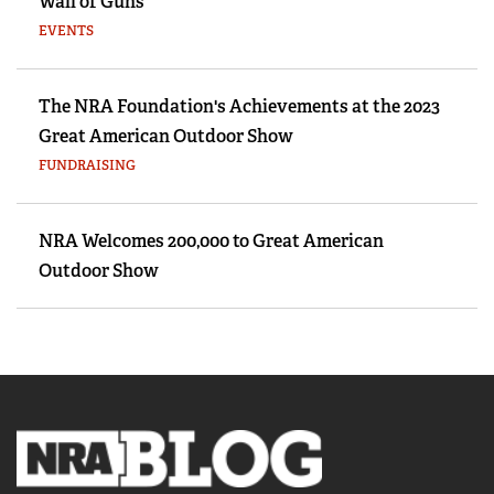
Wall of Guns
EVENTS
The NRA Foundation's Achievements at the 2023
Great American Outdoor Show
FUNDRAISING
NRA Welcomes 200,000 to Great American
Outdoor Show