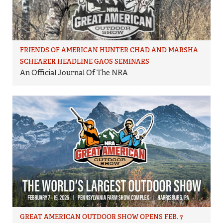
FRIENDS OF AMERICAN HUNTER CHAD AND MARSHA
SCHEARER HEADLINE GAOS SEMINARS
An Official Journal Of The NRA
GREAT AMERICAN OUTDOOR SHOW OPENS FEB. 7