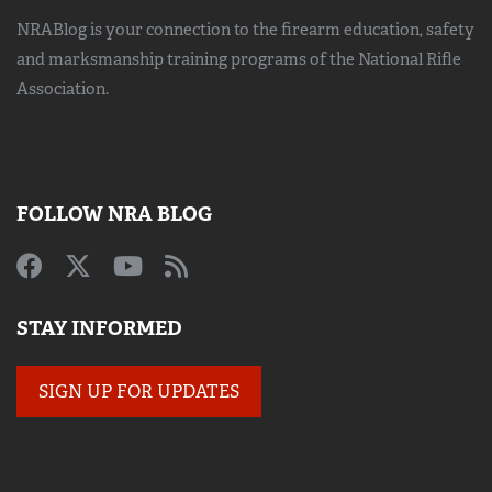
NRABlog is your connection to the
firearm education, safety
and marksmanship training
programs of the National Rifle
Association.
FOLLOW NRA BLOG
STAY INFORMED
SIGN UP FOR UPDATES