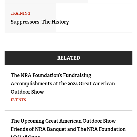
TRAINING
Suppressors: The History
RELATED
The NRA Foundation’s Fundraising
Accomplishments at the 2024 Great American
Outdoor Show
EVENTS
The Upcoming Great American Outdoor Show
Friends of NRA Banquet and The NRA Foundation