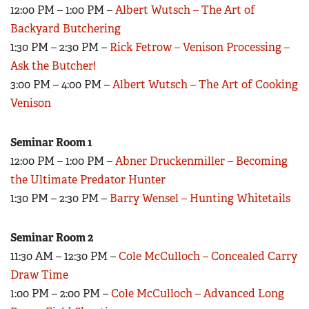
Women's Wildlife Management / Conservation Scholarship
12:00 PM – 1:00 PM –
Albert Wutsch – The Art of
Youth Education Summit
Firearm Training
Backyard Butchering
Become An NRA Instructor
Adventure Camp
NRA Marksmanship Qualification Program
1:30 PM – 2:30 PM –
Rick Fetrow – Venison Processing –
Youth Hunter Education Challenge
NRA Training Course Catalog
Ask the Butcher!
National Junior Shooting Camps
3:00 PM – 4:00 PM –
Albert Wutsch – The Art of Cooking
Women On Target® Instructional Shooting Clinics
Youth Wildlife Art Contest
Venison
Home Air Gun Program
Seminar Room 1
NRA Junior Membership
12:00 PM – 1:00 PM –
Abner Druckenmiller – Becoming
NRA Family
the Ultimate Predator Hunter
Eddie Eagle GunSafe® Program
1:30 PM – 2:30 PM –
Barry Wensel – Hunting Whitetails
NRA Gun Safety Rules
Collegiate Shooting Programs
Seminar Room 2
11:30 AM – 12:30 PM –
Cole McCulloch – Concealed Carry
National Youth Shooting Sports Cooperative Program
Draw Time
Request for Eagle Scout Certificate
1:00 PM – 2:00 PM –
Cole McCulloch – Advanced Long