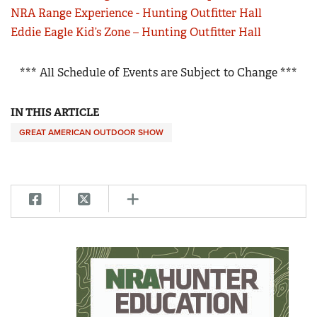
NRA Range Experience - Hunting Outfitter Hall
Eddie Eagle Kid’s Zone – Hunting Outfitter Hall
*** All Schedule of Events are Subject to Change ***
IN THIS ARTICLE
GREAT AMERICAN OUTDOOR SHOW