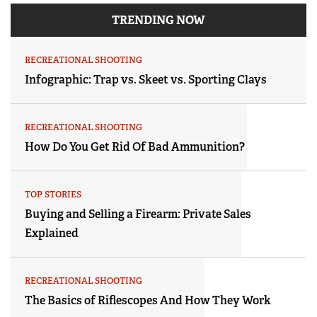
TRENDING NOW
RECREATIONAL SHOOTING
Infographic: Trap vs. Skeet vs. Sporting Clays
RECREATIONAL SHOOTING
How Do You Get Rid Of Bad Ammunition?
TOP STORIES
Buying and Selling a Firearm: Private Sales
Explained
RECREATIONAL SHOOTING
The Basics of Riflescopes And How They Work