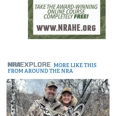
MORE LIKE THIS
FROM AROUND THE NRA