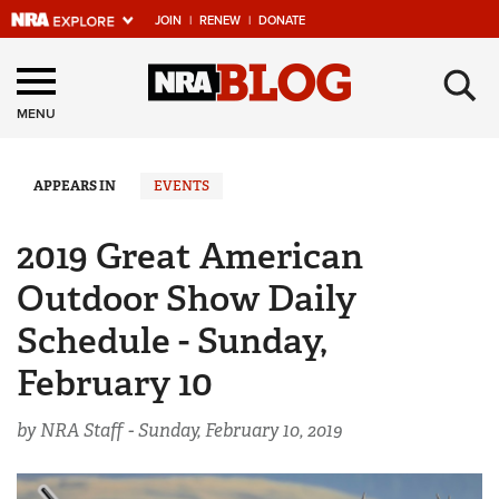
JOIN
|
RENEW
|
DONATE
Explore The NRA
×
Universe Of Websites
MENU
Quick Links
APPEARS IN
EVENTS
NRA.ORG
2019 Great American
Manage Your Membership
Outdoor Show Daily
NRA Near You
Schedule - Sunday,
Friends of NRA
February 10
State and Federal Gun Laws
by NRA Staff -
Sunday, February 10, 2019
NRA Online Training
Politics, Policy and Legislation