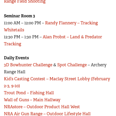
Range Field Shooting
Seminar Room 3
11:00 AM – 12:00 PM –
Randy Flannery – Tracking
Whitetails
12:30 PM – 1:30 PM –
Alan Probst – Land & Predator
Tracking
Daily Events
3D Bowhunter Challenge
&
Spot Challenge
– Archery
Range Hall
Kid’s Casting Contest – Maclay Street Lobby (February
2-3, 9-10)
Trout Pond – Fishing Hall
Wall of Guns – Main Hallway
NRAstore – Outdoor Product Hall West
NRA Air Gun Range – Outdoor Lifestyle Hall