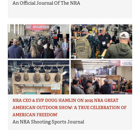
An Official Journal Of The NRA
NRA CEO & EVP DOUG HAMLIN ON 2025 NRA GREAT
AMERICAN OUTDOOR SHOW: ‘A TRUE CELEBRATION OF
AMERICAN FREEDOM’
An NRA Shooting Sports Journal