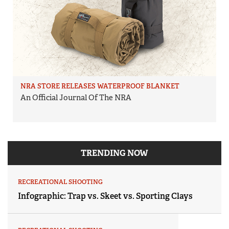
NRA STORE RELEASES WATERPROOF BLANKET
An Official Journal Of The NRA
TRENDING NOW
RECREATIONAL SHOOTING
Infographic: Trap vs. Skeet vs. Sporting Clays