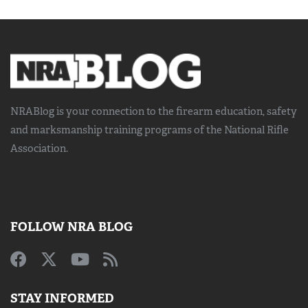
NRABlog is your connection to the
firearm education, safety
and marksmanship training
programs of the National Rifle
Association.
FOLLOW NRA BLOG
STAY INFORMED