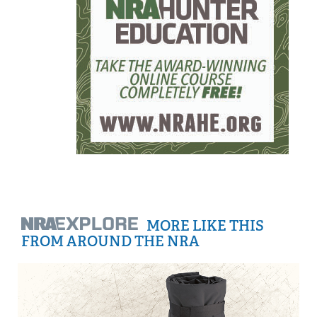
MORE LIKE THIS
FROM AROUND THE NRA