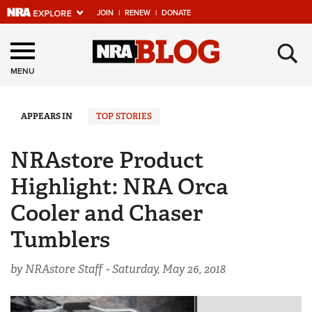
JOIN
|
RENEW
|
DONATE
Explore The NRA
×
Universe Of Websites
MENU
Quick Links
APPEARS IN
TOP STORIES
NRA.ORG
NRAstore Product
Manage Your Membership
Highlight: NRA Orca
NRA Near You
Cooler and Chaser
Friends of NRA
Tumblers
State and Federal Gun Laws
by NRAstore Staff -
Saturday, May 26, 2018
NRA Online Training
Politics, Policy and Legislation