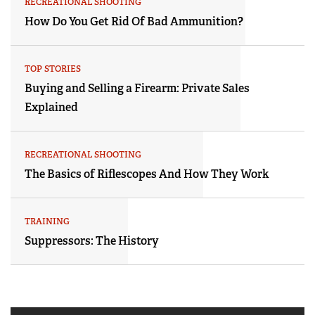
RECREATIONAL SHOOTING
How Do You Get Rid Of Bad Ammunition?
TOP STORIES
Buying and Selling a Firearm: Private Sales
Explained
RECREATIONAL SHOOTING
The Basics of Riflescopes And How They Work
TRAINING
Suppressors: The History