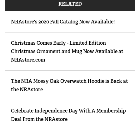
RELATED
NRAstore's 2020 Fall Catalog Now Available!
Christmas Comes Early - Limited Edition
Christmas Ornament and Mug Now Available at
NRAstore.com
The NRA Mossy Oak Overwatch Hoodie is Back at
the NRAstore
Celebrate Independence Day With A Membership
Deal From the NRAstore