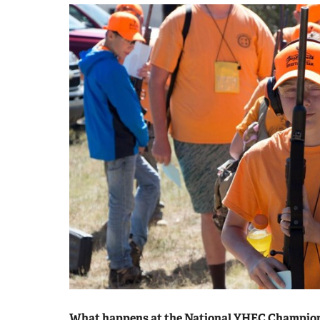
What happens at the National YHEC Champio