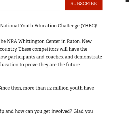
SUBSCRIBE
National Youth Education Challenge (YHEC)!
t the NRA Whittington Center in Raton, New
country. These competitors will have the
llow participants and coaches, and demonstrate
ducation to prove they are the future
 Since then, more than 1.2 million youth have
ip and how can you get involved? Glad you