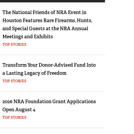
Eddie Eagle GunSafe® Program
The National Friends of NRA Event in
NRA Gun Safety Rules
Houston Features Rare Firearms, Hunts,
Collegiate Shooting Programs
and Special Guests at the NRA Annual
National Youth Shooting Sports Cooperative
Meetings and Exhibits
Program
TOP STORIES
Request for Eagle Scout Certificate
Transform Your Donor-Advised Fund Into
a Lasting Legacy of Freedom
TOP STORIES
2026 NRA Foundation Grant Applications
Open August 4
TOP STORIES