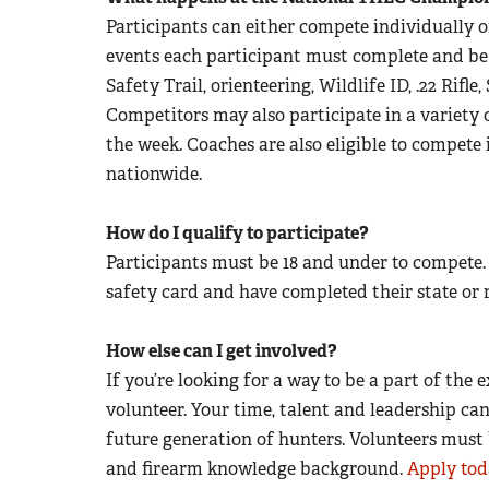
Participants can either compete individually o
events each participant must complete and be
Safety Trail, orienteering, Wildlife ID, .22 Rifl
Competitors may also participate in a variety 
the week. Coaches are also eligible to compete
nationwide.
How do I qualify to participate?
Participants must be 18 and under to compete.
safety card and have completed their state or
How else can I get involved?
If you’re looking for a way to be a part of th
volunteer. Your time, talent and leadership ca
future generation of hunters. Volunteers must 
and firearm knowledge background.
Apply tod