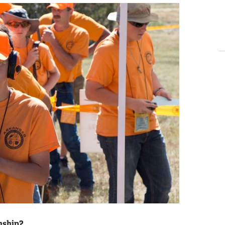
nship?