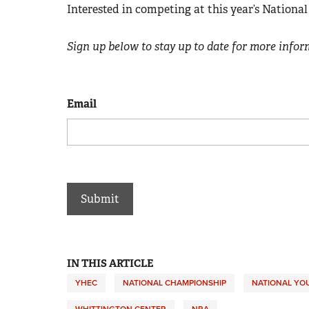
Interested in competing at this year’s Nation
Sign up below to stay up to date for more info
Email
IN THIS ARTICLE
YHEC
NATIONAL CHAMPIONSHIP
NATIONAL YO
WHITTINGTON CENTER
NRA