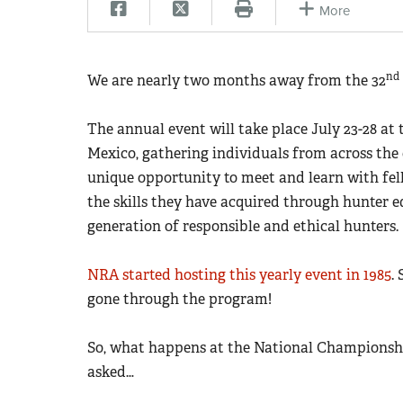
More
nd
We are nearly two months away from the 32
The annual event will take place July 23-28 a
Mexico, gathering individuals from across the 
unique opportunity to meet and learn with fe
the skills they have acquired through hunter e
generation of responsible and ethical hunters.
NRA started hosting this yearly event in 1985
.
gone through the program!
So, what happens at the National Championsh
asked…