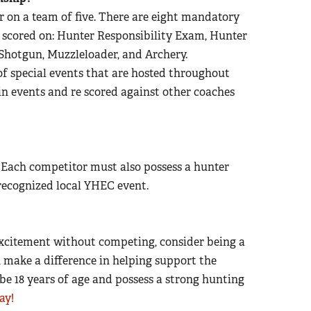
r on a team of five.
There are eight mandatory
 scored on: Hunter Responsibility Exam, Hunter
e, Shotgun, Muzzleloader, and Archery.
of special events that are hosted throughout
 in events and re scored against other coaches
 Each competitor must also possess a hunter
 recognized local YHEC event.
e excitement without competing, consider being a
n make a difference in helping support the
be 18 years of age and possess a strong hunting
ay!