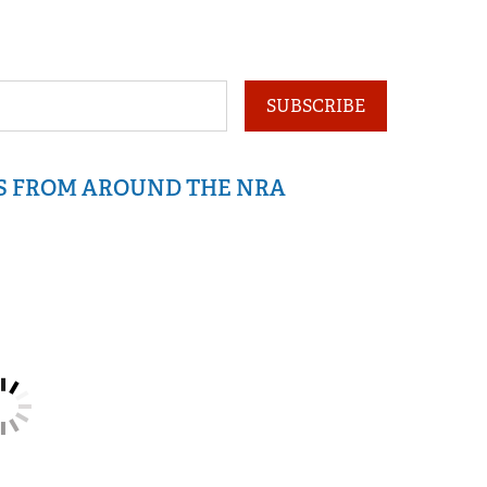
SUBSCRIBE
IS FROM AROUND THE NRA