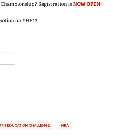
al Championship? Registration is
NOW OPEN!
rmation on YHEC!
UTH EDUCATION CHALLENGE
NRA