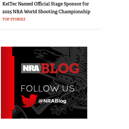
KelTec Named Official Stage Sponsor for
2025 NRA World Shooting Championship
TOP STORIES