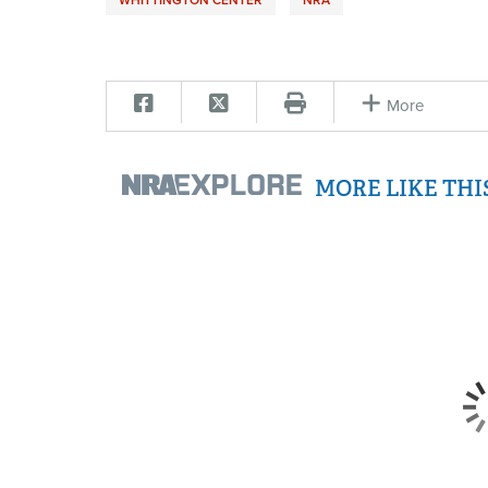
More
MORE LIKE TH