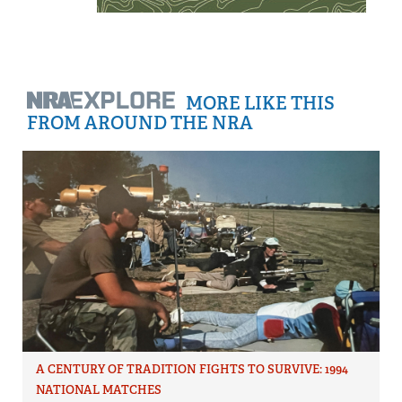
MORE LIKE THIS
FROM AROUND THE NRA
A CENTURY OF TRADITION FIGHTS TO SURVIVE: 1994
NATIONAL MATCHES