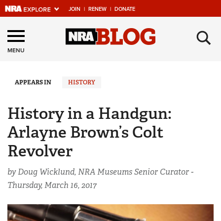
JOIN
|
RENEW
|
DONATE
Explore The NRA
×
Universe Of Websites
MENU
Quick Links
APPEARS IN
HISTORY
NRA.ORG
History in a Handgun:
Manage Your Membership
Arlayne Brown’s Colt
NRA Near You
Revolver
Friends of NRA
by Doug Wicklund, NRA Museums Senior Curator -
State and Federal Gun Laws
Thursday, March 16, 2017
NRA Online Training
Politics, Policy and Legislation