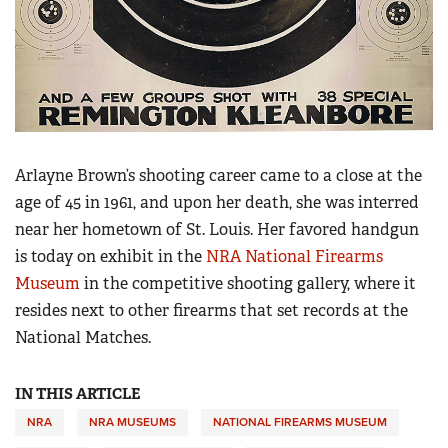
Arlayne Brown’s shooting career came to a close at the
age of 45 in 1961, and upon her death, she was interred
near her hometown of St. Louis. Her favored handgun
is today on exhibit in the
NRA National Firearms
Museum
in the competitive shooting gallery, where it
resides next to other firearms that set records at the
National Matches.
IN THIS ARTICLE
NRA
NRA MUSEUMS
NATIONAL FIREARMS MUSEUM