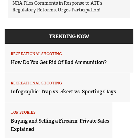
NRA Files Comments in Response to ATF’s
Regulatory Reforms, Urges Participation!
TRENDING NOW
RECREATIONAL SHOOTING
How Do You Get Rid Of Bad Ammunition?
RECREATIONAL SHOOTING
Infographic: Trap vs. Skeet vs. Sporting Clays
TOP STORIES
Buying and Selling a Firearm: Private Sales
Explained