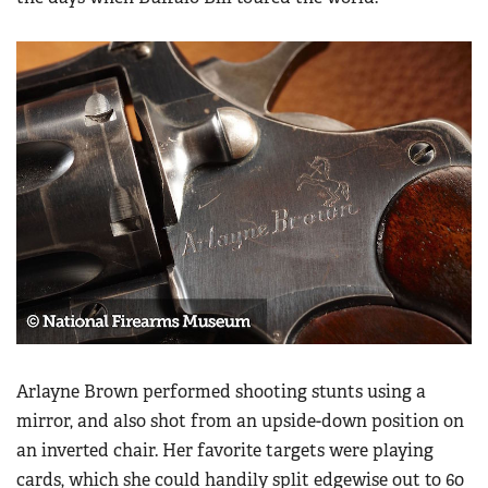
Arlayne Brown performed shooting stunts using a
mirror, and also shot from an upside-down position on
an inverted chair. Her favorite targets were playing
cards, which she could handily split edgewise out to 60