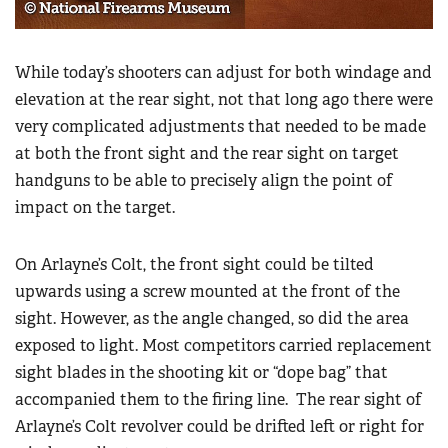
Women's Wildlife Management / Conservation Scholarship
Youth Education Summit
Firearm Training
Become An NRA Instructor
Adventure Camp
NRA Marksmanship Qualification Program
While today’s shooters can adjust for both windage and
Youth Hunter Education Challenge
NRA Training Course Catalog
elevation at the rear sight, not that long ago there were
National Junior Shooting Camps
very complicated adjustments that needed to be made
Women On Target® Instructional Shooting Clinics
Youth Wildlife Art Contest
at both the front sight and the rear sight on target
handguns to be able to precisely align the point of
Home Air Gun Program
impact on the target.
NRA Junior Membership
NRA Family
On Arlayne’s Colt, the front sight could be tilted
Eddie Eagle GunSafe® Program
upwards using a screw mounted at the front of the
NRA Gun Safety Rules
sight. However, as the angle changed, so did the area
Collegiate Shooting Programs
exposed to light. Most competitors carried replacement
sight blades in the shooting kit or “dope bag” that
National Youth Shooting Sports Cooperative Program
accompanied them to the firing line. The rear sight of
Request for Eagle Scout Certificate
Arlayne’s Colt revolver could be drifted left or right for