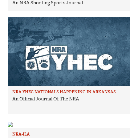
An NRA Shooting Sports Journal
NRA YHEC NATIONALS HAPPENING IN ARKANSAS
An Official Journal Of The NRA
NRA-ILA