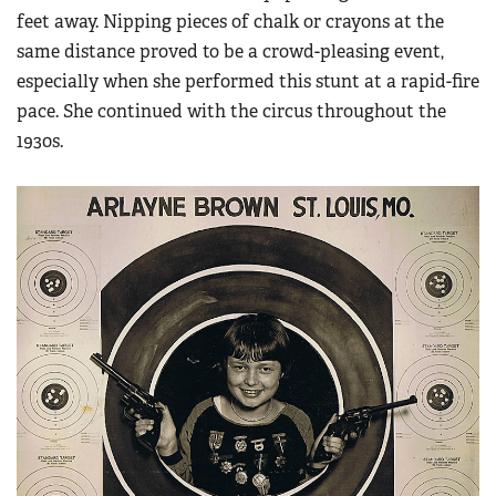
feet away. Nipping pieces of chalk or crayons at the
same distance proved to be a crowd-pleasing event,
especially when she performed this stunt at a rapid-fire
pace. She continued with the circus throughout the
1930s.