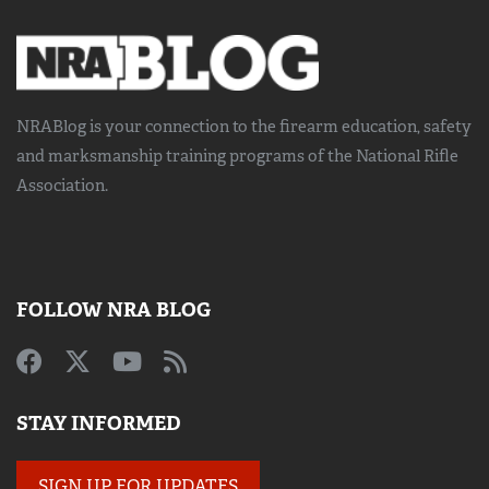
NRABlog is your connection to the
firearm education, safety
and marksmanship training
programs of the National Rifle
Association.
FOLLOW NRA BLOG
STAY INFORMED
SIGN UP FOR UPDATES