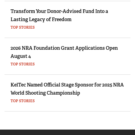
Transform Your Donor-Advised Fund Into a
Lasting Legacy of Freedom
TOP STORIES
2026 NRA Foundation Grant Applications Open
August 4
TOP STORIES
KelTec Named Official Stage Sponsor for 2025 NRA
World Shooting Championship
TOP STORIES