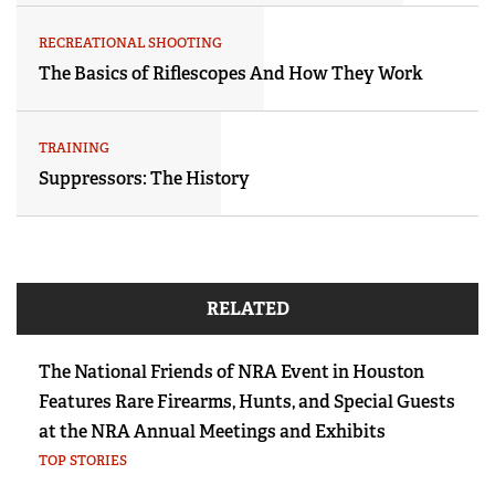
RECREATIONAL SHOOTING
The Basics of Riflescopes And How They Work
TRAINING
Suppressors: The History
RELATED
The National Friends of NRA Event in Houston
Features Rare Firearms, Hunts, and Special Guests
at the NRA Annual Meetings and Exhibits
TOP STORIES