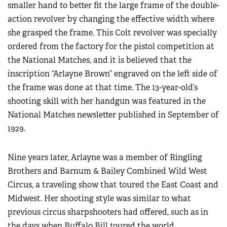
smaller hand to better fit the large frame of the double-
action revolver by changing the effective width where
she grasped the frame. This Colt revolver was specially
ordered from the factory for the pistol competition at
the National Matches, and it is believed that the
inscription “Arlayne Brown” engraved on the left side of
the frame was done at that time. The 13-year-old’s
shooting skill with her handgun was featured in the
National Matches newsletter published in September of
1929.
Nine years later, Arlayne was a member of Ringling
Brothers and Barnum & Bailey Combined Wild West
Circus, a traveling show that toured the East Coast and
Midwest. Her shooting style was similar to what
previous circus sharpshooters had offered, such as in
the days when Buffalo Bill toured the world.