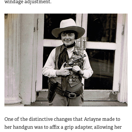
windage adjustment.
One of the distinctive changes that Arlayne made to
her handgun was to affix a grip adapter, allowing her