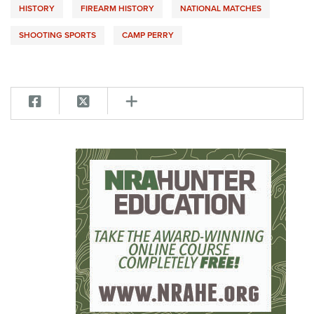
HISTORY
FIREARM HISTORY
NATIONAL MATCHES
SHOOTING SPORTS
CAMP PERRY