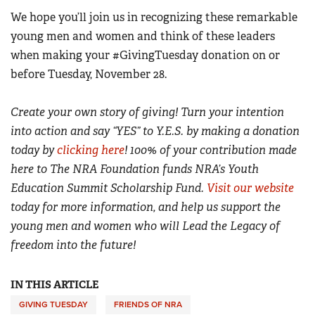
We hope you’ll join us in recognizing these remarkable
young men and women and think of these leaders
when making your #GivingTuesday donation on or
before Tuesday, November 28.
Create your own story of giving! Turn your intention
into action and say “YES” to Y.E.S. by making a donation
today by
clicking here
!
100% of your contribution made
here to The NRA Foundation funds NRA’s Youth
Education Summit Scholarship Fund.
Visit our website
today for more information, and help us support the
young men and women who will Lead the Legacy of
freedom into the future!
IN THIS ARTICLE
GIVING TUESDAY
FRIENDS OF NRA