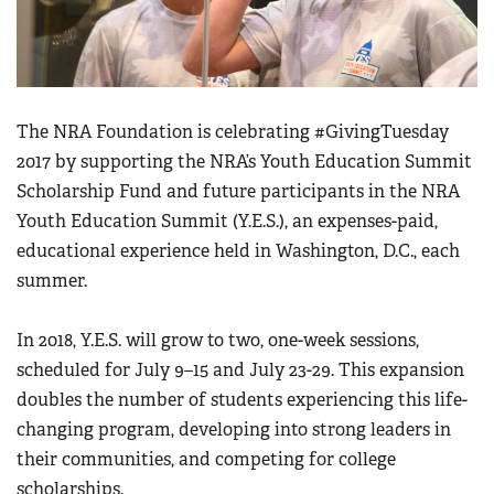
Women's Wildlife Management / Conservation Scholarship
Youth Education Summit
Firearm Training
Become An NRA Instructor
Adventure Camp
NRA Marksmanship Qualification Program
Youth Hunter Education Challenge
NRA Training Course Catalog
National Junior Shooting Camps
The NRA Foundation is celebrating #GivingTuesday
Women On Target® Instructional Shooting Clinics
2017 by supporting the NRA’s Youth Education Summit
Youth Wildlife Art Contest
Scholarship Fund and future participants in the NRA
Home Air Gun Program
Youth Education Summit (Y.E.S.), an expenses-paid,
NRA Junior Membership
educational experience held in Washington, D.C., each
NRA Family
summer.
Eddie Eagle GunSafe® Program
In 2018, Y.E.S. will grow to two, one-week sessions,
NRA Gun Safety Rules
scheduled for July 9–15 and July 23-29. This expansion
Collegiate Shooting Programs
doubles the number of students experiencing this life-
National Youth Shooting Sports Cooperative Program
changing program, developing into strong leaders in
Request for Eagle Scout Certificate
their communities, and competing for college
scholarships.