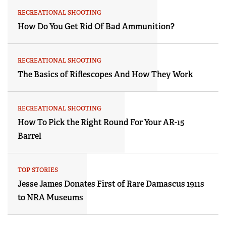
RECREATIONAL SHOOTING
How Do You Get Rid Of Bad Ammunition?
RECREATIONAL SHOOTING
The Basics of Riflescopes And How They Work
RECREATIONAL SHOOTING
How To Pick the Right Round For Your AR-15
Barrel
TOP STORIES
Jesse James Donates First of Rare Damascus 1911s
to NRA Museums