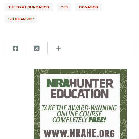
THE NRA FOUNDATION
YES
DONATION
SCHOLARSHIP