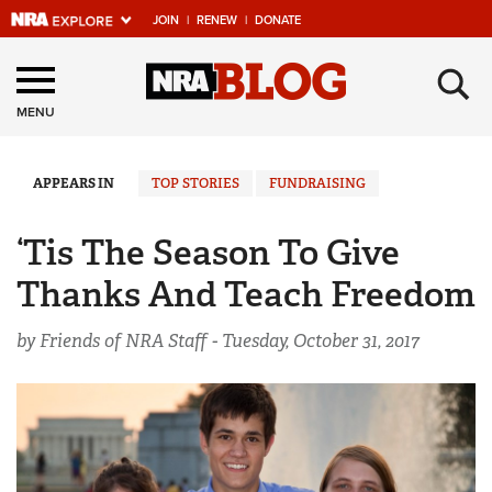
JOIN
|
RENEW
|
DONATE
Explore The NRA
×
Universe Of Websites
MENU
Quick Links
APPEARS IN
TOP STORIES
FUNDRAISING
NRA.ORG
‘Tis The Season To Give
Manage Your Membership
Thanks And Teach Freedom
NRA Near You
by Friends of NRA Staff -
Tuesday, October 31, 2017
Friends of NRA
State and Federal Gun Laws
NRA Online Training
Politics, Policy and Legislation