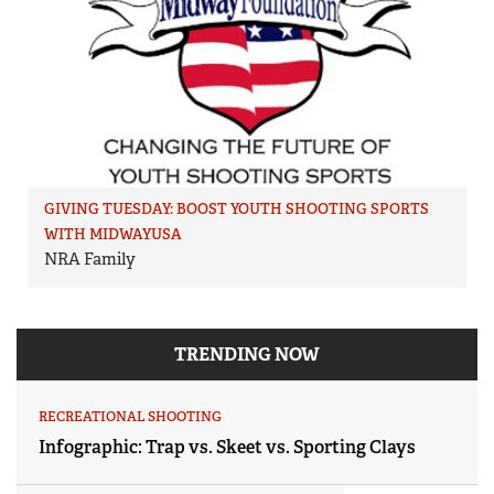
GIVING TUESDAY: BOOST YOUTH SHOOTING SPORTS
WITH MIDWAYUSA
NRA Family
TRENDING NOW
RECREATIONAL SHOOTING
Infographic: Trap vs. Skeet vs. Sporting Clays