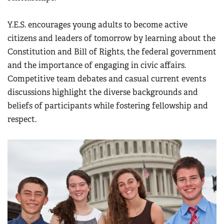
Y.E.S. encourages young adults to become active
citizens and leaders of tomorrow by learning about the
Constitution and Bill of Rights, the federal government
and the importance of engaging in civic affairs.
Competitive team debates and casual current events
discussions highlight the diverse backgrounds and
beliefs of participants while fostering fellowship and
respect.