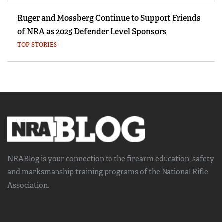
Ruger and Mossberg Continue to Support Friends
of NRA as 2025 Defender Level Sponsors
TOP STORIES
NRABlog is your connection to the
firearm education, safety
and marksmanship training
programs of the National Rifle
Association.