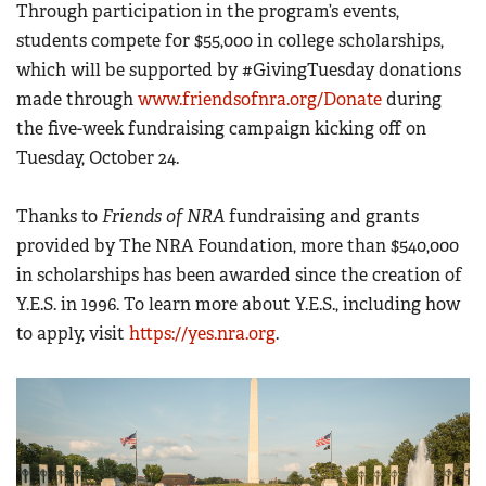
Through participation in the program’s events,
students compete for $55,000 in college scholarships,
which will be supported by #GivingTuesday donations
made through
www.friendsofnra.org/Donate
during
the five-week fundraising campaign kicking off on
Tuesday, October 24.
Thanks to
Friends of NRA
fundraising and grants
provided by The NRA Foundation, more than $540,000
in scholarships has been awarded since the creation of
Y.E.S. in 1996. To learn more about Y.E.S., including how
to apply, visit
https://yes.nra.org
.