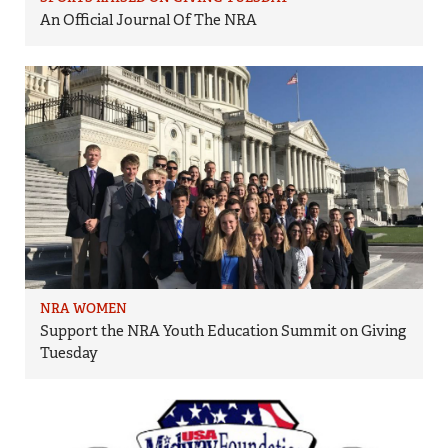
An Official Journal Of The NRA
NRA WOMEN
Support the NRA Youth Education Summit on Giving
Tuesday