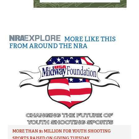
MORE LIKE THIS
FROM AROUND THE NRA
MORE THAN $1 MILLION FOR YOUTH SHOOTING
SPORTS RAISED ON GIVING TUESDAY