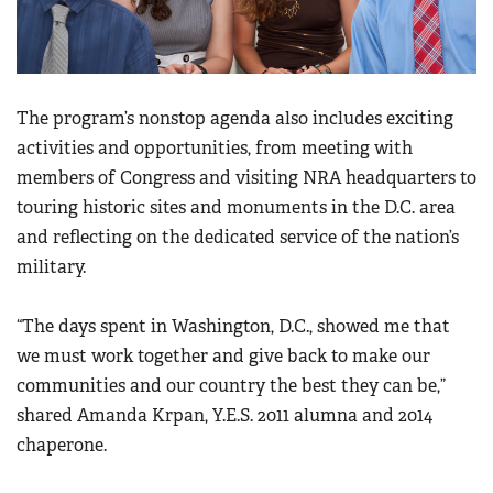
The program’s nonstop agenda also includes exciting
activities and opportunities, from meeting with
members of Congress and visiting NRA headquarters to
touring historic sites and monuments in the D.C. area
and reflecting on the dedicated service of the nation’s
military.
“The days spent in Washington, D.C., showed me that
we must work together and give back to make our
communities and our country the best they can be,”
shared Amanda Krpan, Y.E.S. 2011 alumna and 2014
chaperone.