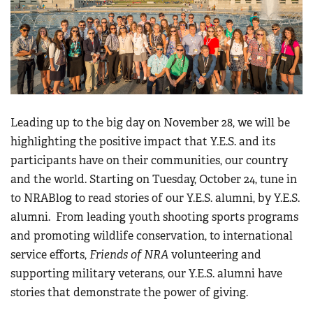
Leading up to the big day on November 28, we will be
highlighting the positive impact that Y.E.S. and its
participants have on their communities, our country
and the world. Starting on Tuesday, October 24, tune in
to NRABlog to read stories of our Y.E.S. alumni, by Y.E.S.
alumni. From leading youth shooting sports programs
and promoting wildlife conservation, to international
service efforts,
Friends of NRA
volunteering and
supporting military veterans, our Y.E.S. alumni have
stories that demonstrate the power of giving.