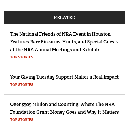
RELATED
The National Friends of NRA Event in Houston
Features Rare Firearms, Hunts, and Special Guests
at the NRA Annual Meetings and Exhibits
TOP STORIES
Your Giving Tuesday Support Makes a Real Impact
TOP STORIES
Over $509 Million and Counting: Where The NRA
Foundation Grant Money Goes and Why It Matters
TOP STORIES