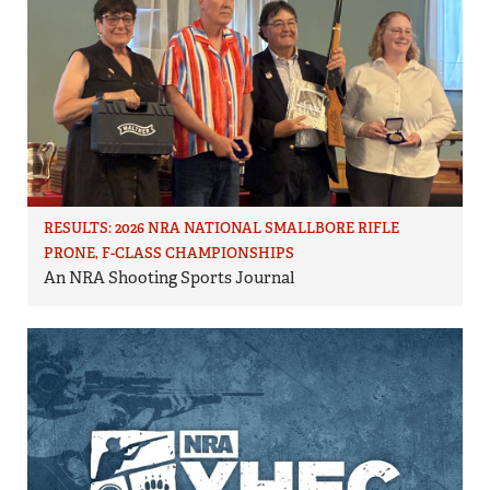
RESULTS: 2026 NRA NATIONAL SMALLBORE RIFLE
PRONE, F-CLASS CHAMPIONSHIPS
An NRA Shooting Sports Journal