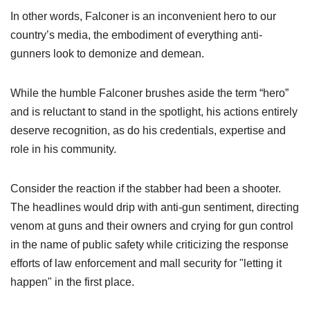
Women's Wildlife Management / Conservation Scholarship
Youth Education Summit
In other words, Falconer is an inconvenient hero to our
Firearm Training
Become An NRA Instructor
country’s media, the embodiment of everything anti-
Adventure Camp
NRA Marksmanship Qualification Program
gunners look to demonize and demean.
Youth Hunter Education Challenge
NRA Training Course Catalog
National Junior Shooting Camps
Women On Target® Instructional Shooting Clinics
While the humble Falconer brushes aside the term “hero”
Youth Wildlife Art Contest
and is reluctant to stand in the spotlight, his actions entirely
Home Air Gun Program
deserve recognition, as do his credentials, expertise and
NRA Junior Membership
role in his community.
NRA Family
Consider the reaction if the stabber had been a shooter.
Eddie Eagle GunSafe® Program
The headlines would drip with anti-gun sentiment, directing
NRA Gun Safety Rules
venom at guns and their owners and crying for gun control
Collegiate Shooting Programs
in the name of public safety while criticizing the response
National Youth Shooting Sports Cooperative Program
efforts of law enforcement and mall security for "letting it
Request for Eagle Scout Certificate
happen" in the first place.