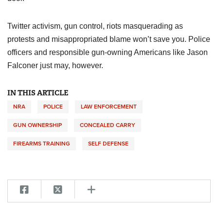
Twitter activism, gun control, riots masquerading as
protests and misappropriated blame won’t save you. Police
officers and responsible gun-owning Americans like Jason
Falconer just may, however.
IN THIS ARTICLE
NRA
POLICE
LAW ENFORCEMENT
GUN OWNERSHIP
CONCEALED CARRY
FIREARMS TRAINING
SELF DEFENSE