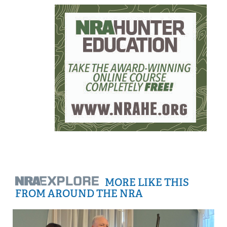
MORE LIKE THIS
FROM AROUND THE NRA