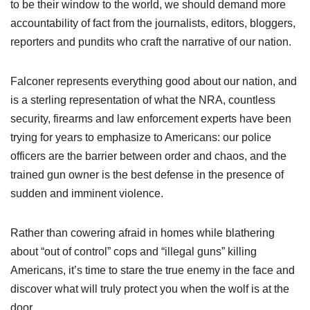
to be their window to the world, we should demand more
accountability of fact from the journalists, editors, bloggers,
reporters and pundits who craft the narrative of our nation.
Falconer represents everything good about our nation, and
is a sterling representation of what the NRA, countless
security, firearms and law enforcement experts have been
trying for years to emphasize to Americans: our police
officers are the barrier between order and chaos, and the
trained gun owner is the best defense in the presence of
sudden and imminent violence.
Rather than cowering afraid in homes while blathering
about “out of control” cops and “illegal guns” killing
Americans, it’s time to stare the true enemy in the face and
discover what will truly protect you when the wolf is at the
door.