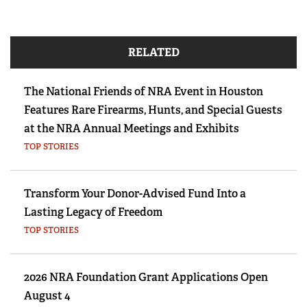
RELATED
The National Friends of NRA Event in Houston
Features Rare Firearms, Hunts, and Special Guests
at the NRA Annual Meetings and Exhibits
TOP STORIES
Transform Your Donor-Advised Fund Into a
Lasting Legacy of Freedom
TOP STORIES
2026 NRA Foundation Grant Applications Open
August 4