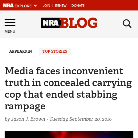
JOIN
|
RENEW
|
DONATE
Explore The NRA
×
Universe Of Websites
MENU
Quick Links
APPEARS IN
TOP STORIES
NRA.ORG
Media faces inconvenient
Manage Your Membership
truth in concealed carrying
NRA Near You
cop that ended stabbing
Friends of NRA
rampage
State and Federal Gun Laws
by Jason J. Brown -
Tuesday, September 20, 2016
NRA Online Training
Politics, Policy and Legislation