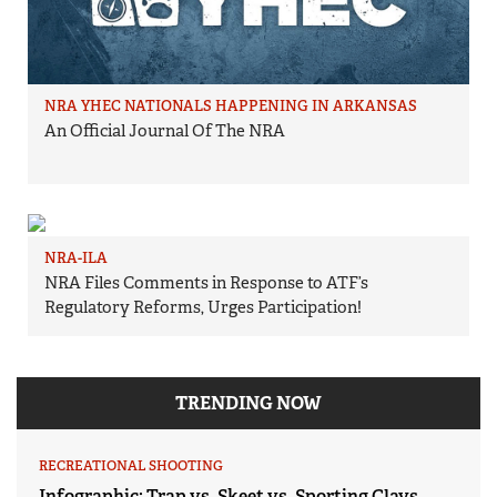
NRA YHEC NATIONALS HAPPENING IN ARKANSAS
An Official Journal Of The NRA
NRA-ILA
NRA Files Comments in Response to ATF’s
Regulatory Reforms, Urges Participation!
TRENDING NOW
RECREATIONAL SHOOTING
Infographic: Trap vs. Skeet vs. Sporting Clays