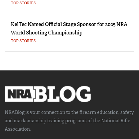
TOP STORIES
KelTec Named Official Stage Sponsor for 2025 NRA
World Shooting Championship
TOP STORIES
NRABlog is your connection to the
firearm education, safety
and marksmanship training
programs of the National Rifle
Association.