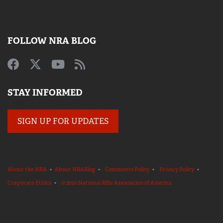
FOLLOW NRA BLOG
STAY INFORMED
SIGN UP FOR UPDATES
About the NRA
•
About NRABlog
•
Comments Policy
•
Privacy Policy
•
Corporate Ethics
•
© 2020 National Rifle Association of America