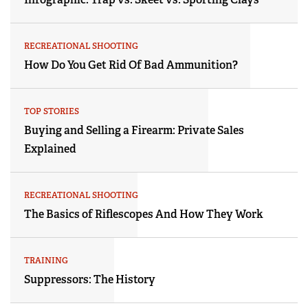
RECREATIONAL SHOOTING
How Do You Get Rid Of Bad Ammunition?
TOP STORIES
Buying and Selling a Firearm: Private Sales
Explained
RECREATIONAL SHOOTING
The Basics of Riflescopes And How They Work
TRAINING
Suppressors: The History