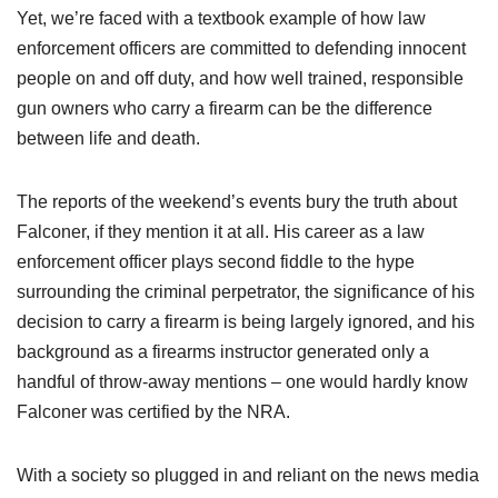
Yet, we’re faced with a textbook example of how law
enforcement officers are committed to defending innocent
people on and off duty, and how well trained, responsible
gun owners who carry a firearm can be the difference
between life and death.
The reports of the weekend’s events bury the truth about
Falconer, if they mention it at all. His career as a law
enforcement officer plays second fiddle to the hype
surrounding the criminal perpetrator, the significance of his
decision to carry a firearm is being largely ignored, and his
background as a firearms instructor generated only a
handful of throw-away mentions – one would hardly know
Falconer was certified by the NRA.
With a society so plugged in and reliant on the news media