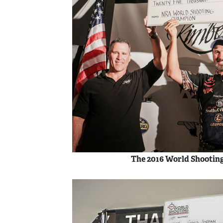
The 2016 World Shootin