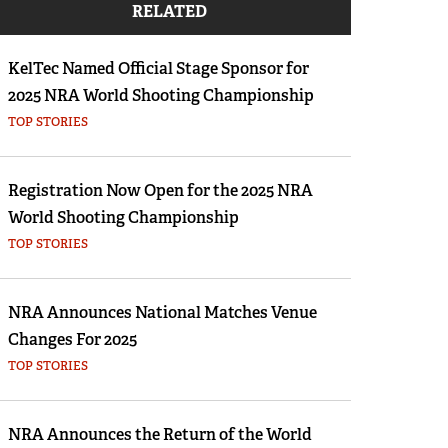
RELATED
Eddie Eagle GunSafe® Program
NRA Gun Safety Rules
KelTec Named Official Stage Sponsor for
Collegiate Shooting Programs
2025 NRA World Shooting Championship
National Youth Shooting Sports Cooperative
TOP STORIES
Program
Request for Eagle Scout Certificate
Registration Now Open for the 2025 NRA
World Shooting Championship
TOP STORIES
NRA Announces National Matches Venue
Changes For 2025
TOP STORIES
NRA Announces the Return of the World