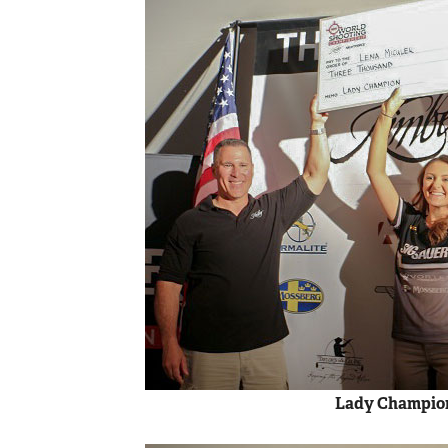
Lady Champion