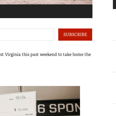
1
of
18
SUBSCRIBE
st Virginia this past weekend to take home the