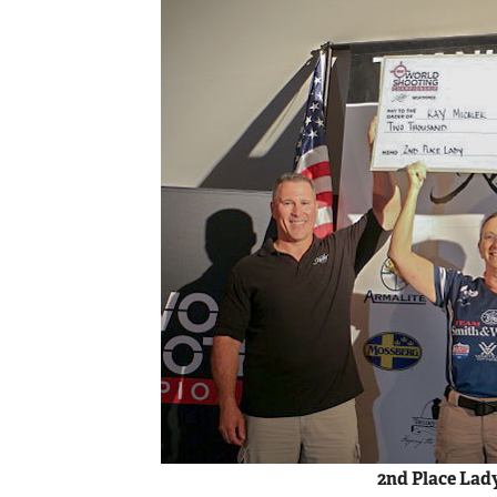
2nd Place Lad