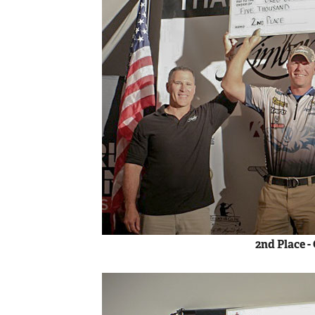
2nd Place -