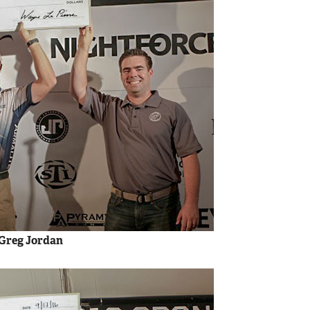
 Greg Jordan