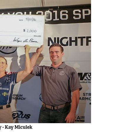
y - Kay Miculek