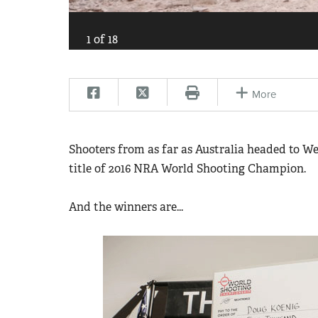
1
of
18
More
Shooters from as far as Australia headed to We
title of 2016 NRA World Shooting Champion.
And the winners are...