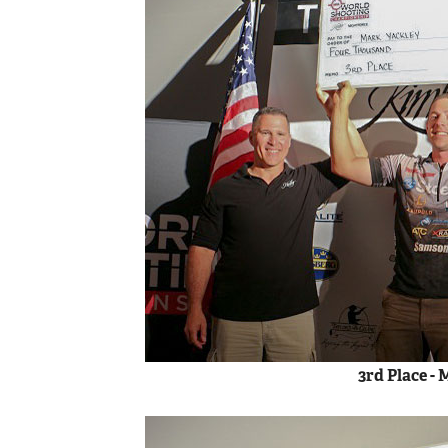
3rd Place -