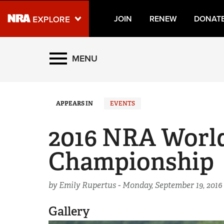
JOIN
RENEW
DONAT
Explore The NRA Universe
MENU
Quick Links
APPEARS IN
EVENTS
NRA.ORG
Manage Your Membership
2016 NRA Worl
NRA Near You
Championship
Friends of NRA
State and Federal Gun Laws
by Emily Rupertus -
Monday, September 19, 2016
NRA Online Training
Gallery
Politics, Policy and Legislation