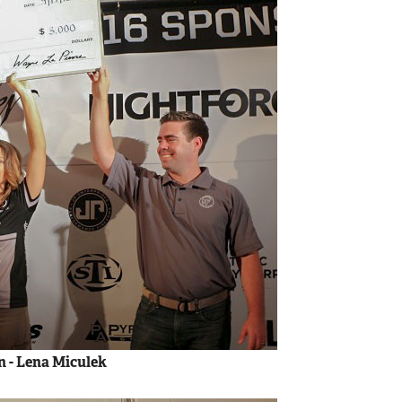
 - Lena Miculek