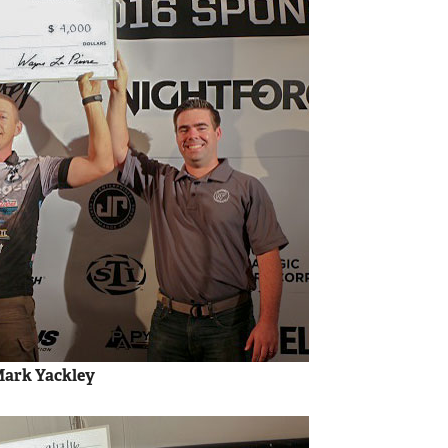
 Mark Yackley