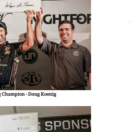
g Champion - Doug Koenig