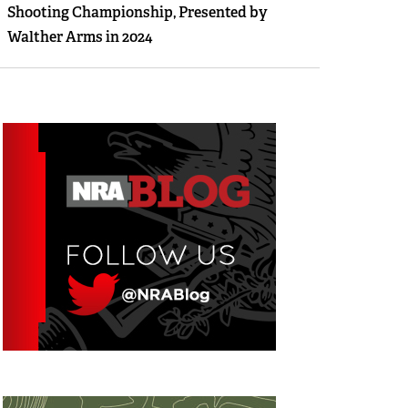
Shooting Championship, Presented by
Walther Arms in 2024