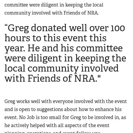
Women's Wildlife Management / Conservation Scholarship
committee were diligent in keeping the local
Youth Education Summit
Firearm Training
community involved with Friends of NRA.
Become An NRA Instructor
Adventure Camp
NRA Marksmanship Qualification Program
“Greg donated well over 100
Youth Hunter Education Challenge
NRA Training Course Catalog
National Junior Shooting Camps
hours to this event this
Women On Target® Instructional Shooting Clinics
Youth Wildlife Art Contest
year. He and his committee
Home Air Gun Program
were diligent in keeping the
NRA Junior Membership
local community involved
NRA Family
with Friends of NRA."
Eddie Eagle GunSafe® Program
NRA Gun Safety Rules
Collegiate Shooting Programs
Greg works well with everyone involved with the event
and is open to suggestions about how to enhance his
National Youth Shooting Sports Cooperative Program
event. No Job is too small for Greg to be involved in, as
Request for Eagle Scout Certificate
he actively helped with all aspects of the event