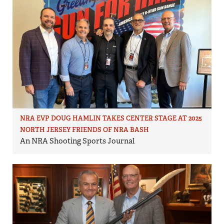
NRA EVP DOUG HAMLIN TAKES CENTER STAGE AT 2025
NORTH JERSEY FRIENDS OF NRA BASH
An NRA Shooting Sports Journal