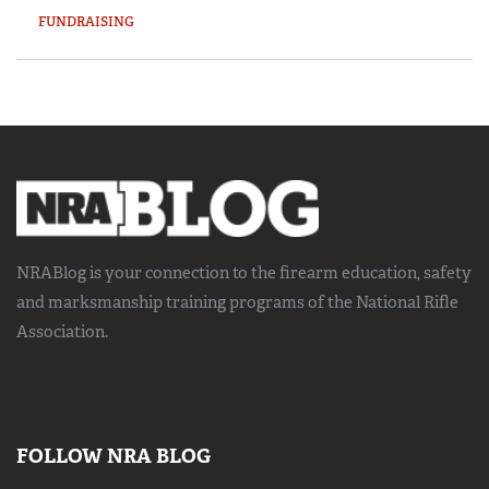
FUNDRAISING
NRABlog is your connection to the
firearm education, safety
and marksmanship training
programs of the National Rifle
Association.
FOLLOW NRA BLOG