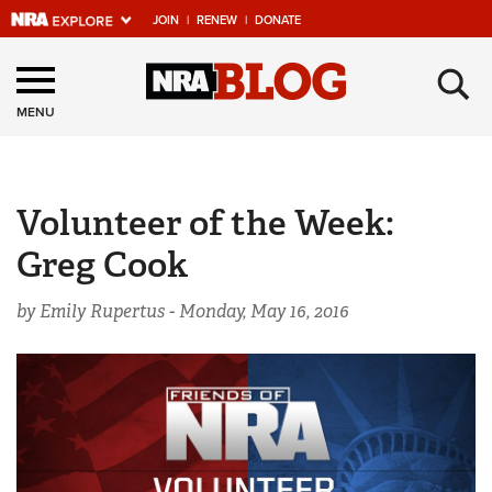
JOIN
|
RENEW
|
DONATE
Explore The NRA
×
Universe Of Websites
MENU
Quick Links
Volunteer of the Week:
NRA.ORG
Greg Cook
Manage Your Membership
NRA Near You
by Emily Rupertus -
Monday, May 16, 2016
Friends of NRA
State and Federal Gun Laws
NRA Online Training
Politics, Policy and Legislation