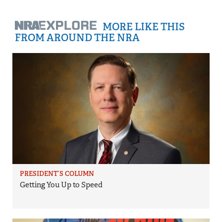
MORE LIKE THIS
FROM AROUND THE NRA
PRESIDENT’S COLUMN
Getting You Up to Speed