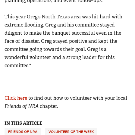
planning, operations, and event follow-ups.
This year Greg’s North Texas area was hit hard with
extreme flooding. Greg and his committee stayed
diligent to make the banquet successful even in the
face of disaster. Greg stayed positive and kept the
committee going towards their goal. Greg is a
wonderful volunteer and a strong leader for this
committee."
Click here
to find out how to volunteer with your local
Friends of NRA
chapter.
IN THIS ARTICLE
FRIENDS OF NRA
VOLUNTEER OF THE WEEK