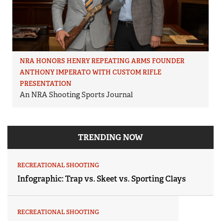
NRA HONORS HENRY REPEATING ARMS FOUNDER
ANTHONY IMPERATO WITH CUSTOM RIFLE
PRESENTATION
An NRA Shooting Sports Journal
TRENDING NOW
RECREATIONAL SHOOTING
Infographic: Trap vs. Skeet vs. Sporting Clays
RECREATIONAL SHOOTING