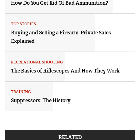
How Do You Get Rid Of Bad Ammunition?
TOP STORIES
Buying and Selling a Firearm: Private Sales
Explained
RECREATIONAL SHOOTING
The Basics of Riflescopes And How They Work
TRAINING
Suppressors: The History
RELATED