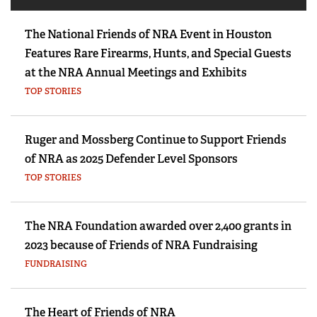
The National Friends of NRA Event in Houston
Features Rare Firearms, Hunts, and Special Guests
at the NRA Annual Meetings and Exhibits
TOP STORIES
Ruger and Mossberg Continue to Support Friends
of NRA as 2025 Defender Level Sponsors
TOP STORIES
The NRA Foundation awarded over 2,400 grants in
2023 because of Friends of NRA Fundraising
FUNDRAISING
The Heart of Friends of NRA